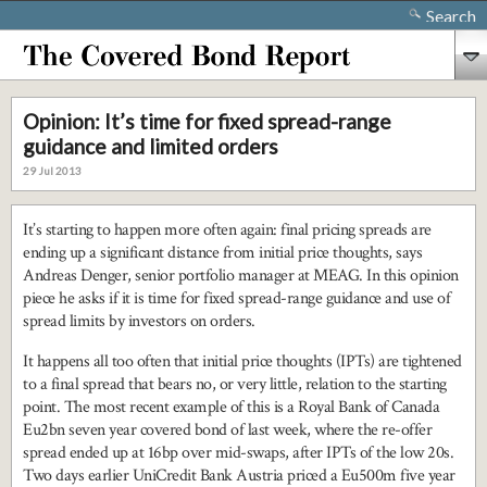
Search
Opinion: It’s time for fixed spread-range
guidance and limited orders
29 Jul 2013
It’s starting to happen more often again: final pricing spreads are
ending up a significant distance from initial price thoughts, says
Andreas Denger, senior portfolio manager at MEAG. In this opinion
piece he asks if it is time for fixed spread-range guidance and use of
spread limits by investors on orders.
It happens all too often that initial price thoughts (IPTs) are tightened
to a final spread that bears no, or very little, relation to the starting
point. The most recent example of this is a Royal Bank of Canada
Eu2bn seven year covered bond of last week, where the re-offer
spread ended up at 16bp over mid-swaps, after IPTs of the low 20s.
Two days earlier UniCredit Bank Austria priced a Eu500m five year