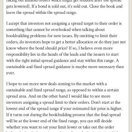
taking out inflated orders which might get reduced after the spread
gets lowered). If a bond is sold out, it’s sold out. Close the book and
leave the spread within the spread range.
I accept that investors not assigning a spread target to their order is
something that cannot be overlooked when talking about
bookbuilding problems for new issues. By omitting to limit their
orders, do investors hope to get a better allocation or do they just not
know where the bond should price? If so, I believe even more
responsibility lies in the hands of the leads and the issuers to start
with the right initial spread guidance and stay within this range. A
sustainable and fixed spread guidance is maybe more necessary than
ever.
I hope to see more new deals coming to the market with a
sustainable and fixed spread range, as opposed to within a certain
spread area. And on the other hand I would like to see more
investors assigning a spread limit to their orders. Don’t start at the
lowest end of the spread range if your estimated fair price is higher.
If it turns out during the bookbuilding process that the final spread
will be at the lower end of the fixed range, you can still decide
whether you want to set your limit lower or take out the order