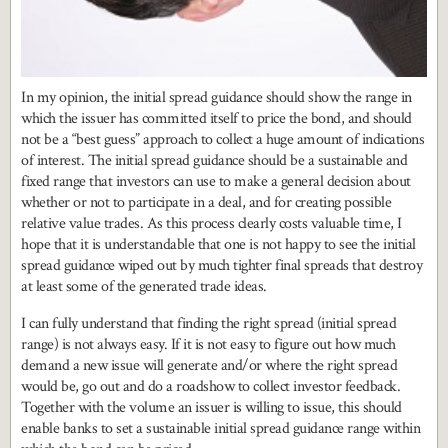
In my opinion, the initial spread guidance should show the range in
which the issuer has committed itself to price the bond, and should
not be a “best guess” approach to collect a huge amount of indications
of interest. The initial spread guidance should be a sustainable and
fixed range that investors can use to make a general decision about
whether or not to participate in a deal, and for creating possible
relative value trades. As this process clearly costs valuable time, I
hope that it is understandable that one is not happy to see the initial
spread guidance wiped out by much tighter final spreads that destroy
at least some of the generated trade ideas.
I can fully understand that finding the right spread (initial spread
range) is not always easy. If it is not easy to figure out how much
demand a new issue will generate and/or where the right spread
would be, go out and do a roadshow to collect investor feedback.
Together with the volume an issuer is willing to issue, this should
enable banks to set a sustainable initial spread guidance range within