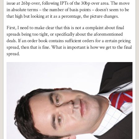
issue at 26bp over, following IPTs of the 30bp over area. The move
in absolute terms – the number of basis points – doesn’t seem to be
that high but looking at it as a percentage, the picture changes.
First, I need to make clear that this is not a complaint about final
spreads being too tight, or specifically about the aforementioned
deals. If an order book contains sufficient orders for a certain pricing
spread, then that is fine. What is important is how we get to the final
spread.