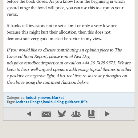
before the book closes. As you know from the beginning in which
spread range the bond will price, you can use this to express your
views.
If banks tell investors not to set a limit or only a very low one
because this might hurt their allocation, then this does not
demonstrate very good market behavior in my view.
If you would like to discuss contributing an opinion piece to The
Covered Bond Report, please e-mail Neil Day,
nday@coveredbondreport.com or call on +44 20 7428 9575. We are
keen to hear well-argued opinions addressing topical themes in either
a positive or negative light. Also, feel free to share any thoughts on
the above using the comment function below.
Categories:
Industry moves
,
Market
Tags:
Andreas Denger
,
bookbuilding
,
guidance
,
IPTs