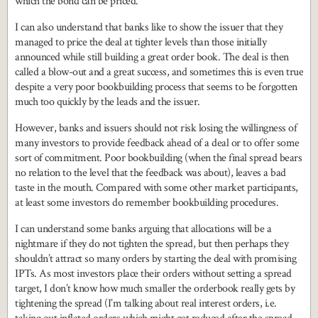
which the bond can be priced.
I can also understand that banks like to show the issuer that they
managed to price the deal at tighter levels than those initially
announced while still building a great order book. The deal is then
called a blow-out and a great success, and sometimes this is even true
despite a very poor bookbuilding process that seems to be forgotten
much too quickly by the leads and the issuer.
However, banks and issuers should not risk losing the willingness of
many investors to provide feedback ahead of a deal or to offer some
sort of commitment. Poor bookbuilding (when the final spread bears
no relation to the level that the feedback was about), leaves a bad
taste in the mouth. Compared with some other market participants,
at least some investors do remember bookbuilding procedures.
I can understand some banks arguing that allocations will be a
nightmare if they do not tighten the spread, but then perhaps they
shouldn’t attract so many orders by starting the deal with promising
IPTs. As most investors place their orders without setting a spread
target, I don’t know how much smaller the orderbook really gets by
tightening the spread (I’m talking about real interest orders, i.e.