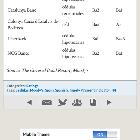
cédulas
Catalunya Banc
Ba2
Ba1
territoriales
Colonya Caixa d'Estalvis de
n/d
Baa1
A3
Pollenca
cédulas
Liberbank
Ba1
Baa3
hipotecarias
cédulas
NCG Banco
Ba2
Ba1
hipotecarias
Source: The Covered Bond Report, Moody’s
Categories:
Ratings
Tags:
cedulas
,
Moody's
,
Spain
,
Spanish
,
Timely Payment Indicator
,
TPI
Mobile Theme