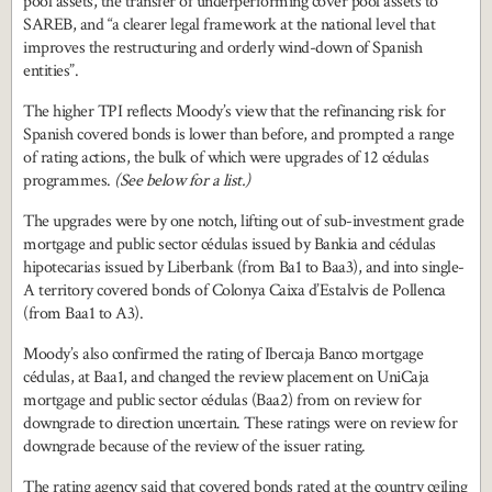
pool assets, the transfer of underperforming cover pool assets to
SAREB, and “a clearer legal framework at the national level that
improves the restructuring and orderly wind-down of Spanish
entities”.
The higher TPI reflects Moody’s view that the refinancing risk for
Spanish covered bonds is lower than before, and prompted a range
of rating actions, the bulk of which were upgrades of 12 cédulas
programmes.
(See below for a list.)
The upgrades were by one notch, lifting out of sub-investment grade
mortgage and public sector cédulas issued by Bankia and cédulas
hipotecarias issued by Liberbank (from Ba1 to Baa3), and into single-
A territory covered bonds of Colonya Caixa d’Estalvis de Pollenca
(from Baa1 to A3).
Moody’s also confirmed the rating of Ibercaja Banco mortgage
cédulas, at Baa1, and changed the review placement on UniCaja
mortgage and public sector cédulas (Baa2) from on review for
downgrade to direction uncertain. These ratings were on review for
downgrade because of the review of the issuer rating.
The rating agency said that covered bonds rated at the country ceiling