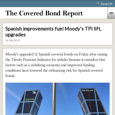
Search
Spanish improvements fuel Moody’s TPI lift,
upgrades
16 Dec 2013
Moody’s upgraded 12 Spanish covered bonds on Friday after raising
the Timely Payment Indicator for cédulas because it considers that
factors such as a stabilising economy and improved funding
conditions have lowered the refinancing risk for Spanish covered
bonds.