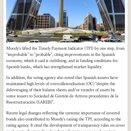
Moody’s lifted the Timely Payment Indicator (TPI) by one step, from
“improbable” to “probable”, citing improvements in the Spanish
economy, which it said is stabilising, and in funding conditions for
Spanish banks, which has strengthened market liquidity.
In addition, the rating agency also noted that Spanish issuers have
maintained high levels of overcollateralisation (OC) “despite the
deleveraging of their balance sheets and/or transfer of assets by
some issuers to Sociedad de Gestión de Activos procedentes de la
Reestructuración (SAREB)”.
Recent legal changes reflecting the systemic importance of covered
bonds also contributed to Moody’s raising the TPI, according to the
rating agency. It cited the development of transparency rules on cover