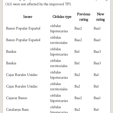
(A3) were not affected by the improved TPI.
Previous
New
Issuer
Cédulas type
rating
rating
cédulas
Banco Popular Español
Baa2
Baa1
hipotecarias
cédulas
Banco Popular Español
Baa2
Baa1
territoriales
cédulas
Bankia
Ba1
Baa3
hipotecarias
cédulas
Bankia
Ba1
Baa3
territoriales
cédulas
Cajas Rurales Unidas
Ba2
Ba1
hipotecarias
cédulas
Cajas Rurales Unidas
Ba2
Ba1
territoriales
cédulas
Cajasur Banco
Baa2
Baa1
hipotecarias
cédulas
Catalunya Banc
Ba2
Ba1
hipotecarias