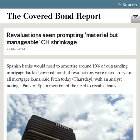
Search
Revaluations seen prompting ‘material but
manageable’ CH shrinkage
27 Mar 2014
Spanish banks would need to amortise around 10% of outstanding
mortgage-backed covered bonds if revaluations were mandatory for
all mortgage loans, said Fitch today (Thursday), with an analyst
noting a Bank of Spain mention of the need to revalue loans.