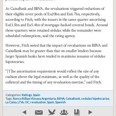
At CaixaBank and BBVA, the revaluations triggered reductions of
their eligible cover pools of Eu20bn and Eu6.7bn, respectively,
according to Fitch, with the issuers in the same quarter amortising
Eu13.5bn and Eu5.4bn of mortgage-backed covered bonds. Around
three-quarters were retained cédulas while the remainder were
scheduled redemptions, said the rating agency.
However, Fitch noted that the impact of revaluations on BBVA and
CaixaBank may be greater than that on smaller lenders because
larger Spanish banks have tended to maximise issuance of cédulas
hipotecarias.
“[T]he amortisation requirement would reflect the size of any
cushion above the legal minimum, as well as the quality of the
collateral and the timing of any revaluation exercise,” said Fitch.
Categories:
Ratings
,
Spain
Tags:
Banco Bilbao Vizcaya Argentaria
,
BBVA
,
CaixaBank
,
cedulas hipotecarias
,
La Caixa
,
LTVs
,
OC
,
revaluation
,
Spain
,
Spanish