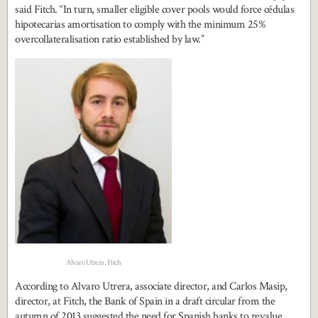
said Fitch. “In turn, smaller eligible cover pools would force cédulas
hipotecarias amortisation to comply with the minimum 25%
overcollateralisation ratio established by law.”
Alvaro Utrera, Fitch
According to Alvaro Utrera, associate director, and Carlos Masip,
director, at Fitch, the Bank of Spain in a draft circular from the
autumn of 2013 suggested the need for Spanish banks to revalue