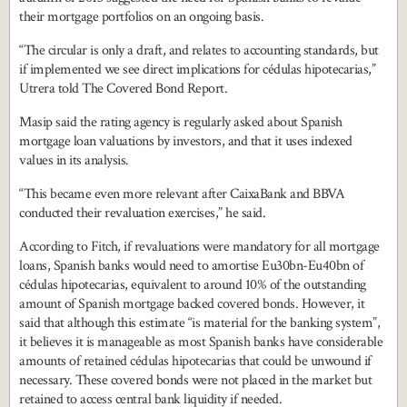
their mortgage portfolios on an ongoing basis.
“The circular is only a draft, and relates to accounting standards, but
if implemented we see direct implications for cédulas hipotecarias,”
Utrera told The Covered Bond Report.
Masip said the rating agency is regularly asked about Spanish
mortgage loan valuations by investors, and that it uses indexed
values in its analysis.
“This became even more relevant after CaixaBank and BBVA
conducted their revaluation exercises,” he said.
According to Fitch, if revaluations were mandatory for all mortgage
loans, Spanish banks would need to amortise Eu30bn-Eu40bn of
cédulas hipotecarias, equivalent to around 10% of the outstanding
amount of Spanish mortgage backed covered bonds. However, it
said that although this estimate “is material for the banking system”,
it believes it is manageable as most Spanish banks have considerable
amounts of retained cédulas hipotecarias that could be unwound if
necessary. These covered bonds were not placed in the market but
retained to access central bank liquidity if needed.