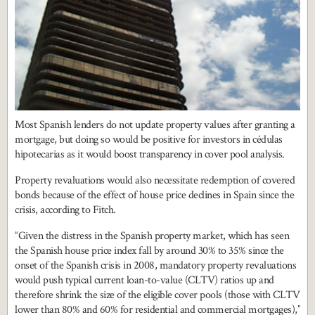
Most Spanish lenders do not update property values after granting a
mortgage, but doing so would be positive for investors in cédulas
hipotecarias as it would boost transparency in cover pool analysis.
Property revaluations would also necessitate redemption of covered
bonds because of the effect of house price declines in Spain since the
crisis, according to Fitch.
“Given the distress in the Spanish property market, which has seen
the Spanish house price index fall by around 30% to 35% since the
onset of the Spanish crisis in 2008, mandatory property revaluations
would push typical current loan-to-value (CLTV) ratios up and
therefore shrink the size of the eligible cover pools (those with CLTV
lower than 80% and 60% for residential and commercial mortgages),”