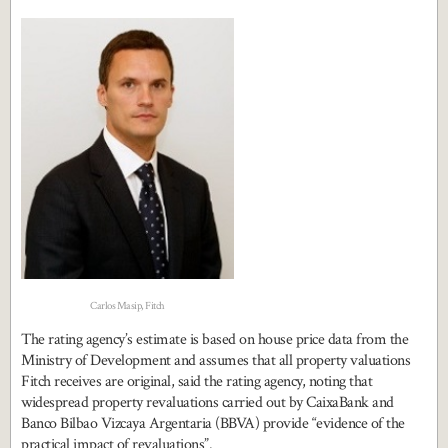
Carlos Masip, Fitch
The rating agency’s estimate is based on house price data from the
Ministry of Development and assumes that all property valuations
Fitch receives are original, said the rating agency, noting that
widespread property revaluations carried out by CaixaBank and
Banco Bilbao Vizcaya Argentaria (BBVA) provide “evidence of the
practical impact of revaluations”.