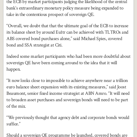
the ECB by market participants judging the likelihood of the central
bank’s extraordinary monetary policy measure being expanded to
take in the contentious prospect of sovereign QE.
“Overall, we doubt that that the ultimate goal of the ECB to increase
its balance sheet by around Eu1tr can be achieved with TLTROs and
ABS covered bond purchases alone,” said Michael Spies, covered
bond and SSA strategist at Citi.
Indeed some market participants who had been more doubtful about
sovereign QE have been coming around to the idea that it will
happen.
“It now looks close to impossible to achieve anywhere near a trillion
euro balance sheet expansion with its existing measures,” said Joost
Beaumont, senior fixed income strategist at ABN Amro. “It will need
to broaden asset purchases and sovereign bonds will need to be part
of the mix.
“We previously thought that agency debt and corporate bonds would
suffice.”
Should a sovereign QE programme be launched, covered bonds are