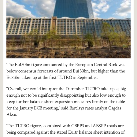
The Eu130bn figure announced by the European Central Bank was
below consensus forecasts of around Eu150bn, but higher than the
Eu83bn taken up at the first TLTRO in September.
“Overall, we would interpret the December TLTRO take-up as big
enough not to be significantly disappointing but also low enough to
keep further balance sheet expansion measures firmly on the table
for the January ECB meeting,” said Barclays rates analyst Cagdas
Aksu.
The TLTRO figures combined with CBPP3 and ABSPP totals are
being compared against the stated Eu1tr balance sheet intention of