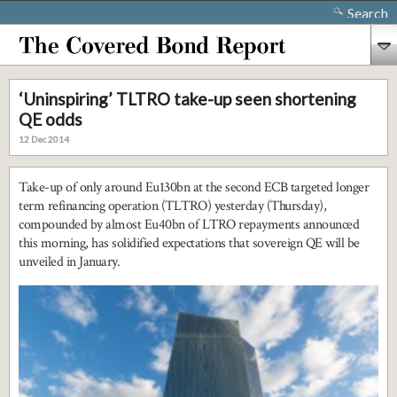
Search
‘Uninspiring’ TLTRO take-up seen shortening
QE odds
12 Dec 2014
Take-up of only around Eu130bn at the second ECB targeted longer
term refinancing operation (TLTRO) yesterday (Thursday),
compounded by almost Eu40bn of LTRO repayments announced
this morning, has solidified expectations that sovereign QE will be
unveiled in January.