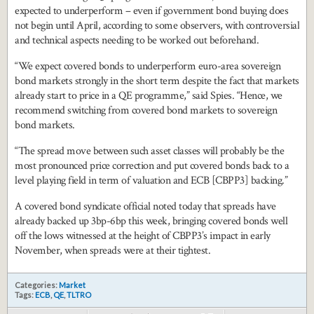
expected to underperform – even if government bond buying does
not begin until April, according to some observers, with controversial
and technical aspects needing to be worked out beforehand.
“We expect covered bonds to underperform euro-area sovereign
bond markets strongly in the short term despite the fact that markets
already start to price in a QE programme,” said Spies. “Hence, we
recommend switching from covered bond markets to sovereign
bond markets.
“The spread move between such asset classes will probably be the
most pronounced price correction and put covered bonds back to a
level playing field in term of valuation and ECB [CBPP3] backing.”
A covered bond syndicate official noted today that spreads have
already backed up 3bp-6bp this week, bringing covered bonds well
off the lows witnessed at the height of CBPP3’s impact in early
November, when spreads were at their tightest.
Categories:
Market
Tags:
ECB
,
QE
,
TLTRO