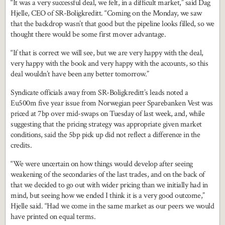
“It was a very successful deal, we felt, in a difficult market,” said Dag
Hjelle, CEO of SR-Boligkreditt. “Coming on the Monday, we saw
that the backdrop wasn’t that good but the pipeline looks filled, so we
thought there would be some first mover advantage.
“If that is correct we will see, but we are very happy with the deal,
very happy with the book and very happy with the accounts, so this
deal wouldn’t have been any better tomorrow.”
Syndicate officials away from SR-Boligkreditt’s leads noted a
Eu500m five year issue from Norwegian peer Sparebanken Vest was
priced at 7bp over mid-swaps on Tuesday of last week, and, while
suggesting that the pricing strategy was appropriate given market
conditions, said the 5bp pick up did not reflect a difference in the
credits.
“We were uncertain on how things would develop after seeing
weakening of the secondaries of the last trades, and on the back of
that we decided to go out with wider pricing than we initially had in
mind, but seeing how we ended I think it is a very good outcome,”
Hjelle said. “Had we come in the same market as our peers we would
have printed on equal terms.