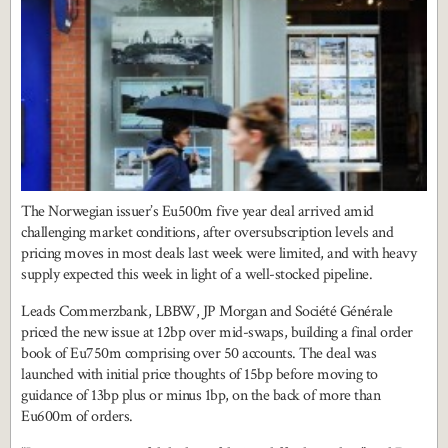
The Norwegian issuer’s Eu500m five year deal arrived amid
challenging market conditions, after oversubscription levels and
pricing moves in most deals last week were limited, and with heavy
supply expected this week in light of a well-stocked pipeline.
Leads Commerzbank, LBBW, JP Morgan and Société Générale
priced the new issue at 12bp over mid-swaps, building a final order
book of Eu750m comprising over 50 accounts. The deal was
launched with initial price thoughts of 15bp before moving to
guidance of 13bp plus or minus 1bp, on the back of more than
Eu600m of orders.