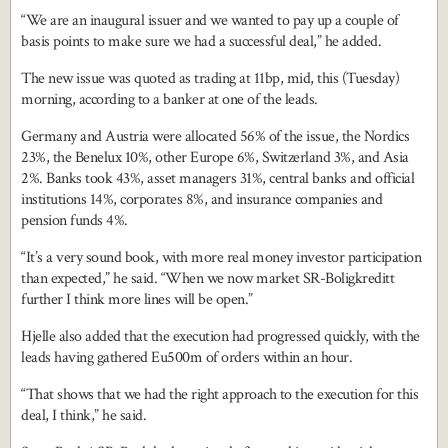
“We are an inaugural issuer and we wanted to pay up a couple of
basis points to make sure we had a successful deal,” he added.
The new issue was quoted as trading at 11bp, mid, this (Tuesday)
morning, according to a banker at one of the leads.
Germany and Austria were allocated 56% of the issue, the Nordics
23%, the Benelux 10%, other Europe 6%, Switzerland 3%, and Asia
2%. Banks took 43%, asset managers 31%, central banks and official
institutions 14%, corporates 8%, and insurance companies and
pension funds 4%.
“It’s a very sound book, with more real money investor participation
than expected,” he said. “When we now market SR-Boligkreditt
further I think more lines will be open.”
Hjelle also added that the execution had progressed quickly, with the
leads having gathered Eu500m of orders within an hour.
“That shows that we had the right approach to the execution for this
deal, I think,” he said.