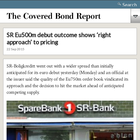
Search
SR Eu500m debut outcome shows ‘right
approach’ to pricing
22 Sep 2015
SR-Boligkreditt went out with a wider spread than initially
anticipated for its euro debut yesterday (Monday) and an official at
the issuer said the quality of the Eu750m order book vindicated its
approach and the decision to hit the market ahead of anticipated
competing supply.