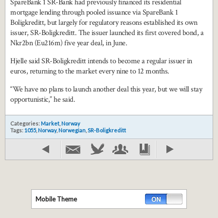
SpareBank 1 SR-Bank had previously financed its residential
mortgage lending through pooled issuance via SpareBank 1
Boligkreditt, but largely for regulatory reasons established its own
issuer, SR-Boligkreditt. The issuer launched its first covered bond, a
Nkr2bn (Eu216m) five year deal, in June.
Hjelle said SR-Boligkreditt intends to become a regular issuer in
euros, returning to the market every nine to 12 months.
“We have no plans to launch another deal this year, but we will stay
opportunistic,” he said.
Categories:
Market
,
Norway
Tags:
1055
,
Norway
,
Norwegian
,
SR-Boligkreditt
Mobile Theme