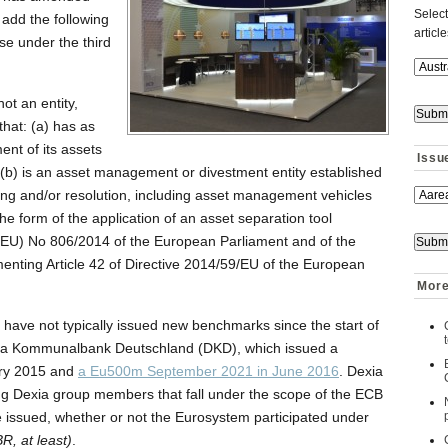
Select
 add the following
articl
ase under the third
:
ot an entity,
that: (a) has as
ent of its assets
Issu
r (b) is an asset management or divestment entity established
uring and/or resolution, including asset management vehicles
the form of the application of an asset separation tool
n (EU) No 806/2014 of the European Parliament and of the
ementing Article 42 of Directive 2014/59/EU of the European
More
ed have not typically issued new benchmarks since the start of
xia Kommunalbank Deutschland (DKD), which issued a
ry 2015 and
a Eu500m September 2021 in June 2016
. Dexia
ng Dexia group members that fall under the scope of the ECB
e issued, whether or not the Eurosystem participated under
R, at least)
.