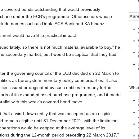
e covered bonds outstanding that would previously
purchase under the ECB’s programme. Other issuers whose
More
nclude names such as Depfa ACS Bank and KA Finanz.
ent would have little practical impact.
sued lately, so there is not much material available to buy,” he
he secondary market, but I would be sceptical that they had
r the governing council of the ECB decided on 22 March to
ntities as Eurosystem monetary policy counterparties. It also
ties issued or originated by such entities from any further
What
 parts of its expanded asset purchase programme, and it made
rallel with this week’s covered bond move.
 that a wind-down entity that was accepted as an eligible
 remain eligible until 31 December 2021, with the limitation
 operations would be capped at the average level of its
ations during the 12-month period preceding 22 March 2017,”