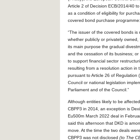
Article 2 of Decision ECB/2014/40 to
as a condition of eligibility for purch
covered bond purchase programme
“The issuer of the covered bonds is n
whether publicly or privately owned, 
its main purpose the gradual divestm
and the cessation of its business; o
to support financial sector restruct
resulting from a resolution action in 
pursuant to Article 26 of Regulatio
Council or national legislation impl
Parliament and of the Council.”
Although entities likely to be affect
CBPP3 in 2014, an exception is De
Eu500m March 2022 deal in Februa
said this afternoon that DKD is amo
move. At the time the two deals wer
CBPP3 was not disclosed
(to The CB