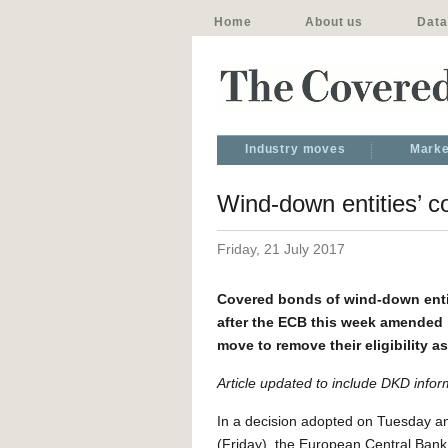
Home
About us
Data
Industry moves
Marke
Wind-down entities’ 
Friday, 21 July 2017
Covered bonds of wind-down entit
after the ECB this week amended i
move to remove their eligibility 
Article updated to include DKD infor
In a decision adopted on Tuesday an
(Friday), the European Central Ba