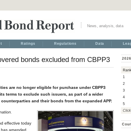
News, analysis, data
t
Ratings
Regulations
Data
Lea
covered bonds excluded from CBPP3
2026
Ran
1
2
ies are no longer eligible for purchase under CBPP3
3
ts terms to exclude such issuers, as part of a wider
4
as counterparties and their bonds from the expanded APP.
5
Click
mation.
d effective today
Coun
nk has amended