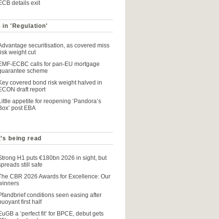
ECB details exit
 in 'Regulation'
Advantage securitisation, as covered miss
risk weight cut
EMF-ECBC calls for pan-EU mortgage
guarantee scheme
Key covered bond risk weight halved in
ECON draft report
Little appetite for reopening ‘Pandora’s
Box’ post EBA
’s being read
Strong H1 puts €180bn 2026 in sight, but
spreads still safe
The CBR 2026 Awards for Excellence: Our
winners
Pfandbrief conditions seen easing after
buoyant first half
EuGB a ‘perfect fit’ for BPCE, debut gets