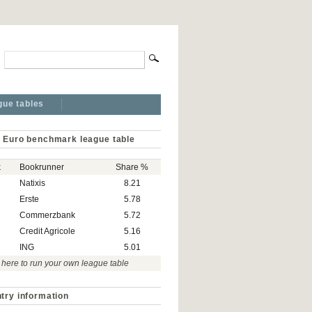
gue tables
 Euro benchmark league table
k
Bookrunner
Share %
Natixis
8.21
Erste
5.78
Commerzbank
5.72
Credit Agricole
5.16
ING
5.01
 here to run your own league table
try information