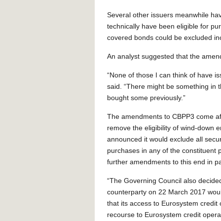
Several other issuers meanwhile hav
technically have been eligible for 
covered bonds could be excluded i
An analyst suggested that the amendm
“None of those I can think of have is
said. “There might be something in t
bought some previously.”
The amendments to CBPP3 come afte
remove the eligibility of wind-down e
announced it would exclude all securi
purchases in any of the constituent
further amendments to this end in pa
“The Governing Council also decided
counterparty on 22 March 2017 would
that its access to Eurosystem credit
recourse to Eurosystem credit oper