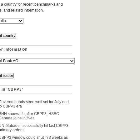
 a country for recent benchmarks and
es, and related information.
er information
 in 'CBPP3'
Covered bonds seen well set for July end
to CBPP3 era
BHH shows life after CBPP3, HSBC
Canada joins in fives
NN, Sabadell successfully hit last CBPP3
primary orders
CBPP3 window could shut in 3 weeks as