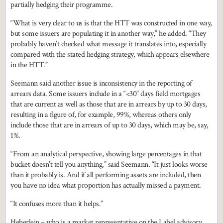
partially hedging their programme.
“What is very clear to us is that the HTT was constructed in one way,
but some issuers are populating it in another way,” he added. “They
probably haven’t checked what message it translates into, especially
compared with the stated hedging strategy, which appears elsewhere
in the HTT.”
Seemann said another issue is inconsistency in the reporting of
arrears data. Some issuers include in a “<30” days field mortgages
that are current as well as those that are in arrears by up to 30 days,
resulting in a figure of, for example, 99%, whereas others only
include those that are in arrears of up to 30 days, which may be, say,
1%.
“From an analytical perspective, showing large percentages in that
bucket doesn’t tell you anything,” said Seemann. “It just looks worse
than it probably is. And if all performing assets are included, then
you have no idea what proportion has actually missed a payment.
“It confuses more than it helps.”
Heberlein – who is a market representative on the Label advisory