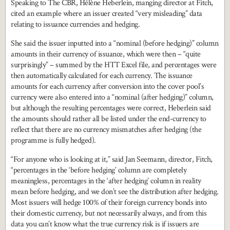
Speaking to The CBR, Hélène Heberlein, manging director at Fitch,
cited an example where an issuer created “very misleading” data
relating to issuance currencies and hedging.
She said the issuer inputted into a “nominal (before hedging)” column
amounts in their currency of issuance, which were then – “quite
surprisingly” – summed by the HTT Excel file, and percentages were
then automatically calculated for each currency. The issuance
amounts for each currency after conversion into the cover pool’s
currency were also entered into a “nominal (after hedging)” column,
but although the resulting percentages were correct, Heberlein said
the amounts should rather all be listed under the end-currency to
reflect that there are no currency mismatches after hedging (the
programme is fully hedged).
“For anyone who is looking at it,” said Jan Seemann, director, Fitch,
“percentages in the ‘before hedging’ column are completely
meaningless, percentages in the ‘after hedging’ column in reality
mean before hedging, and we don’t see the distribution after hedging.
Most issuers will hedge 100% of their foreign currency bonds into
their domestic currency, but not necessarily always, and from this
data you can’t know what the true currency risk is if issuers are