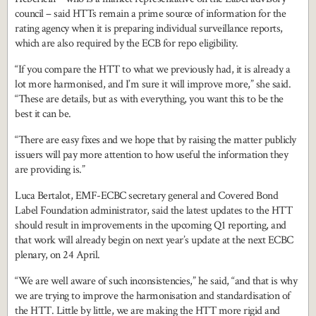
council – said HTTs remain a prime source of information for the
rating agency when it is preparing individual surveillance reports,
which are also required by the ECB for repo eligibility.
“If you compare the HTT to what we previously had, it is already a
lot more harmonised, and I’m sure it will improve more,” she said.
“These are details, but as with everything, you want this to be the
best it can be.
“There are easy fixes and we hope that by raising the matter publicly
issuers will pay more attention to how useful the information they
are providing is.”
Luca Bertalot, EMF-ECBC secretary general and Covered Bond
Label Foundation administrator, said the latest updates to the HTT
should result in improvements in the upcoming Q1 reporting, and
that work will already begin on next year’s update at the next ECBC
plenary, on 24 April.
“We are well aware of such inconsistencies,” he said, “and that is why
we are trying to improve the harmonisation and standardisation of
the HTT. Little by little, we are making the HTT more rigid and