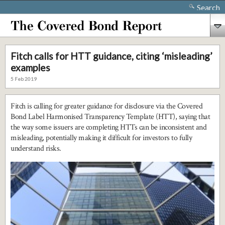
Search
Fitch calls for HTT guidance, citing ‘misleading’
examples
5 Feb 2019
Fitch is calling for greater guidance for disclosure via the Covered
Bond Label Harmonised Transparency Template (HTT), saying that
the way some issuers are completing HTTs can be inconsistent and
misleading, potentially making it difficult for investors to fully
understand risks.