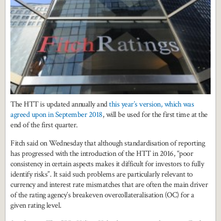
The HTT is updated annually and
this year’s version, which was
agreed upon in September 2018
, will be used for the first time at the
end of the first quarter.
Fitch said on Wednesday that although standardisation of reporting
has progressed with the introduction of the HTT in 2016, “poor
consistency in certain aspects makes it difficult for investors to fully
identify risks”. It said such problems are particularly relevant to
currency and interest rate mismatches that are often the main driver
of the rating agency’s breakeven overcollateralisation (OC) for a
given rating level.