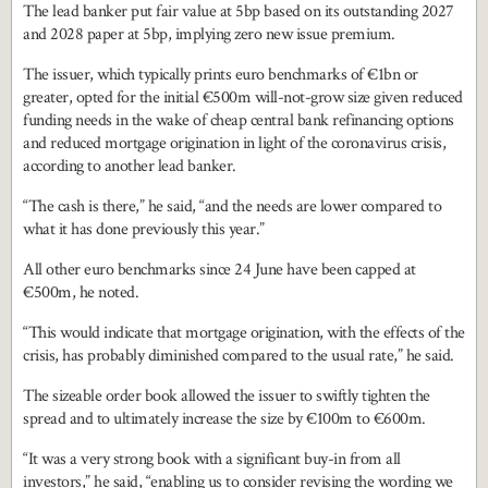
The lead banker put fair value at 5bp based on its outstanding 2027
and 2028 paper at 5bp, implying zero new issue premium.
The issuer, which typically prints euro benchmarks of €1bn or
greater, opted for the initial €500m will-not-grow size given reduced
funding needs in the wake of cheap central bank refinancing options
and reduced mortgage origination in light of the coronavirus crisis,
according to another lead banker.
“The cash is there,” he said, “and the needs are lower compared to
what it has done previously this year.”
All other euro benchmarks since 24 June have been capped at
€500m, he noted.
“This would indicate that mortgage origination, with the effects of the
crisis, has probably diminished compared to the usual rate,” he said.
The sizeable order book allowed the issuer to swiftly tighten the
spread and to ultimately increase the size by €100m to €600m.
“It was a very strong book with a significant buy-in from all
investors,” he said, “enabling us to consider revising the wording we