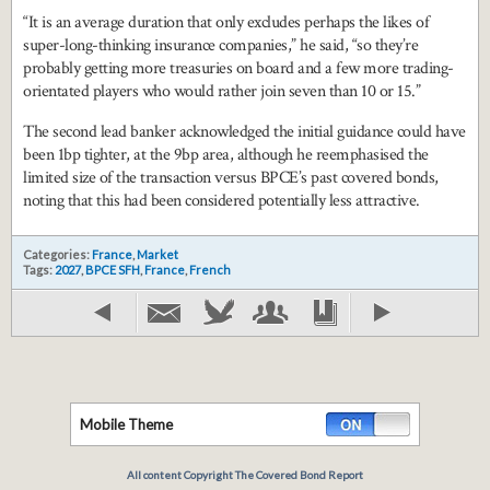
“It is an average duration that only excludes perhaps the likes of
super-long-thinking insurance companies,” he said, “so they’re
probably getting more treasuries on board and a few more trading-
orientated players who would rather join seven than 10 or 15.”
The second lead banker acknowledged the initial guidance could have
been 1bp tighter, at the 9bp area, although he reemphasised the
limited size of the transaction versus BPCE’s past covered bonds,
noting that this had been considered potentially less attractive.
Categories:
France
,
Market
Tags:
2027
,
BPCE SFH
,
France
,
French
Mobile Theme
All content Copyright The Covered Bond Report