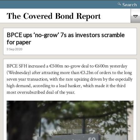
Search
BPCE ups ‘no-grow’ 7s as investors scramble
for paper
3 Sep 2020
BPCE SFH increased a €500m no-grow deal to €600m yesterday
(Wednesday) after attracting more than €3.2bn of orders to the long
seven year transaction, with the rare upsizing driven by the especially
high demand, according to a lead banker, which made it the third
most oversubscribed deal of the year.