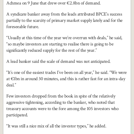
Achmea on 9 June that drew over €2.8bn of demand.
A syndicate banker away from the leads attributed BPCE’s success
partially to the scarcity of primary market supply lately and for the
foreseeable future.
“Usually at this time of the year we’re overrun with deals,” he said,
“so maybe investors are starting to realise there is going to be
significantly reduced supply for the rest of the year.”
A lead banker said the scale of demand was not anticipated.
“It’s one of the easiest trades I’ve been on all year,” he said. “We were
at €1bn in around 30 minutes, and this is rather fast for an intra-day
deal.”
Few investors dropped from the book in spite of the relatively
aggressive tightening, according to the banker, who noted that
treasury accounts were to the fore among the 105 investors who
participated.
“It was still a nice mix of all the investor types,” he added.