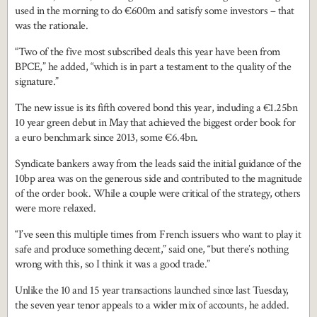
used in the morning to do €600m and satisfy some investors – that
was the rationale.
“Two of the five most subscribed deals this year have been from
BPCE,” he added, “which is in part a testament to the quality of the
signature.”
The new issue is its fifth covered bond this year, including a €1.25bn
10 year green debut in May that achieved the biggest order book for
a euro benchmark since 2013, some €6.4bn.
Syndicate bankers away from the leads said the initial guidance of the
10bp area was on the generous side and contributed to the magnitude
of the order book. While a couple were critical of the strategy, others
were more relaxed.
“I’ve seen this multiple times from French issuers who want to play it
safe and produce something decent,” said one, “but there’s nothing
wrong with this, so I think it was a good trade.”
Unlike the 10 and 15 year transactions launched since last Tuesday,
the seven year tenor appeals to a wider mix of accounts, he added.