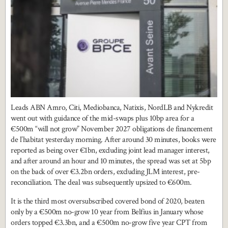
Leads ABN Amro, Citi, Mediobanca, Natixis, NordLB and Nykredit
went out with guidance of the mid-swaps plus 10bp area for a
€500m “will not grow” November 2027 obligations de financement
de l’habitat yesterday morning. After around 30 minutes, books were
reported as being over €1bn, excluding joint lead manager interest,
and after around an hour and 10 minutes, the spread was set at 5bp
on the back of over €3.2bn orders, excluding JLM interest, pre-
reconciliation. The deal was subsequently upsized to €600m.
It is the third most oversubscribed covered bond of 2020, beaten
only by a €500m no-grow 10 year from Belfius in January whose
orders topped €3.3bn, and a €500m no-grow five year CPT from