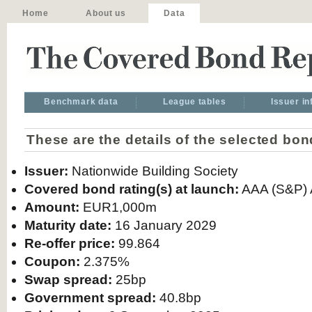
Home
About us
Data
Benchmark data
League tables
Issuer i
These are the details of the selected bon
Issuer:
Nationwide Building Society
Covered bond rating(s) at launch:
AAA (S&P) A
Amount:
EUR1,000m
Maturity date:
16 January 2029
Re-offer price:
99.864
Coupon:
2.375%
Swap spread:
25bp
Government spread:
40.8bp