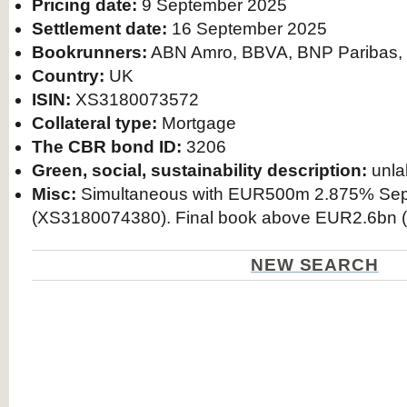
Pricing date:
9 September 2025
Settlement date:
16 September 2025
Bookrunners:
ABN Amro, BBVA, BNP Paribas,
Country:
UK
ISIN:
XS3180073572
Collateral type:
Mortgage
The CBR bond ID:
3206
Green, social, sustainability description:
unla
Misc:
Simultaneous with EUR500m 2.875% Sep
(XS3180074380). Final book above EUR2.6bn (
NEW SEARCH