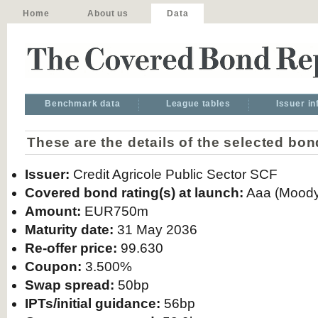
Home
About us
Data
Benchmark data
League tables
Issuer i
These are the details of the selected bon
Issuer:
Credit Agricole Public Sector SCF
Covered bond rating(s) at launch:
Aaa (Moody
Amount:
EUR750m
Maturity date:
31 May 2036
Re-offer price:
99.630
Coupon:
3.500%
Swap spread:
50bp
IPTs/initial guidance:
56bp