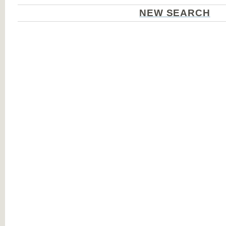
NEW SEARCH