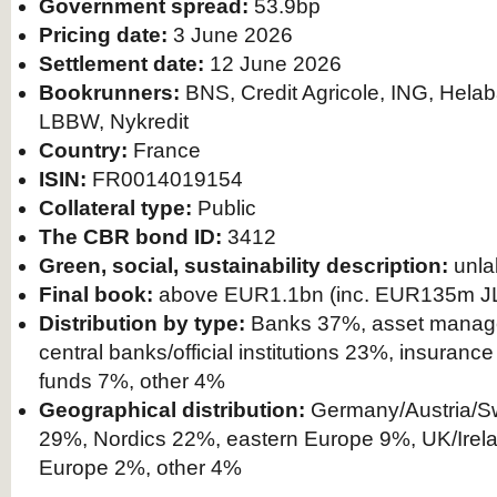
Government spread:
53.9bp
Pricing date:
3 June 2026
Settlement date:
12 June 2026
Bookrunners:
BNS, Credit Agricole, ING, Hela
LBBW, Nykredit
Country:
France
ISIN:
FR0014019154
Collateral type:
Public
The CBR bond ID:
3412
Green, social, sustainability description:
unla
Final book:
above EUR1.1bn (inc. EUR135m J
Distribution by type:
Banks 37%, asset manag
central banks/official institutions 23%, insuran
funds 7%, other 4%
Geographical distribution:
Germany/Austria/Sw
29%, Nordics 22%, eastern Europe 9%, UK/Irel
Europe 2%, other 4%