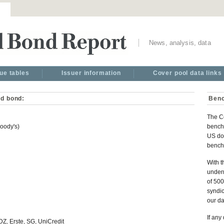
News, analysis, data
ue tables
Issuer information
Cover pool data links
ed bond:
Benc
The C
oody's)
benchm
US dol
bench
With t
under
of 500
syndic
our d
If any
, Erste, SG, UniCredit