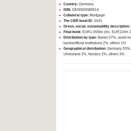
Country:
Germany
ISIN:
DE000DKB0614
Collateral type:
Mortgage
The CBR bond ID:
3433
Green, social, sustainability description:
Final book:
EUR1.455bn (inc. EUR110m J
Distribution by type:
Banks 57%, asset ma
banks/official institutions 2%, others 1%
Geographical distribution:
Germany 55%, B
UK/Ireland 3%, Nordics 2%, others 3%