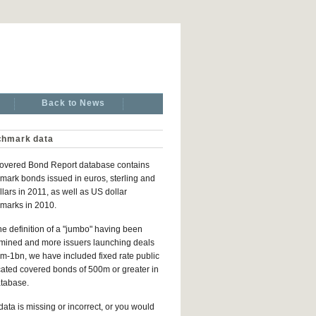
Back to News
hmark data
overed Bond Report database contains
ark bonds issued in euros, sterling and
lars in 2011, as well as US dollar
marks in 2010.
he definition of a "jumbo" having been
mined and more issuers launching deals
m-1bn, we have included fixed rate public
ated covered bonds of 500m or greater in
atabase.
 data is missing or incorrect, or you would