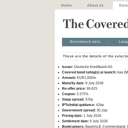
Home
About us
Data
Benchmark data
Leag
These are the details of the select
Issuer:
Deutsche Kreditbank AG
Covered bond rating(s) at launch:
Aaa (M
Amount:
EUR1,000m
Maturity date:
9 July 2038
Re-offer price:
99.825
Coupon:
3.375%
Swap spread:
37bp
IPTs/initial guidance:
42bp
Government spread:
30.1bp
Pricing date:
1 July 2026
Settlement date:
9 July 2026
Bookrunners:
BayernLB, Commerzbank, DZ