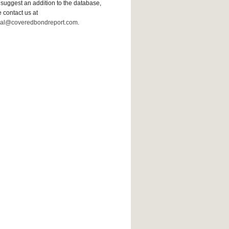
o suggest an addition to the database,
 contact us at
rial@coveredbondreport.com
.