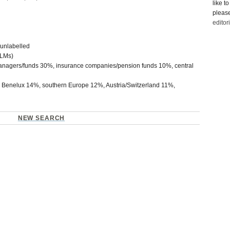
like t
please
edito
unlabelled
LMs)
nagers/funds 30%, insurance companies/pension funds 10%, central
enelux 14%, southern Europe 12%, Austria/Switzerland 11%,
NEW SEARCH