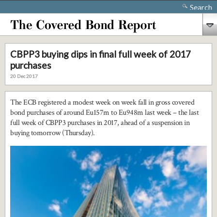
Search
CBPP3 buying dips in final full week of 2017
purchases
20 Dec 2017
The ECB registered a modest week on week fall in gross covered
bond purchases of around Eu157m to Eu948m last week – the last
full week of CBPP3 purchases in 2017, ahead of a suspension in
buying tomorrow (Thursday).