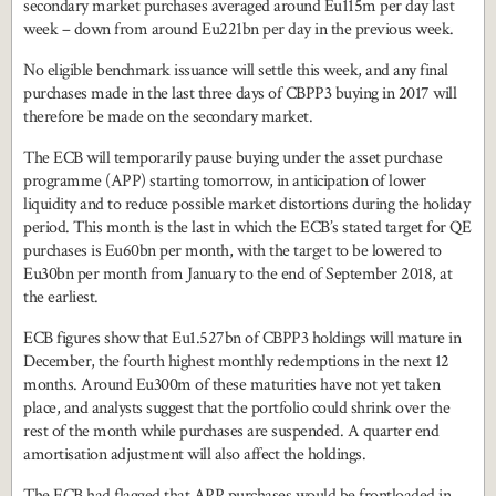
secondary market purchases averaged around Eu115m per day last
week – down from around Eu221bn per day in the previous week.
No eligible benchmark issuance will settle this week, and any final
purchases made in the last three days of CBPP3 buying in 2017 will
therefore be made on the secondary market.
The ECB will temporarily pause buying under the asset purchase
programme (APP) starting tomorrow, in anticipation of lower
liquidity and to reduce possible market distortions during the holiday
period. This month is the last in which the ECB’s stated target for QE
purchases is Eu60bn per month, with the target to be lowered to
Eu30bn per month from January to the end of September 2018, at
the earliest.
ECB figures show that Eu1.527bn of CBPP3 holdings will mature in
December, the fourth highest monthly redemptions in the next 12
months. Around Eu300m of these maturities have not yet taken
place, and analysts suggest that the portfolio could shrink over the
rest of the month while purchases are suspended. A quarter end
amortisation adjustment will also affect the holdings.
The ECB had flagged that APP purchases would be frontloaded in