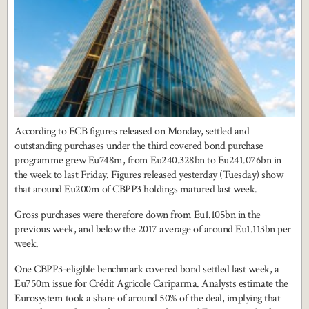
According to ECB figures released on Monday, settled and
outstanding purchases under the third covered bond purchase
programme grew Eu748m, from Eu240.328bn to Eu241.076bn in
the week to last Friday. Figures released yesterday (Tuesday) show
that around Eu200m of CBPP3 holdings matured last week.
Gross purchases were therefore down from Eu1.105bn in the
previous week, and below the 2017 average of around Eu1.113bn per
week.
One CBPP3-eligible benchmark covered bond settled last week, a
Eu750m issue for Crédit Agricole Cariparma. Analysts estimate the
Eurosystem took a share of around 50% of the deal, implying that