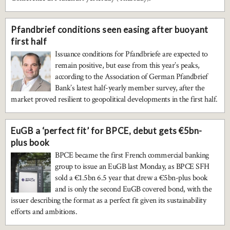
Pfandbrief conditions seen easing after buoyant
first half
Issuance conditions for Pfandbriefe are expected to
remain positive, but ease from this year’s peaks,
according to the Association of German Pfandbrief
Bank’s latest half-yearly member survey, after the
market proved resilient to geopolitical developments in the first half.
EuGB a ‘perfect fit’ for BPCE, debut gets €5bn-
plus book
BPCE became the first French commercial banking
group to issue an EuGB last Monday, as BPCE SFH
sold a €1.5bn 6.5 year that drew a €5bn-plus book
and is only the second EuGB covered bond, with the
issuer describing the format as a perfect fit given its sustainability
efforts and ambitions.