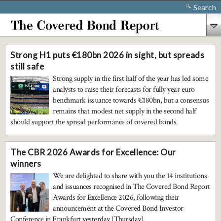
Search
Strong H1 puts €180bn 2026 in sight, but spreads
still safe
Strong supply in the first half of the year has led some
analysts to raise their forecasts for fully year euro
benchmark issuance towards €180bn, but a consensus
remains that modest net supply in the second half
should support the spread performance of covered bonds.
The CBR 2026 Awards for Excellence: Our
winners
We are delighted to share with you the 14 institutions
and issuances recognised in The Covered Bond Report
Awards for Excellence 2026, following their
announcement at the Covered Bond Investor
Conference in Frankfurt yesterday (Thursday).