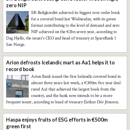
zero NIP
SR-Boligkreditt achieved its biggest ever order book
for a covered bond last Wednesday, with its green
format contributing to the level of demand and zero
NIP achieved on the €1bn seven year, according to
Dag Hjelle, the issuer’s CEO and head of treasury at SpareBank 1
Sør-Norge.
Arion defrosts Icelandic mart as Aa1 helps it to
record book
Arion Bank issued the first Icelandic covered bond in
almost three years last week, a €300m five year deal
rated Aa1 that achieved the largest book from the
country, and the bank now intends to be a more
frequent issuer, according to head of treasury Eiríkur Dór Jónsson.
Haspa enjoys fruits of ESG efforts in €500m
green first