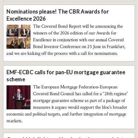
Nominations please! The CBR Awards for
Excellence 2026
The Covered Bond Report will be announcing the
winners of the 2026 edition of our Awards for
Excellence in conjunction with our annual Covered
Bond Investor Conference on 25 June in Frankfurt,
and we are kicking off the process with a call for nominations.
EMF-ECBC calls for pan-EU mortgage guarantee
scheme
The European Mortgage Federation-European
Covered Bond Council has called for a “28th regime”
mortgage guarantee scheme as part of a package of
measures it argues would support the bloc’s broader
economic and political targets, and further integration of mortgage
markets.