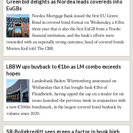
Green bid delights as Nordea leads covereds into
EuGBs
Nordea Mortgage Bank issued the first EU Green
Bond in covered bond format on Wednesday, a €1bn
three year that is also the first EuGB from a Nordic
financial institution, and the bank’s efforts were
rewarded with an especially strong outcome, head of covered bonds
Morten Keil told The CBR.
LBBW ups buyback to €1bn as LM combo exceeds
hopes
Landesbank Baden-Württemberg announced on
Wednesday that it has bought back €1bn of
Pfandbriefe, having upped the cap on a tender for six
issues launched the previous week in conjunction with
a new €500m benchmark, in the largest covered bond buyback by
volume since 2020.
SR-Boligkreditt sees green a factor in book high,