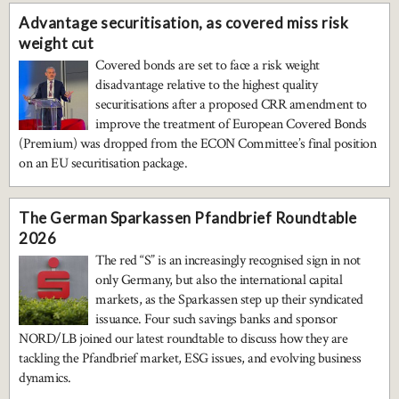
Advantage securitisation, as covered miss risk
weight cut
Covered bonds are set to face a risk weight
disadvantage relative to the highest quality
securitisations after a proposed CRR amendment to
improve the treatment of European Covered Bonds
(Premium) was dropped from the ECON Committee’s final position
on an EU securitisation package.
The German Sparkassen Pfandbrief Roundtable
2026
The red “S” is an increasingly recognised sign in not
only Germany, but also the international capital
markets, as the Sparkassen step up their syndicated
issuance. Four such savings banks and sponsor
NORD/LB joined our latest roundtable to discuss how they are
tackling the Pfandbrief market, ESG issues, and evolving business
dynamics.