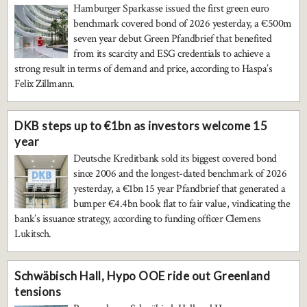
Hamburger Sparkasse issued the first green euro
benchmark covered bond of 2026 yesterday, a €500m
seven year debut Green Pfandbrief that benefited
from its scarcity and ESG credentials to achieve a
strong result in terms of demand and price, according to Haspa’s
Felix Zillmann.
DKB steps up to €1bn as investors welcome 15
year
Deutsche Kreditbank sold its biggest covered bond
since 2006 and the longest-dated benchmark of 2026
yesterday, a €1bn 15 year Pfandbrief that generated a
bumper €4.4bn book flat to fair value, vindicating the
bank’s issuance strategy, according to funding officer Clemens
Lukitsch.
Schwäbisch Hall, Hypo OOE ride out Greenland
tensions