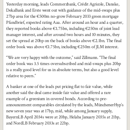
Yesterday morning, leads Commerzbank, Crédit Agricole, Danske,
DekaBank and Erste went out with guidance of the mid-swaps plus
27bp area for the €500m no-grow February 2033 green mortgage
Pfandbrief, expected rating Aaa. After around an hour and a quarter,
they reported books above €1.75bn, including €250m of joint lead
manager interest, and after around two hours and 10 minutes, they
set the spread at 20bp on the back of books above €2.1bn. The final
order book was above €1.75bn, including €250m of JLM interest.
“We are very happy with the outcome,” said Zillmann. “The final
order book was 3.5 times oversubscribed and mid-swaps plus 20bp
is a really good level for us in absolute terms, but also a good level
relative to peers.”
A banker at one of the leads put pricing flat to fair value, while
another said the deal came inside fair value and offered a rare
example of a greenium in covered bonds. According to pre-
announcement comparables circulated by the leads, MünchenerHyp’s
new seven year was at 17bp, mid, while among January supply,
BayernLB April 2034s were at 20bp, Helaba January 2035s at 21bp,
and NordLB February 2033s at 22bp.