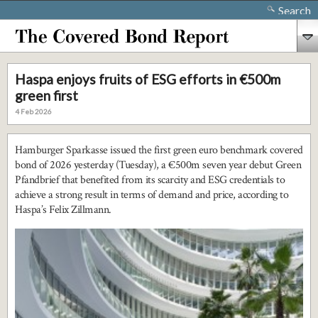
Search
Haspa enjoys fruits of ESG efforts in €500m
green first
4 Feb 2026
Hamburger Sparkasse issued the first green euro benchmark covered
bond of 2026 yesterday (Tuesday), a €500m seven year debut Green
Pfandbrief that benefited from its scarcity and ESG credentials to
achieve a strong result in terms of demand and price, according to
Haspa’s Felix Zillmann.