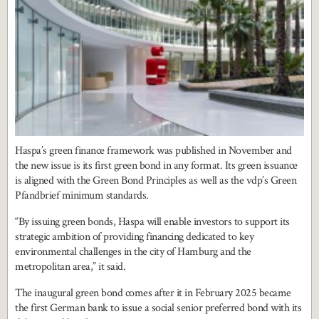
Haspa’s green finance framework was published in November and
the new issue is its first green bond in any format. Its green issuance
is aligned with the Green Bond Principles as well as the vdp’s Green
Pfandbrief minimum standards.
“By issuing green bonds, Haspa will enable investors to support its
strategic ambition of providing financing dedicated to key
environmental challenges in the city of Hamburg and the
metropolitan area,” it said.
The inaugural green bond comes after it in February 2025 became
the first German bank to issue a social senior preferred bond with its