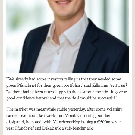
“We already had some investors telling us that they needed some
green Pfandbrief for their green portfolios,” said Zillmann
(pictured)
,
“as there hadn’t been much supply in the past four months. It gave us
good confidence beforehand that the deal would be successful.”
The market was meanwhile stable yesterday, after some volatility
carried over from last week into Monday morning but then
dissipated, he noted, with MünchenerHyp issuing a €500m seven
year Pfandbrief and DekaBank a sub-benchmark.