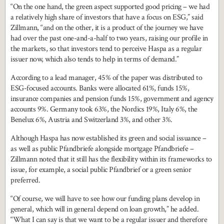
“On the one hand, the green aspect supported good pricing – we had
a relatively high share of investors that have a focus on ESG,” said
Zillmann, “and on the other, it is a product of the journey we have
had over the past one-and-a-half to two years, raising our profile in
the markets, so that investors tend to perceive Haspa as a regular
issuer now, which also tends to help in terms of demand.”
According to a lead manager, 45% of the paper was distributed to
ESG-focused accounts. Banks were allocated 61%, funds 15%,
insurance companies and pension funds 15%, government and agency
accounts 9%. Germany took 63%, the Nordics 19%, Italy 6%, the
Benelux 6%, Austria and Switzerland 3%, and other 3%.
Although Haspa has now established its green and social issuance –
as well as public Pfandbriefe alongside mortgage Pfandbriefe –
Zillmann noted that it still has the flexibility within its frameworks to
issue, for example, a social public Pfandbrief or a green senior
preferred.
“Of course, we will have to see how our funding plans develop in
general, which will in general depend on loan growth,” he added.
“What I can say is that we want to be a regular issuer and therefore