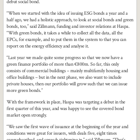
debut social bond.
“When we started with the idea of issuing ESG bonds a year and a
half ago, we had a holistic approach, to look at social bonds and green
bonds, too,” said Zillmann, funding and investor relations at Haspa.
“With green bonds, it takes a while to collect all the data, all the
EPCs, for example, and to put them in the system to that you can
report on the energy efficiency and analyse it.
“Last year we made quite some progress so that we now have a
green finance portfolio of more than €800m. So far, this only
consists of commercial buildings – mainly multifamily housing and
office buildings – but in the next phase, we also want to include
private houses, then our portfolio will grow such that we can issue
more green bonds.”
With the framework in place, Haspa was targeting a debut in the
first quarter of this year, and was happy to see the covered bond
market open strongly.
“We saw the first wave of issuance at the beginning of the year and
conditions were great for issuers, with deals five, eight times
oversubscribed, and spreads tightening in,” said Zillmann. “That’s