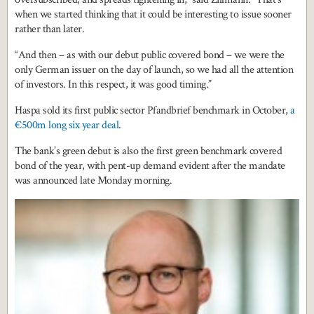
when we started thinking that it could be interesting to issue sooner
rather than later.
“And then – as with our debut public covered bond – we were the
only German issuer on the day of launch, so we had all the attention
of investors. In this respect, it was good timing.”
Haspa sold its first public sector Pfandbrief benchmark in October,
a
€500m long six year deal
.
The bank’s green debut is also the first green benchmark covered
bond of the year, with pent-up demand evident after the mandate
was announced late Monday morning.