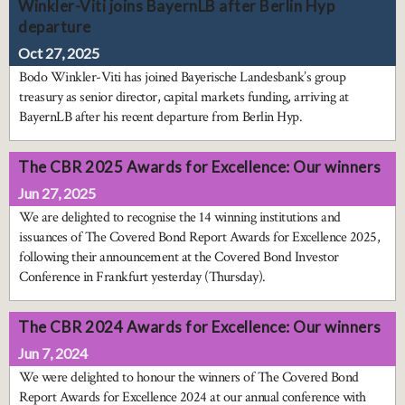
Winkler-Viti joins BayernLB after Berlin Hyp
departure
Oct 27, 2025
Bodo Winkler-Viti has joined Bayerische Landesbank’s group
treasury as senior director, capital markets funding, arriving at
BayernLB after his recent departure from Berlin Hyp.
The CBR 2025 Awards for Excellence: Our winners
Jun 27, 2025
We are delighted to recognise the 14 winning institutions and
issuances of The Covered Bond Report Awards for Excellence 2025,
following their announcement at the Covered Bond Investor
Conference in Frankfurt yesterday (Thursday).
The CBR 2024 Awards for Excellence: Our winners
Jun 7, 2024
We were delighted to honour the winners of The Covered Bond
Report Awards for Excellence 2024 at our annual conference with