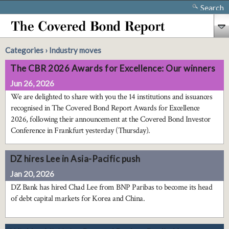
Search
Categories › Industry moves
The CBR 2026 Awards for Excellence: Our winners
Jun 26, 2026
We are delighted to share with you the 14 institutions and issuances
recognised in The Covered Bond Report Awards for Excellence
2026, following their announcement at the Covered Bond Investor
Conference in Frankfurt yesterday (Thursday).
DZ hires Lee in Asia-Pacific push
Jan 20, 2026
DZ Bank has hired Chad Lee from BNP Paribas to become its head
of debt capital markets for Korea and China.