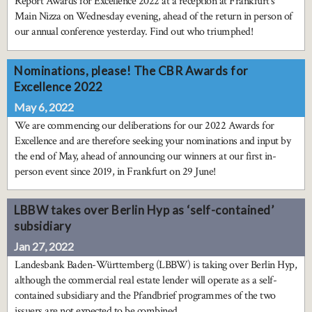
Report Awards for Excellence 2022 at a reception at Frankfurt’s
Main Nizza on Wednesday evening, ahead of the return in person of
our annual conference yesterday. Find out who triumphed!
Nominations, please! The CBR Awards for
Excellence 2022
May 6, 2022
We are commencing our deliberations for our 2022 Awards for
Excellence and are therefore seeking your nominations and input by
the end of May, ahead of announcing our winners at our first in-
person event since 2019, in Frankfurt on 29 June!
LBBW takes over Berlin Hyp as ‘self-contained’
subsidiary
Jan 27, 2022
Landesbank Baden-Württemberg (LBBW) is taking over Berlin Hyp,
although the commercial real estate lender will operate as a self-
contained subsidiary and the Pfandbrief programmes of the two
issuers are not expected to be combined.