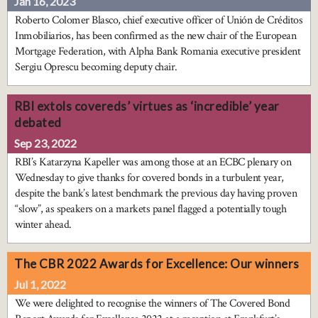
Jan 16, 2023
Roberto Colomer Blasco, chief executive officer of Unión de Créditos
Inmobiliarios, has been confirmed as the new chair of the European
Mortgage Federation, with Alpha Bank Romania executive president
Sergiu Oprescu becoming deputy chair.
RBI extols covereds’ virtues as ‘incredible’ year
debated
Sep 23, 2022
RBI’s Katarzyna Kapeller was among those at an ECBC plenary on
Wednesday to give thanks for covered bonds in a turbulent year,
despite the bank’s latest benchmark the previous day having proven
“slow”, as speakers on a markets panel flagged a potentially tough
winter ahead.
The CBR 2022 Awards for Excellence: Our winners
Jul 1, 2022
We were delighted to recognise the winners of The Covered Bond