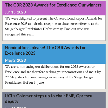
The CBR 2023 Awards for Excellence: Our winners
Jun 15, 2023
We were delighted to present The Covered Bond Report Awards for
Excellence 2023 at a drinks reception to close our conference at the
Steigenberger Frankfurter Hof yesterday. Find out who was
recognised this year.
Nominations, please! The CBR Awards for
Excellence 2023
May 2, 2023
We are commencing our deliberations for our 2023 Awards for
Excellence and are therefore seeking your nominations and input by
22 May, ahead of announcing our winners at the Steigenberger
Frankfurter Hof on 14 June.
UCI’s Colomer steps up to chair EMF, Oprescu
deputy