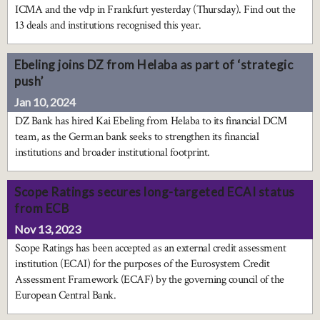
ICMA and the vdp in Frankfurt yesterday (Thursday). Find out the
13 deals and institutions recognised this year.
Ebeling joins DZ from Helaba as part of ‘strategic
push’
Jan 10, 2024
DZ Bank has hired Kai Ebeling from Helaba to its financial DCM
team, as the German bank seeks to strengthen its financial
institutions and broader institutional footprint.
Scope Ratings secures long-targeted ECAI status
from ECB
Nov 13, 2023
Scope Ratings has been accepted as an external credit assessment
institution (ECAI) for the purposes of the Eurosystem Credit
Assessment Framework (ECAF) by the governing council of the
European Central Bank.