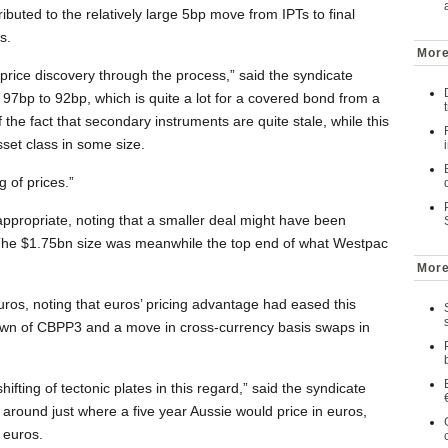
ributed to the relatively large 5bp move from IPTs to final
s.
More
rice discovery through the process,” said the syndicate
7bp to 92bp, which is quite a lot for a covered bond from a
of the fact that secondary instruments are quite stale, while this
sset class in some size.
g of prices.”
 appropriate, noting that a smaller deal might have been
 The $1.75bn size was meanwhile the top end of what Westpac
More
euros, noting that euros’ pricing advantage had eased this
down of CBPP3 and a move in cross-currency basis swaps in
hifting of tectonic plates in this regard,” said the syndicate
 around just where a five year Aussie would price in euros,
 euros.