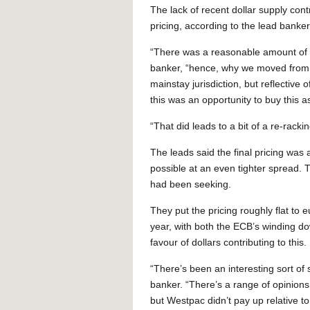
The lack of recent dollar supply cont
pricing, according to the lead banker
“There was a reasonable amount of p
banker, “hence, why we moved from 9
mainstay jurisdiction, but reflective 
this was an opportunity to buy this a
“That did leads to a bit of a re-rackin
The leads said the final pricing was
possible at an even tighter spread.
had been seeking.
They put the pricing roughly flat to 
year, with both the ECB’s winding 
favour of dollars contributing to this.
“There’s been an interesting sort of s
banker. “There’s a range of opinions
but Westpac didn’t pay up relative to