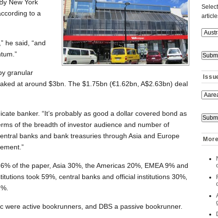
 By New York
Select
ccording to a
articl
,” he said, “and
tum.”
y granular
Issu
aked at around $3bn. The $1.75bn (€1.62bn, A$2.63bn) deal
dicate banker. “It’s probably as good a dollar covered bond as
terms of the breadth of investor audience and number of
central banks and bank treasuries through Asia and Europe
More
vement.”
36% of the paper, Asia 30%, the Americas 20%, EMEA 9% and
titutions took 59%, central banks and official institutions 30%,
1%.
 were active bookrunners, and DBS a passive bookrunner.