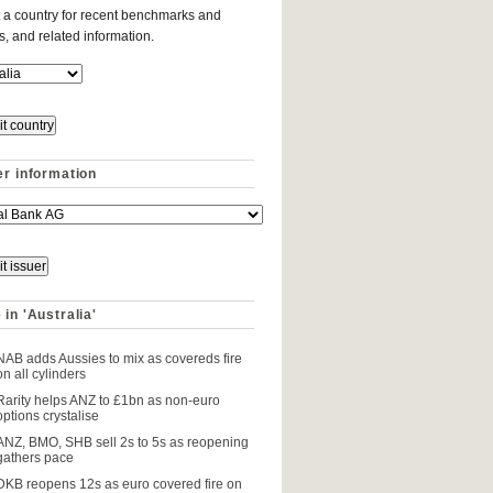
 a country for recent benchmarks and
es, and related information.
er information
 in 'Australia'
NAB adds Aussies to mix as covereds fire
on all cylinders
Rarity helps ANZ to £1bn as non-euro
options crystalise
ANZ, BMO, SHB sell 2s to 5s as reopening
gathers pace
DKB reopens 12s as euro covered fire on