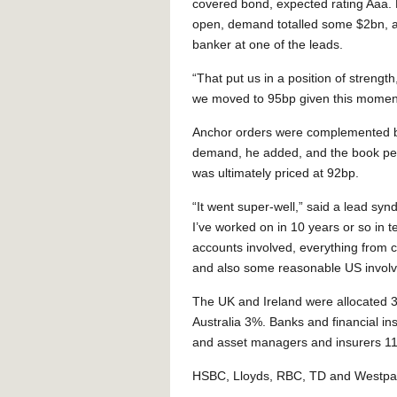
covered bond, expected rating Aaa.
open, demand totalled some $2bn, a
banker at one of the leads.
“That put us in a position of strength
we moved to 95bp given this momen
Anchor orders were complemented b
demand, he added, and the book pe
was ultimately priced at 92bp.
“It went super-well,” said a lead syn
I’ve worked on in 10 years or so in 
accounts involved, everything from 
and also some reasonable US invol
The UK and Ireland were allocated 
Australia 3%. Banks and financial ins
and asset managers and insurers 1
HSBC, Lloyds, RBC, TD and Westpac