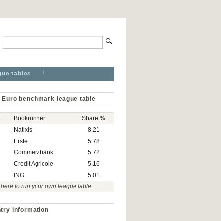
gue tables
 Euro benchmark league table
k
Bookrunner
Share %
Natixis
8.21
Erste
5.78
Commerzbank
5.72
Credit Agricole
5.16
ING
5.01
 here to run your own league table
try information