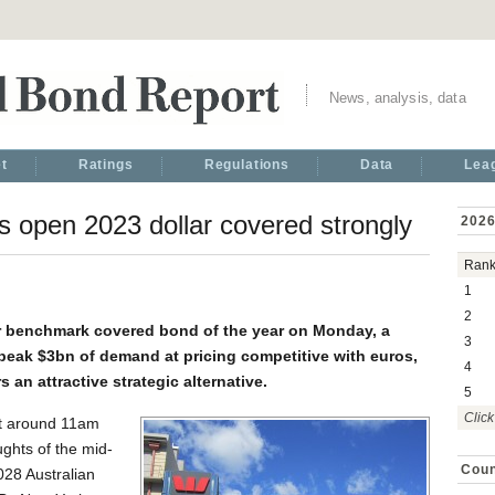
News, analysis, data
t
Ratings
Regulations
Data
Lea
 open 2023 dollar covered strongly
2026
Ran
1
2
ar benchmark covered bond of the year on Monday, a
3
a peak $3bn of demand at pricing competitive with euros,
4
 an attractive strategic alternative.
5
Click
at around 11am
ughts of the mid-
Coun
028 Australian