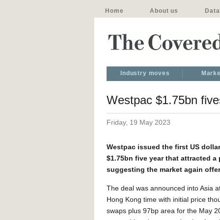
Home
About us
Data
Industry moves
Marke
Westpac $1.75bn fives
Friday, 19 May 2023
Westpac issued the first US doll
$1.75bn five year that attracted 
suggesting the market again offers
The deal was announced into Asia 
Hong Kong time with initial price tho
swaps plus 97bp area for the May 2