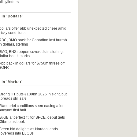
all cylinders
 in 'Dollars'
Dollars offer pbb unexpected cheer amid
tricky conditions
RBC, BMO back for Canadian last hurrah
in dollars, sterling
BMO, BNS reopen covereds in sterling,
dollar benchmarks
Pbb back in dollars for $750m threes off
SOFR
 in 'Market'
Strong H1 puts €180bn 2026 in sight, but
spreads still safe
Pfandbrief conditions seen easing after
buoyant first half
EuGB a ‘perfect fit’ for BPCE, debut gets
€5bn-plus book
Green bid delights as Nordea leads
covereds into EuGBs