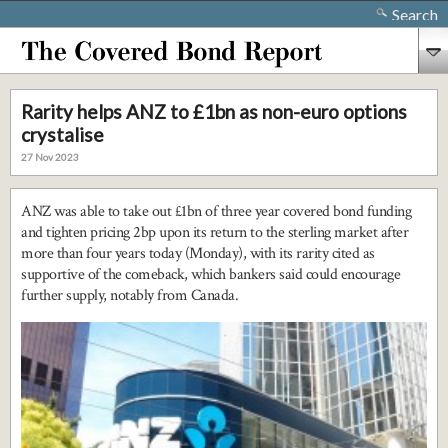
Search
Rarity helps ANZ to £1bn as non-euro options
crystalise
27 Nov 2023
ANZ was able to take out £1bn of three year covered bond funding
and tighten pricing 2bp upon its return to the sterling market after
more than four years today (Monday), with its rarity cited as
supportive of the comeback, which bankers said could encourage
further supply, notably from Canada.