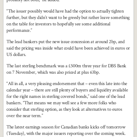
“The issuer possibly would have had the option to actually tighten
further, but they didn’t want to be greedy but rather leave something
on the table for investors to hopefully see some additional
performance.”
The lead bankers put the new issue concession at around 2bp, and
said the pricing was inside what could have been achieved in euros or
US dollars.
The last sterling benchmark was a £500m three year for DBS Bank
on 7 November, which was also priced at plus 63bp.
“All in all, a very pleasing endorsement that – even this late into the
calendar year – there are still plenty of buyers and liquidity available
for the right names in sterling covered bonds,” said one of the lead
bankers. “That means we may well see a few more folks who
consider that sterling option, as they look at alternatives to euros
over the near term.”
The latest earnings season for Canadian banks kicks off tomorrow
(Tuesday), with the major issuers reporting over the coming week.