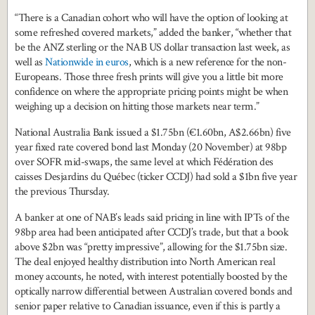
“There is a Canadian cohort who will have the option of looking at
some refreshed covered markets,” added the banker, “whether that
be the ANZ sterling or the NAB US dollar transaction last week, as
well as
Nationwide in euros
, which is a new reference for the non-
Europeans. Those three fresh prints will give you a little bit more
confidence on where the appropriate pricing points might be when
weighing up a decision on hitting those markets near term.”
National Australia Bank issued a $1.75bn (€1.60bn, A$2.66bn) five
year fixed rate covered bond last Monday (20 November) at 98bp
over SOFR mid-swaps, the same level at which Fédération des
caisses Desjardins du Québec (ticker CCDJ) had sold a $1bn five year
the previous Thursday.
A banker at one of NAB’s leads said pricing in line with IPTs of the
98bp area had been anticipated after CCDJ’s trade, but that a book
above $2bn was “pretty impressive”, allowing for the $1.75bn size.
The deal enjoyed healthy distribution into North American real
money accounts, he noted, with interest potentially boosted by the
optically narrow differential between Australian covered bonds and
senior paper relative to Canadian issuance, even if this is partly a