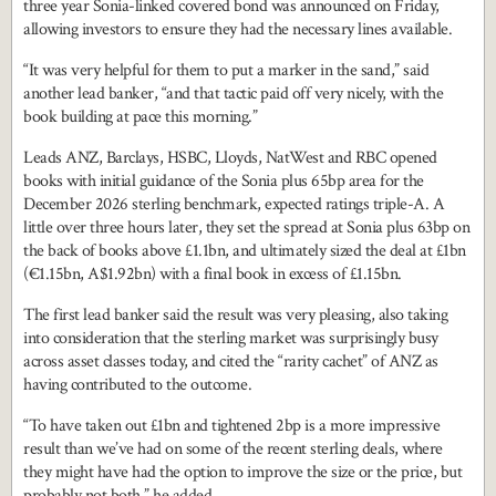
three year Sonia-linked covered bond was announced on Friday,
allowing investors to ensure they had the necessary lines available.
“It was very helpful for them to put a marker in the sand,” said
another lead banker, “and that tactic paid off very nicely, with the
book building at pace this morning.”
Leads ANZ, Barclays, HSBC, Lloyds, NatWest and RBC opened
books with initial guidance of the Sonia plus 65bp area for the
December 2026 sterling benchmark, expected ratings triple-A. A
little over three hours later, they set the spread at Sonia plus 63bp on
the back of books above £1.1bn, and ultimately sized the deal at £1bn
(€1.15bn, A$1.92bn) with a final book in excess of £1.15bn.
The first lead banker said the result was very pleasing, also taking
into consideration that the sterling market was surprisingly busy
across asset classes today, and cited the “rarity cachet” of ANZ as
having contributed to the outcome.
“To have taken out £1bn and tightened 2bp is a more impressive
result than we’ve had on some of the recent sterling deals, where
they might have had the option to improve the size or the price, but
probably not both,” he added.