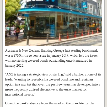
Australia & New Zealand Banking Group’s last sterling benchmark
was a £750m three year issue in January 2019, which left the issuer
with no sterling covered bonds outstanding once it matured in
January 2022.
“ANZ is taking a strategic view of sterling,” said a banker at one of its
leads, “wanting to reestablish a covered bond line and retain an
option in a market that over the past few years has developed into a
more frequently utilised alternative to the euro market for
international issuers.”
Given the bank’s absence from the market, the mandate for the