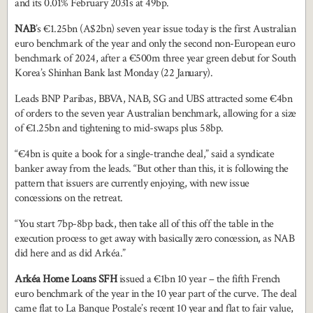
and its 0.01% February 2031s at 49bp.
NAB
’s €1.25bn (A$2bn) seven year issue today is the first Australian
euro benchmark of the year and only the second non-European euro
benchmark of 2024, after a €500m three year green debut for South
Korea’s Shinhan Bank last Monday (22 January).
Leads BNP Paribas, BBVA, NAB, SG and UBS attracted some €4bn
of orders to the seven year Australian benchmark, allowing for a size
of €1.25bn and tightening to mid-swaps plus 58bp.
“€4bn is quite a book for a single-tranche deal,” said a syndicate
banker away from the leads. “But other than this, it is following the
pattern that issuers are currently enjoying, with new issue
concessions on the retreat.
“You start 7bp-8bp back, then take all of this off the table in the
execution process to get away with basically zero concession, as NAB
did here and as did Arkéa.”
Arkéa Home Loans SFH
issued a €1bn 10 year – the fifth French
euro benchmark of the year in the 10 year part of the curve. The deal
came flat to La Banque Postale’s recent 10 year and flat to fair value,