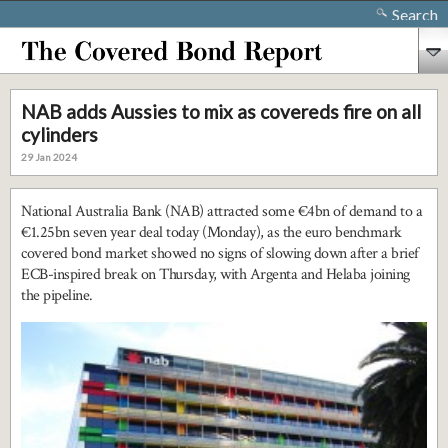
Search
NAB adds Aussies to mix as covereds fire on all
cylinders
29 Jan 2024
National Australia Bank (NAB) attracted some €4bn of demand to a
€1.25bn seven year deal today (Monday), as the euro benchmark
covered bond market showed no signs of slowing down after a brief
ECB-inspired break on Thursday, with Argenta and Helaba joining
the pipeline.