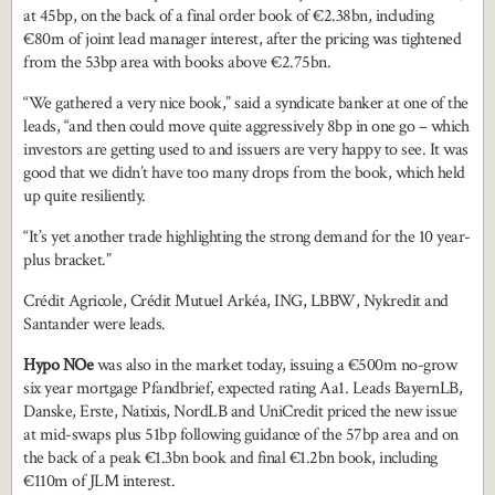
at 45bp, on the back of a final order book of €2.38bn, including
€80m of joint lead manager interest, after the pricing was tightened
from the 53bp area with books above €2.75bn.
“We gathered a very nice book,” said a syndicate banker at one of the
leads, “and then could move quite aggressively 8bp in one go – which
investors are getting used to and issuers are very happy to see. It was
good that we didn’t have too many drops from the book, which held
up quite resiliently.
“It’s yet another trade highlighting the strong demand for the 10 year-
plus bracket.”
Crédit Agricole, Crédit Mutuel Arkéa, ING, LBBW, Nykredit and
Santander were leads.
Hypo NOe
was also in the market today, issuing a €500m no-grow
six year mortgage Pfandbrief, expected rating Aa1. Leads BayernLB,
Danske, Erste, Natixis, NordLB and UniCredit priced the new issue
at mid-swaps plus 51bp following guidance of the 57bp area and on
the back of a peak €1.3bn book and final €1.2bn book, including
€110m of JLM interest.