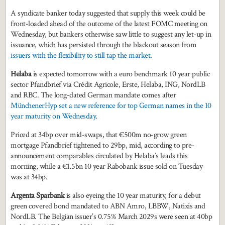
A syndicate banker today suggested that supply this week could be
front-loaded ahead of the outcome of the latest FOMC meeting on
Wednesday, but bankers otherwise saw little to suggest any let-up in
issuance, which has persisted through the blackout season from
issuers with the flexibility to still tap the market
.
Helaba
is expected tomorrow with a euro benchmark 10 year public
sector Pfandbrief via Crédit Agricole, Erste, Helaba, ING, NordLB
and RBC. The long-dated German mandate comes after
MünchenerHyp set a new reference for top German names in the 10
year maturity on Wednesday
.
Priced at 34bp over mid-swaps, that €500m no-grow green
mortgage Pfandbrief tightened to 29bp, mid, according to pre-
announcement comparables circulated by Helaba’s leads this
morning, while a €1.5bn 10 year Rabobank issue sold on Tuesday
was at 34bp.
Argenta Sparbank
is also eyeing the 10 year maturity, for a debut
green covered bond mandated to ABN Amro, LBBW, Natixis and
NordLB. The Belgian issuer’s 0.75% March 2029s were seen at 40bp