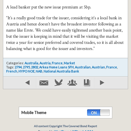
A lead banker put the new issue premium at 5bp.
“It’s a really good trade for the issuer, considering it’s a local bank in
Austria and hence doesn’t have the broadest investor following as a
name like Erste. We could have easily tightened another basis point,
but the issuer is keeping in mind that it will be visiting the market
twice a year for senior preferred and covered trades, so it is all about
balancing what is good for the issuer and investors.”
Categories:
Australia
,
Austria
,
France
,
Market
Tags:
2794
,
2795
,
2802
,
Arkea Home Loans SFH
,
Australian
,
Austrian
,
France
,
French
,
HYPO NOE
,
NAB
,
National Australia Bank
Mobile Theme
All content Copyright The Covered Bond Report