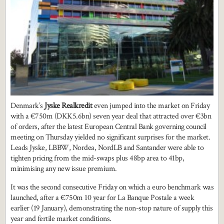
Denmark’s
Jyske Realkredit
even jumped into the market on Friday
with a €750m (DKK5.6bn) seven year deal that attracted over €3bn
of orders, after the latest European Central Bank governing council
meeting on Thursday yielded no significant surprises for the market.
Leads Jyske, LBBW, Nordea, NordLB and Santander were able to
tighten pricing from the mid-swaps plus 48bp area to 41bp,
minimising any new issue premium.
It was the second consecutive Friday on which a euro benchmark was
launched, after a €750m 10 year for La Banque Postale a week
earlier (19 January), demonstrating the non-stop nature of supply this
year and fertile market conditions.