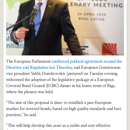
The European Parliament
confirmed political agreement around the
Directive and Regulation last Thursday
, and European Commission
vice president Valdis Dombrovskis
(pictured)
on Tuesday evening
welcomed the adoption of the legislative package at a European
Covered Bond Council (ECBC) dinner in his home town of Riga,
where the plenary was held.
“The aim of this proposal is clear: to establish a pan-European
market for covered bonds, based on high quality standards and best
practices,” he said.
“This will help develop this asset as a stable and cost-effective