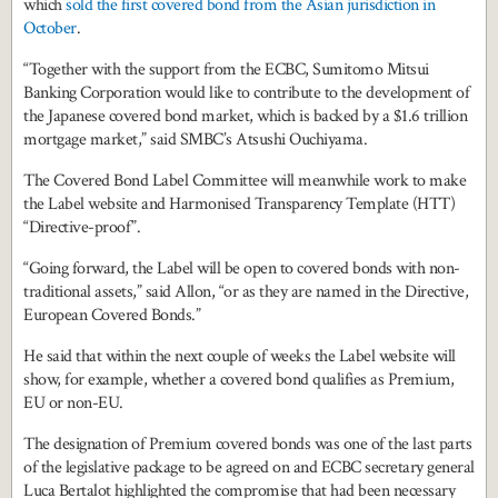
which
sold the first covered bond from the Asian jurisdiction in
October
.
“Together with the support from the ECBC, Sumitomo Mitsui
Banking Corporation would like to contribute to the development of
the Japanese covered bond market, which is backed by a $1.6 trillion
mortgage market,” said SMBC’s Atsushi Ouchiyama.
The Covered Bond Label Committee will meanwhile work to make
the Label website and Harmonised Transparency Template (HTT)
“Directive-proof”.
“Going forward, the Label will be open to covered bonds with non-
traditional assets,” said Allon, “or as they are named in the Directive,
European Covered Bonds.”
He said that within the next couple of weeks the Label website will
show, for example, whether a covered bond qualifies as Premium,
EU or non-EU.
The designation of Premium covered bonds was one of the last parts
of the legislative package to be agreed on and ECBC secretary general
Luca Bertalot highlighted the compromise that had been necessary