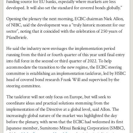
funding source for EU banks, especially where markets are less
developed. It will also set the standard for covered bonds globally.”
Opening the plenary the next morning, ECBC chairman Niek Allon,
of NIBC, said the development was a “truly historic moment for our
sector”, noting that it coincided with the celebration of 250 years of
Pfandbriefe.
He said the industry now envisages the implementation period
running from the third or fourth quarter of this year until final entry
into full force in the second or third quarter of 2022. To help
accommodate the transition to the new regime, the ECBC steering
committee is establishing an implementation taskforce, led by HSBC
head of covered bond research Frank Will and supervised by the
steering committee.
The taskforce will not only focus on Europe, but will seek to
coordinate ideas and practical solutions stemming from the
implementation of the Directive at a global level, said Allon. The
increasingly global nature of the market was highlighted the day
before the plenary, with news that the ECBC had welcomed its first
Japanese member, Sumitomo Mitsui Banking Corporation (SMBC),