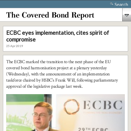
Search
ECBC eyes implementation, cites spirit of
compromise
25 Apr 2019
The ECBC marked the transition to the next phase of the EU
covered bond harmonisation project at a plenary yesterday
(Wednesday), with the announcement of an implementation
taskforce chaired by HSBC’s Frank Will, following parliamentary
approval of the legislative package last week.