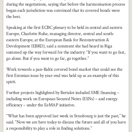
during the negotiations, saying that before the harmonisation process
began each jurisdiction was convinced that its covered bonds were
the best.
Speaking at the first ECBC plenary to be held in central and eastern
Europe, Charlotte Ruhe, managing director, central and south-
eastern Europe, at the European Bank for Reconstruction &
Development (EBRD), said a comment she had heard in Riga
summed up the way forward for the industry: “If you want to go fast,
go alone. But if you want to go far, go together.”
Work towards a pan-Baltic covered bond market that could see the
first Estonian issue by year-end was held up as an example of this
spirit.
Further projects highlighted by Bertalot included SME financing –
including work on European Secured Notes (ESNs) – and energy
efficiency – under the EeMAP initiative.
“What has been approved last week in Strasbourg is just the past,” he
said. “Now we are here today to discuss the future and all of you have
a responsibility to play a role in finding solutions.”