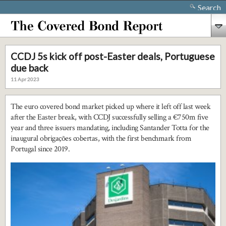
Search
CCDJ 5s kick off post-Easter deals, Portuguese
due back
11 Apr 2023
The euro covered bond market picked up where it left off last week
after the Easter break, with CCDJ successfully selling a €750m five
year and three issuers mandating, including Santander Totta for the
inaugural obrigações cobertas, with the first benchmark from
Portugal since 2019.