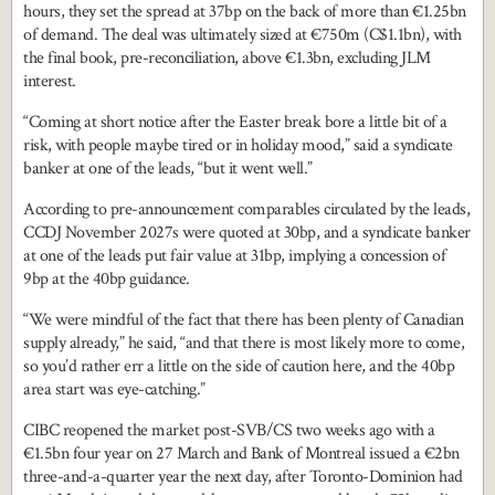
hours, they set the spread at 37bp on the back of more than €1.25bn
of demand. The deal was ultimately sized at €750m (C$1.1bn), with
the final book, pre-reconciliation, above €1.3bn, excluding JLM
interest.
“Coming at short notice after the Easter break bore a little bit of a
risk, with people maybe tired or in holiday mood,” said a syndicate
banker at one of the leads, “but it went well.”
According to pre-announcement comparables circulated by the leads,
CCDJ November 2027s were quoted at 30bp, and a syndicate banker
at one of the leads put fair value at 31bp, implying a concession of
9bp at the 40bp guidance.
“We were mindful of the fact that there has been plenty of Canadian
supply already,” he said, “and that there is most likely more to come,
so you’d rather err a little on the side of caution here, and the 40bp
area start was eye-catching.”
CIBC reopened the market post-SVB/CS two weeks ago with a
€1.5bn four year on 27 March and Bank of Montreal issued a €2bn
three-and-a-quarter year the next day, after Toronto-Dominion had