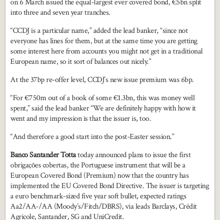
on 6 March issued the equal-largest ever covered bond, €5bn split
into three and seven year tranches.
“CCDJ is a particular name,” added the lead banker, “since not
everyone has lines for them, but at the same time you are getting
some interest here from accounts you might not get in a traditional
European name, so it sort of balances out nicely.”
At the 37bp re-offer level, CCDJ’s new issue premium was 6bp.
“For €750m out of a book of some €1.3bn, this was money well
spent,” said the lead banker “We are definitely happy with how it
went and my impression is that the issuer is, too.
“And therefore a good start into the post-Easter session.”
Banco Santander Totta
today announced plans to issue the first
obrigações cobertas, the Portuguese instrument that will be a
European Covered Bond (Premium) now that the country has
implemented the EU Covered Bond Directive. The issuer is targeting
a euro benchmark-sized five year soft bullet, expected ratings
Aa2/AA-/AA (Moody’s/Fitch/DBRS), via leads Barclays, Crédit
Agricole, Santander, SG and UniCredit.