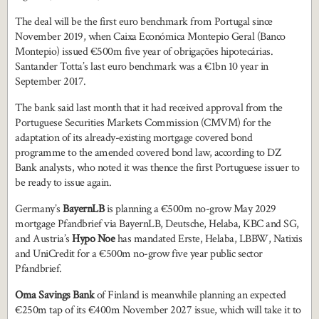
The deal will be the first euro benchmark from Portugal since
November 2019, when Caixa Económica Montepio Geral (Banco
Montepio) issued €500m five year of obrigações hipotecárias.
Santander Totta’s last euro benchmark was a €1bn 10 year in
September 2017.
The bank said last month that it had received approval from the
Portuguese Securities Markets Commission (CMVM) for the
adaptation of its already-existing mortgage covered bond
programme to the amended covered bond law, according to DZ
Bank analysts, who noted it was thence the first Portuguese issuer to
be ready to issue again.
Germany’s
BayernLB
is planning a €500m no-grow May 2029
mortgage Pfandbrief via BayernLB, Deutsche, Helaba, KBC and SG,
and Austria’s
Hypo Noe
has mandated Erste, Helaba, LBBW, Natixis
and UniCredit for a €500m no-grow five year public sector
Pfandbrief.
Oma Savings Bank
of Finland is meanwhile planning an expected
€250m tap of its €400m November 2027 issue, which will take it to