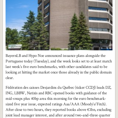
BayernLB and Hypo Noe announced issuance plans alongside the
Portuguese today (Tuesday), and the week looks set to at least match
last week’s five euro benchmarks, with other candidates said to be
looking at hitting the market once those already in the public domain
clear.
Fédération des caisses Desjardins du Québec (ticker CCDJ) leads DZ,
ING, LBBW, Natixis and RBC opened books with guidance of the
mid-swaps plus 40bp area this morning for the euro benchmark-
sized five year issue, expected ratings Aaa/AAA (Moody’s/Fitch).
After close to two hours, they reported books above €1bn, excluding
joint lead manager interest, and after around two-and-three quarter