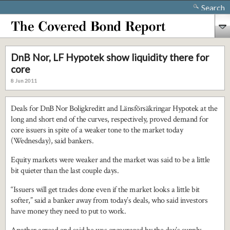
Search
DnB Nor, LF Hypotek show liquidity there for
core
8 Jun 2011
Deals for DnB Nor Boligkreditt and Länsförsäkringar Hypotek at the
long and short end of the curves, respectively, proved demand for
core issuers in spite of a weaker tone to the market today
(Wednesday), said bankers.
Equity markets were weaker and the market was said to be a little
bit quieter than the last couple days.
“Issuers will get trades done even if the market looks a little bit
softer,” said a banker away from today’s deals, who said investors
have money they need to put to work.