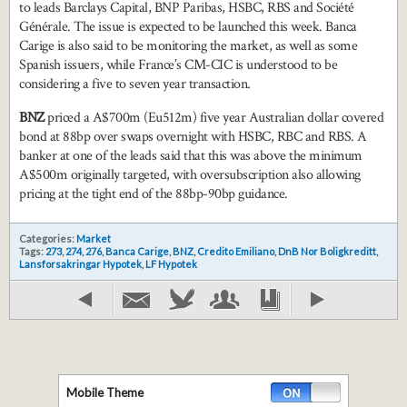
to leads Barclays Capital, BNP Paribas, HSBC, RBS and Société
Générale. The issue is expected to be launched this week. Banca
Carige is also said to be monitoring the market, as well as some
Spanish issuers, while France’s CM-CIC is understood to be
considering a five to seven year transaction.
BNZ
priced a A$700m (Eu512m) five year Australian dollar covered
bond at 88bp over swaps overnight with HSBC, RBC and RBS. A
banker at one of the leads said that this was above the minimum
A$500m originally targeted, with oversubscription also allowing
pricing at the tight end of the 88bp-90bp guidance.
Categories:
Market
Tags:
273
,
274
,
276
,
Banca Carige
,
BNZ
,
Credito Emiliano
,
DnB Nor Boligkreditt
,
Lansforsakringar Hypotek
,
LF Hypotek
Mobile Theme