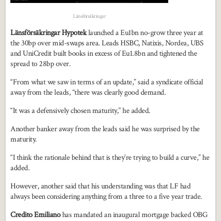
Länsförsäkringar
Länsförsäkringar Hypotek
launched a Eu1bn no-grow three year at
the 30bp over mid-swaps area. Leads HSBC, Natixis, Nordea, UBS
and UniCredit built books in excess of Eu1.8bn and tightened the
spread to 28bp over.
“From what we saw in terms of an update,” said a syndicate official
away from the leads, “there was clearly good demand.
“It was a defensively chosen maturity,” he added.
Another banker away from the leads said he was surprised by the
maturity.
“I think the rationale behind that is they’re trying to build a curve,” he
added.
However, another said that his understanding was that LF had
always been considering anything from a three to a five year trade.
Credito Emiliano
has mandated an inaugural mortgage backed OBG