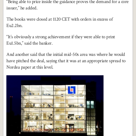
“Being able to price inside the guidance proves the demand for a core
issuer,” he added.
The books were closed at 1120 CET with orders in excess of
Eu2.2bn.
“It’s obviously a strong achievement if they were able to print
Eu1.5bn,” said the banker.
And another said that the initial mid-50s area was where he would
have pitched the deal, saying that it was at an appropriate spread to
Nordea paper at this level.