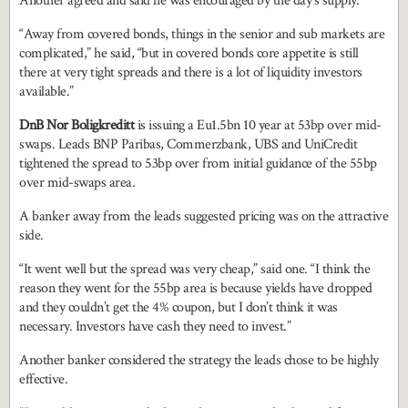
Another agreed and said he was encouraged by the day’s supply.
“Away from covered bonds, things in the senior and sub markets are
complicated,” he said, “but in covered bonds core appetite is still
there at very tight spreads and there is a lot of liquidity investors
available.”
DnB Nor Boligkreditt
is issuing a Eu1.5bn 10 year at 53bp over mid-
swaps. Leads BNP Paribas, Commerzbank, UBS and UniCredit
tightened the spread to 53bp over from initial guidance of the 55bp
over mid-swaps area.
A banker away from the leads suggested pricing was on the attractive
side.
“It went well but the spread was very cheap,” said one. “I think the
reason they went for the 55bp area is because yields have dropped
and they couldn’t get the 4% coupon, but I don’t think it was
necessary. Investors have cash they need to invest.”
Another banker considered the strategy the leads chose to be highly
effective.