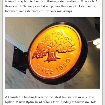
transaction split into fixed and floating rate tranches of $1bn each. A
three year FRN was priced at 45bp over three month Libor and a
five year fixed rate piece at 71bp over mid-swaps.
Although the funding levels for the latest transaction were a little
higher, Martin Rydin, head of long term funding at Swedbank, told