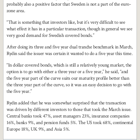
probably also a positive factor that Sweden is not a part of the euro-
zone area.
“That is something that investors like, but it’s very difficult to see
what effect it has in a particular transaction, though in general we see
very good demand for Swedish covered bonds.”
After doing its three and five year dual tranche benchmark in March,
Rydin said the issuer was certain it wanted to do a five year this time.
“In dollar covered bonds, which is still a relatively young market, the
option is to go with either a three year or a five year,” he said, “and
the five year part of the curve suits our maturity profile better than
the three year part of the curve, so it was an easy decision to go with
the five year.”
Rydin added that he was somewhat surprised that the transaction
was driven by different investors to those that took the March issue.
Central banks took 47%, asset managers 23%, insurance companies
16%, banks 9%, and pension funds 5%. The US took 68%, continental
Europe 18%, UK 9%, and Asia 5%.