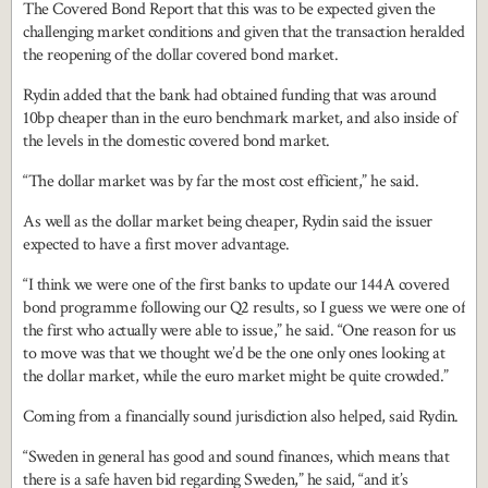
The Covered Bond Report that this was to be expected given the
challenging market conditions and given that the transaction heralded
the reopening of the dollar covered bond market.
Rydin added that the bank had obtained funding that was around
10bp cheaper than in the euro benchmark market, and also inside of
the levels in the domestic covered bond market.
“The dollar market was by far the most cost efficient,” he said.
As well as the dollar market being cheaper, Rydin said the issuer
expected to have a first mover advantage.
“I think we were one of the first banks to update our 144A covered
bond programme following our Q2 results, so I guess we were one of
the first who actually were able to issue,” he said. “One reason for us
to move was that we thought we’d be the one only ones looking at
the dollar market, while the euro market might be quite crowded.”
Coming from a financially sound jurisdiction also helped, said Rydin.
“Sweden in general has good and sound finances, which means that
there is a safe haven bid regarding Sweden,” he said, “and it’s