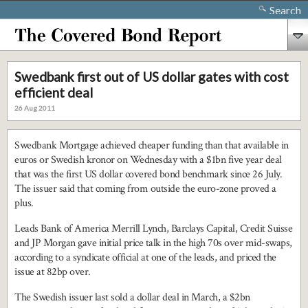
Search
Swedbank first out of US dollar gates with cost
efficient deal
26 Aug 2011
Swedbank Mortgage achieved cheaper funding than that available in
euros or Swedish kronor on Wednesday with a $1bn five year deal
that was the first US dollar covered bond benchmark since 26 July.
The issuer said that coming from outside the euro-zone proved a
plus.
Leads Bank of America Merrill Lynch, Barclays Capital, Credit Suisse
and JP Morgan gave initial price talk in the high 70s over mid-swaps,
according to a syndicate official at one of the leads, and priced the
issue at 82bp over.
The Swedish issuer last sold a dollar deal in March, a $2bn