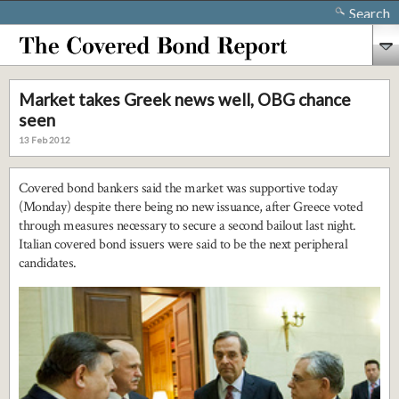
Search
Market takes Greek news well, OBG chance
seen
13 Feb 2012
Covered bond bankers said the market was supportive today
(Monday) despite there being no new issuance, after Greece voted
through measures necessary to secure a second bailout last night.
Italian covered bond issuers were said to be the next peripheral
candidates.