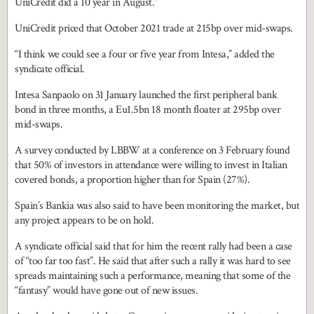
UniCredit did a 10 year in August.”
UniCredit priced that October 2021 trade at 215bp over mid-swaps.
“I think we could see a four or five year from Intesa,” added the
syndicate official.
Intesa Sanpaolo on 31 January launched the first peripheral bank
bond in three months, a Eu1.5bn 18 month floater at 295bp over
mid-swaps.
A survey conducted by LBBW at a conference on 3 February found
that 50% of investors in attendance were willing to invest in Italian
covered bonds, a proportion higher than for Spain (27%).
Spain’s Bankia was also said to have been monitoring the market, but
any project appears to be on hold.
A syndicate official said that for him the recent rally had been a case
of “too far too fast”. He said that after such a rally it was hard to see
spreads maintaining such a performance, meaning that some of the
“fantasy” would have gone out of new issues.