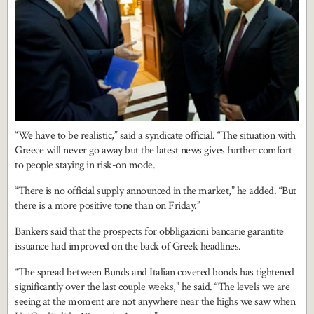
“We have to be realistic,” said a syndicate official. “The situation with
Greece will never go away but the latest news gives further comfort
to people staying in risk-on mode.
“There is no official supply announced in the market,” he added. “But
there is a more positive tone than on Friday.”
Bankers said that the prospects for obbligazioni bancarie garantite
issuance had improved on the back of Greek headlines.
“The spread between Bunds and Italian covered bonds has tightened
significantly over the last couple weeks,” he said. “The levels we are
seeing at the moment are not anywhere near the highs we saw when