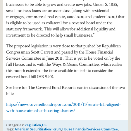
businesses to be able to grow and create new jobs. Under S. 1835,
small business loans are an asset class (along with residential
mortgages, commercial real estate, auto loans and student loans) that
is eligible to be used as collateral for a covered bond under the
statutory framework. This will allow for additional liquidity and
investment to be directed to help small businesses.”
The proposed legislation is very close to that pushed by Republican
Congressman Scott Garrett and passed by the House Financial
Services Committee in June 2011. That is yet to be voted on by the
full House, and is with the Ways & Means Committee, which earlier
this month extended the time available to itself to consider the
covered bond bill (HR 940).
See here for The Covered Bond Report’s earlier discussion of the two
bills:
https://news.coveredbondreport.com/2011/11/senate-bill-aligned-
with-house-aimed-at-boosting-chances/
Categories:
Regulation
,
US
Tags:
American Securitization Forum
,
House Financial Services Committee
,