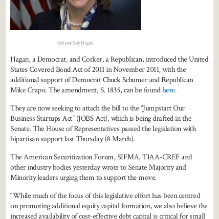
Senator Kay Hagan
Hagan, a Democrat, and Corker, a Republican, introduced the United
States Covered Bond Act of 2011 in November 2011, with the
additional support of Democrat Chuck Schumer and Republican
Mike Crapo. The amendment, S. 1835, can be found
here
.
They are now seeking to attach the bill to the “Jumpstart Our
Business Startups Act” (JOBS Act), which is being drafted in the
Senate. The House of Representatives passed the legislation with
bipartisan support last Thursday (8 March).
The American Securitization Forum, SIFMA, TIAA-CREF and
other industry bodies yesterday wrote to Senate Majority and
Minority leaders urging them to support the move.
“While much of the focus of this legislative effort has been centred
on promoting additional equity capital formation, we also believe the
increased availability of cost-effective debt capital is critical for small