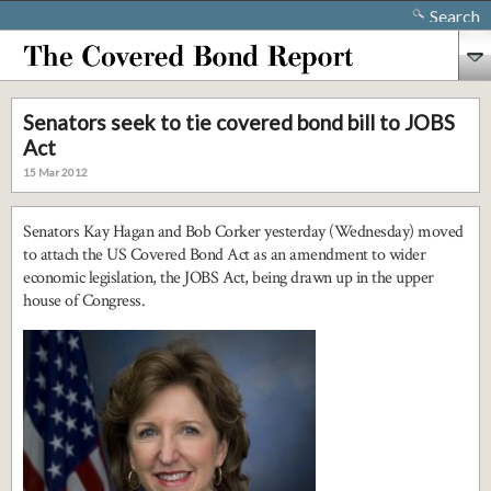
Search
Senators seek to tie covered bond bill to JOBS
Act
15 Mar 2012
Senators Kay Hagan and Bob Corker yesterday (Wednesday) moved
to attach the US Covered Bond Act as an amendment to wider
economic legislation, the JOBS Act, being drawn up in the upper
house of Congress.