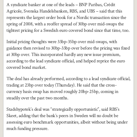
A syndicate banker at one of the leads – BNP Paribas, Crédit
Agricole, Svenska Handelsbanken, RBS, and UBS – said that this
represents the largest order book for a Nordic transaction since the
spring of 2008, with a reoffer spread of 30bp over mid-swaps the
tightest pricing for a Swedish euro covered bond since that time, too.
Initial pricing thoughts were 33bp-35bp over mid-swaps, with
guidance then revised to 30bp-33bp over before the pricing was fixed
at 30bp over. This incorporated hardly any new issue premium,
according to the lead syndicate official, and helped reprice the euro
covered bond market.
The deal has already performed, according to a lead syndicate official,
trading at 23bp over today (Thursday). He said that the cross-
currency basis swap has moved roughly 20bp-25bp, coming in
steadily over the past two months.
Stadshypotek’s deal was “strategically opportunistic”, said RBS’s
Skeet, adding that the bank’s peers in Sweden will no doubt be
assessing euro benchmark opportunities, albeit without being under
much funding pressure.