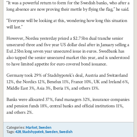
“It was a powerful return to form for the Swedish banks, who after a
long absence are now proving their mettle by flying the flag,” he said.
“Everyone will be looking at this, wondering how long this situation
will last.”
However, Nordea yesterday priced a $2.75bn dual tranche senior
unsecured three and five year US dollar deal after in January selling a
Eu1.25bn long seven year unsecured issue in euros. Swedbank has
also tapped the senior unsecured market this year, and is understood
to have limited appetite for euro covered bond issuance.
Germany took 29% of Stadshypotek’s deal, Austria and Switzerland
12%, the Nordics 12%, Benelux 11%, France 10%, UK and Ireland 6%,
Middle East 3%, Asia 3%, Iberia 1%, and others 13%.
Banks were allocated 37%, fund managers 32%, insurance companies
and pension funds 18%, central banks and official institutions 11%,
and others 2%.
Categories:
Market
,
Sweden
Tags:
428
,
Stadshypotek
,
Sweden
,
Swedish