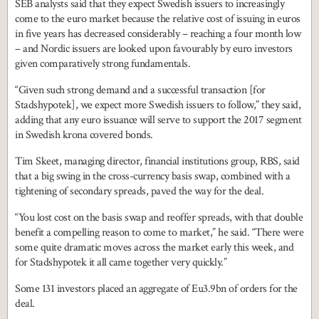
SEB analysts said that they expect Swedish issuers to increasingly
come to the euro market because the relative cost of issuing in euros
in five years has decreased considerably – reaching a four month low
– and Nordic issuers are looked upon favourably by euro investors
given comparatively strong fundamentals.
“Given such strong demand and a successful transaction [for
Stadshypotek], we expect more Swedish issuers to follow,” they said,
adding that any euro issuance will serve to support the 2017 segment
in Swedish krona covered bonds.
Tim Skeet, managing director, financial institutions group, RBS, said
that a big swing in the cross-currency basis swap, combined with a
tightening of secondary spreads, paved the way for the deal.
“You lost cost on the basis swap and reoffer spreads, with that double
benefit a compelling reason to come to market,” he said. “There were
some quite dramatic moves across the market early this week, and
for Stadshypotek it all came together very quickly.”
Some 131 investors placed an aggregate of Eu3.9bn of orders for the
deal.