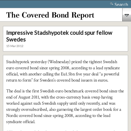
Search
Impressive Stadshypotek could spur fellow
Swedes
15 Mar 2012
Stadshypotek yesterday (Wednesday) priced the tightest Swedish
euro covered bond since spring 2008, according to a lead syndicate
official, with another calling the Eu1.5bn five year deal “a powerful
return to form” for Sweden’s covered bond issuers in euros.
The deal is the first Swedish euro benchmark covered bond since the
end of August 2011, with the cross-currency basis swap having
worked against such Swedish supply until only recently, and was
strongly oversubscribed, also garnering the largest order book for a
Nordic covered bond since spring 2008, according to the lead
syndicate official.