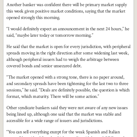
Another banker was confident there will be primary market supply
this week given positive market conditions, saying that the market
opened strongly this morning.
“I would definitely expect an announcement in the next 24 hours,” he
said, “maybe later today or tomorrow morning.”
He said that the market is open for every jurisdiction, with peripheral
spreads moving in the right direction after some widening last week,
although peripheral issuers had to weigh the arbitrage between
covered bonds and senior unsecured debt.
“The market opened with a strong tone, there is no paper around,
and secondary spreads have been tightening for the last two to three
sessions,” he said. “Deals are definitely possible, the question is which
format, which maturity. There will be some action.”
Other syndicate bankers said they were not aware of any new issues
being lined up, although one said that the market was stable and
accessible for a wide range of issuers and jurisdictions.
“You can sell everything except for the weak Spanish and Italian