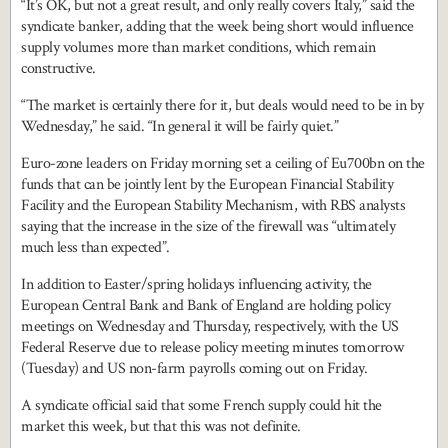
“It’s OK, but not a great result, and only really covers Italy,” said the
syndicate banker, adding that the week being short would influence
supply volumes more than market conditions, which remain
constructive.
“The market is certainly there for it, but deals would need to be in by
Wednesday,” he said. “In general it will be fairly quiet.”
Euro-zone leaders on Friday morning set a ceiling of Eu700bn on the
funds that can be jointly lent by the European Financial Stability
Facility and the European Stability Mechanism, with RBS analysts
saying that the increase in the size of the firewall was “ultimately
much less than expected”.
In addition to Easter/spring holidays influencing activity, the
European Central Bank and Bank of England are holding policy
meetings on Wednesday and Thursday, respectively, with the US
Federal Reserve due to release policy meeting minutes tomorrow
(Tuesday) and US non-farm payrolls coming out on Friday.
A syndicate official said that some French supply could hit the
market this week, but that this was not definite.