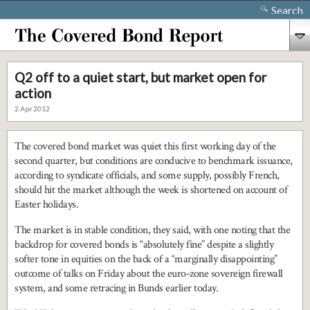
Search
Q2 off to a quiet start, but market open for
action
2 Apr 2012
The covered bond market was quiet this first working day of the
second quarter, but conditions are conducive to benchmark issuance,
according to syndicate officials, and some supply, possibly French,
should hit the market although the week is shortened on account of
Easter holidays.
The market is in stable condition, they said, with one noting that the
backdrop for covered bonds is “absolutely fine” despite a slightly
softer tone in equities on the back of a “marginally disappointing”
outcome of talks on Friday about the euro-zone sovereign firewall
system, and some retracing in Bunds earlier today.