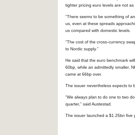
tighter pricing euro levels are not 
“There seems to be something of an
us, even at these spreads approachi
us compared with domestic levels.
“The cost of the cross-currency swap 
to Nordic supply.”
He said that the euro benchmark will 
60bp, while an admittedly smaller, 
came at 66bp over.
The issuer nevertheless expects to be
“We always plan to do one to two dol
quarter,” said Austestad.
The issuer launched a $1.25bn five 