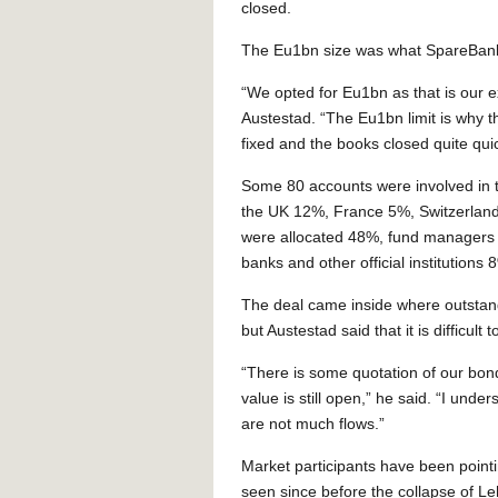
closed.
The Eu1bn size was what SpareBank 
“We opted for Eu1bn as that is our e
Austestad. “The Eu1bn limit is why 
fixed and the books closed quite quic
Some 80 accounts were involved in 
the UK 12%, France 5%, Switzerland
were allocated 48%, fund managers
banks and other official institution
The deal came inside where outstan
but Austestad said that it is difficult
“There is some quotation of our bond
value is still open,” he said. “I unde
are not much flows.”
Market participants have been point
seen since before the collapse of L