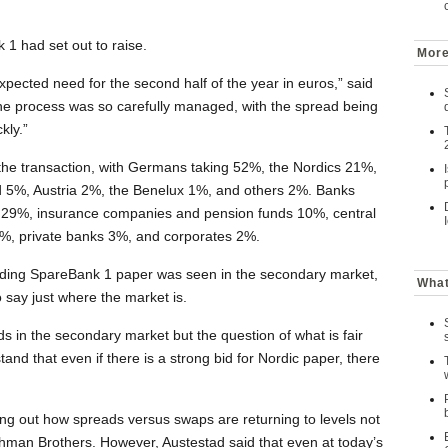
1 had set out to raise.
More
xpected need for the second half of the year in euros,” said
the process was so carefully managed, with the spread being
kly.”
the transaction, with Germans taking 52%, the Nordics 21%,
 5%, Austria 2%, the Benelux 1%, and others 2%. Banks
 29%, insurance companies and pension funds 10%, central
s 8%, private banks 3%, and corporates 2%.
ding SpareBank 1 paper was seen in the secondary market,
What
 to say just where the market is.
s in the secondary market but the question of what is fair
rstand that even if there is a strong bid for Nordic paper, there
ing out how spreads versus swaps are returning to levels not
ehman Brothers. However, Austestad said that even at today’s