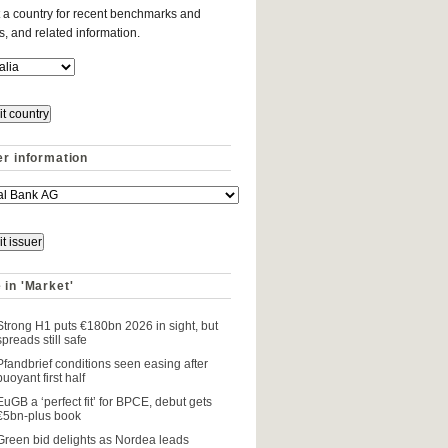
 a country for recent benchmarks and
es, and related information.
er information
 in 'Market'
Strong H1 puts €180bn 2026 in sight, but
spreads still safe
Pfandbrief conditions seen easing after
buoyant first half
EuGB a ‘perfect fit’ for BPCE, debut gets
€5bn-plus book
Green bid delights as Nordea leads