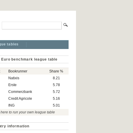
gue tables
 Euro benchmark league table
k
Bookrunner
Share %
Natixis
8.21
Erste
5.78
Commerzbank
5.72
Credit Agricole
5.16
ING
5.01
 here to run your own league table
try information