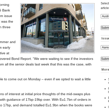
Select
orning
articl
NG Bank
0m issue
t was the
n three
Issu
summer and
m early
tive at
overed Bond Report. “We were waiting to see if the investors
m all the senior deals last week that this was the case, with
More
e to come out on Monday – even if we opted to wait a little
s of interest at initial price thoughts of the mid-swaps plus
ith guidance of 17bp-19bp over. With Eu1.7bn of orders in
 to 17bp, and demand totalled Eu1.9bn when the books were