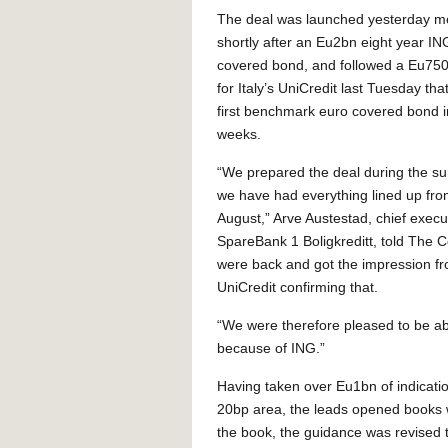
The deal was launched yesterday m
shortly after an Eu2bn eight year I
covered bond, and followed a Eu75
for Italy’s UniCredit last Tuesday tha
first benchmark euro covered bond i
weeks.
“We prepared the deal during the 
we have had everything lined up fro
August,” Arve Austestad, chief execu
SpareBank 1 Boligkreditt, told The C
were back and got the impression fro
UniCredit confirming that.
“We were therefore pleased to be abl
because of ING.”
Having taken over Eu1bn of indication
20bp area, the leads opened books w
the book, the guidance was revised