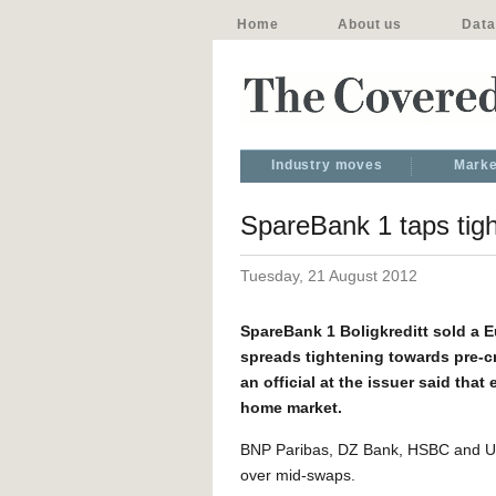
Home
About us
Data
Industry moves
Marke
SpareBank 1 taps tigh
Tuesday, 21 August 2012
SpareBank 1 Boligkreditt sold a E
spreads tightening towards pre-cri
an official at the issuer said tha
home market.
BNP Paribas, DZ Bank, HSBC and Un
over mid-swaps.