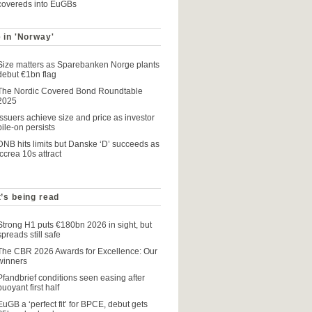
covereds into EuGBs
 in 'Norway'
Size matters as Sparebanken Norge plants
debut €1bn flag
The Nordic Covered Bond Roundtable
2025
Issuers achieve size and price as investor
pile-on persists
DNB hits limits but Danske ‘D’ succeeds as
Iccrea 10s attract
’s being read
Strong H1 puts €180bn 2026 in sight, but
spreads still safe
The CBR 2026 Awards for Excellence: Our
winners
Pfandbrief conditions seen easing after
buoyant first half
EuGB a ‘perfect fit’ for BPCE, debut gets