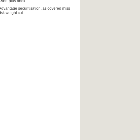
€5bn-plus book
Advantage securitisation, as covered miss
risk weight cut