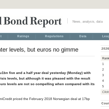
News, analysis, data
t
Ratings
Regulations
Data
Lea
ter levels, but euros no gimme
2026
Ran
1
2
u1bn five and a half year deal yesterday (Monday) with
3
sis levels, but although it was pleased with the result
4
t euro levels are not so compelling when compared with its
5
Click
iCredit priced the February 2018 Norwegian deal at 17bp
Coun