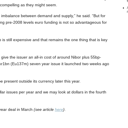
as compelling as they might seem.
 imbalance between demand and supply,” he said. “But for
ng pre-2008 levels euro funding is not so advantageous for
is still expensive and that remains the one thing that is key
give the issuer an all-in cost of around Nibor plus 55bp-
Nkr1bn (Eu137m) seven year issue it launched two weeks ago
 present outside its currency later this year.
lar issues per year and we may look at dollars in the fourth
year deal in March
(see article
here
)
.