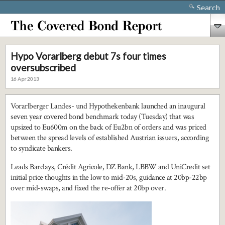
Search
Hypo Vorarlberg debut 7s four times
oversubscribed
16 Apr 2013
Vorarlberger Landes- und Hypothekenbank launched an inaugural
seven year covered bond benchmark today (Tuesday) that was
upsized to Eu600m on the back of Eu2bn of orders and was priced
between the spread levels of established Austrian issuers, according
to syndicate bankers.
Leads Barclays, Crédit Agricole, DZ Bank, LBBW and UniCredit set
initial price thoughts in the low to mid-20s, guidance at 20bp-22bp
over mid-swaps, and fixed the re-offer at 20bp over.