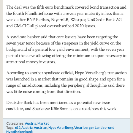
The deal was the fifth euro benchmark covered bond transaction and
the fourth Pfandbrief issue with a seven year maturity in less than a
week, after BNP Paribas, BayernLB, Westpac, UniCredit Bank AG
and CM-CIC all placed oversubscribed 2020 issues.
A syndicate banker said that core issuers have been targeting the
seven year tenor because of the steepness in the yield curve on the
background of a general low yield environment, with the seven year
part of the curve allowing offering the minimum coupon necessary to
attract real money investors.
According to another syndicate official, Hypo Vorarlberg’s transaction
was launched in a market that remains in good shape and open for a
range of jurisdictions, including the periphery, although he said there
was little noise coming from that direction.
Deutsche Bank has been mentioned as a potential new issue
candidate, and Sparkasse KölnBonn is on a roadshow this week.
Categories:
Austria
,
Market
Tags:
615
,
Austria
,
Austrian
,
Hypo Vorarlberg
,
Vorarlberger Landes- und
Hypothekenbank