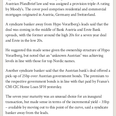
Austrian Pfandbrief law and was assigned a provision triple-A rating
by Moody’s. The cover pool comprises residential and commercial
mortgages originated in Austria, Germany and Switzerland.
A syndicate banker away from Hypo Vorarlberg’s leads said that the
deal was coming in the middle of Bank Austria and Erste Bank
spreads, with the former around the high 20s for a seven year deal
and Erste in the low 20s.
He suggested this made sense given the ownership structure of Hypo
Vorarlberg, but noted that an “unknown Austrian” was achieving
levels in line with those for top Nordic names.
Another syndicate banker said that the Austrian bank’s deal offered a
pick-up of 25bp over Austrian government bonds. The premium to
the respective government bonds is in line with that paid by France’s
CM-CIC Home Loan SFH yesterday.
The seven year maturity was an unusual choice for an inaugural
transaction, but made sense in terms of the incremental yield – 35bp
– available by moving out to this point of the curve, said a syndicate
banker away from the leads.