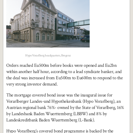
Hypo Vorarlberg headquarters, Bregenz
Orders reached Eu500m before books were opened and Eu2bn
within another half hour, according to a lead syndicate banker, and
the deal was increased from Eu500m to Eu600m to respond to the
very strong investor demand.
The mortgage covered bond issue was the inaugural issue for
Vorarlberger Landes-und Hypothekenbank (Hypo Vorarlberg), an
Austrian regional bank 76%- owned by the State of Vorarlberg, 16%
by Landesbank Baden Wuerttemberg (LBBW) and 8% by
Landeskreditbank Baden Wuerttemberg (L-Bank).
Hypo Vorarlberg’s covered bond programme is backed by the