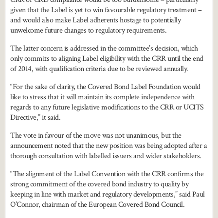
given that the Label is yet to win favourable regulatory treatment –
and would also make Label adherents hostage to potentially
unwelcome future changes to regulatory requirements.
The latter concern is addressed in the committee’s decision, which
only commits to aligning Label eligibility with the CRR until the end
of 2014, with qualification criteria due to be reviewed annually.
“For the sake of clarity, the Covered Bond Label Foundation would
like to stress that it will maintain its complete independence with
regards to any future legislative modifications to the CRR or UCITS
Directive,” it said.
The vote in favour of the move was not unanimous, but the
announcement noted that the new position was being adopted after a
thorough consultation with labelled issuers and wider stakeholders.
“The alignment of the Label Convention with the CRR confirms the
strong commitment of the covered bond industry to quality by
keeping in line with market and regulatory developments,” said Paul
O’Connor, chairman of the European Covered Bond Council.