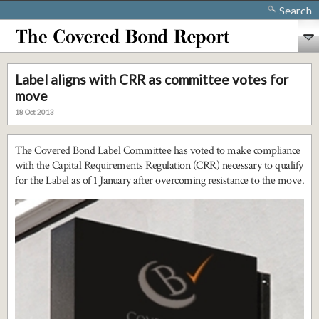
Search
Label aligns with CRR as committee votes for
move
18 Oct 2013
The Covered Bond Label Committee has voted to make compliance
with the Capital Requirements Regulation (CRR) necessary to qualify
for the Label as of 1 January after overcoming resistance to the move.