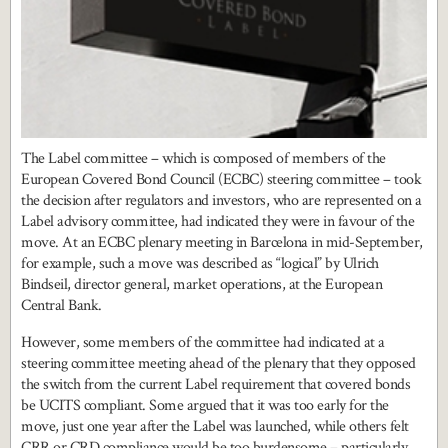
The Label committee – which is composed of members of the
European Covered Bond Council (ECBC) steering committee – took
the decision after regulators and investors, who are represented on a
Label advisory committee, had indicated they were in favour of the
move. At an ECBC plenary meeting in Barcelona in mid-September,
for example, such a move was described as “logical” by Ulrich
Bindseil, director general, market operations, at the European
Central Bank.
However, some members of the committee had indicated at a
steering committee meeting ahead of the plenary that they opposed
the switch from the current Label requirement that covered bonds
be UCITS compliant. Some argued that it was too early for the
move, just one year after the Label was launched, while others felt
CRR or CRD compliance would be too burdensome – particularly