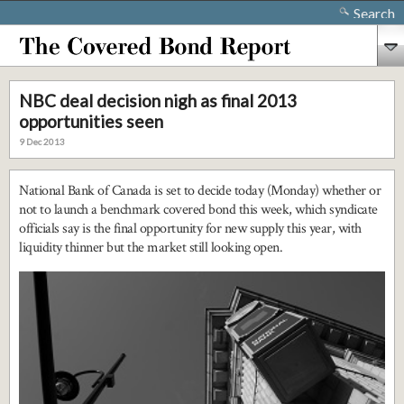
Search
NBC deal decision nigh as final 2013
opportunities seen
9 Dec 2013
National Bank of Canada is set to decide today (Monday) whether or
not to launch a benchmark covered bond this week, which syndicate
officials say is the final opportunity for new supply this year, with
liquidity thinner but the market still looking open.