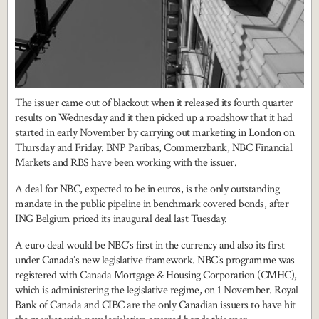
The issuer came out of blackout when it released its fourth quarter
results on Wednesday and it then picked up a roadshow that it had
started in early November by carrying out marketing in London on
Thursday and Friday. BNP Paribas, Commerzbank, NBC Financial
Markets and RBS have been working with the issuer.
A deal for NBC, expected to be in euros, is the only outstanding
mandate in the public pipeline in benchmark covered bonds, after
ING Belgium priced its inaugural deal last Tuesday.
A euro deal would be NBC’s first in the currency and also its first
under Canada’s new legislative framework. NBC’s programme was
registered with Canada Mortgage & Housing Corporation (CMHC),
which is administering the legislative regime, on 1 November. Royal
Bank of Canada and CIBC are the only Canadian issuers to have hit