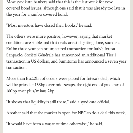
Most syndicate bankers said that this is the last week for new
covered bond issues, although one said that it was already too late in
the year for a jumbo covered bond.
“Most investors have closed their books,” he said.
The others were more positive, however, saying that market
conditions are stable and that deals are still getting done, such as a
Eu1bn three year senior unsecured transaction for Italy’s Intesa
Sanpaolo. Société Générale has announced an Additional Tier 1
transaction in US dollars, and Sumitomo has announced a seven year
transaction.
More than Eu2.2bn of orders were placed for Intesa’s deal, which
will be priced at 158bp over mid-swaps, the tight end of guidance of
160bp over plus/minus 2bp.
“It shows that liquidity is still there,” said a syndicate official.
Another said that the market is open for NBC to do a deal this week.
“It would have been a waste of time otherwise,” he said.