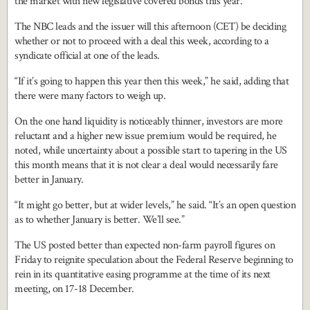
the market with new legislative covered bonds this year.
The NBC leads and the issuer will this afternoon (CET) be deciding
whether or not to proceed with a deal this week, according to a
syndicate official at one of the leads.
“If it’s going to happen this year then this week,” he said, adding that
there were many factors to weigh up.
On the one hand liquidity is noticeably thinner, investors are more
reluctant and a higher new issue premium would be required, he
noted, while uncertainty about a possible start to tapering in the US
this month means that it is not clear a deal would necessarily fare
better in January.
“It might go better, but at wider levels,” he said. “It’s an open question
as to whether January is better. We’ll see.”
The US posted better than expected non-farm payroll figures on
Friday to reignite speculation about the Federal Reserve beginning to
rein in its quantitative easing programme at the time of its next
meeting, on 17-18 December.