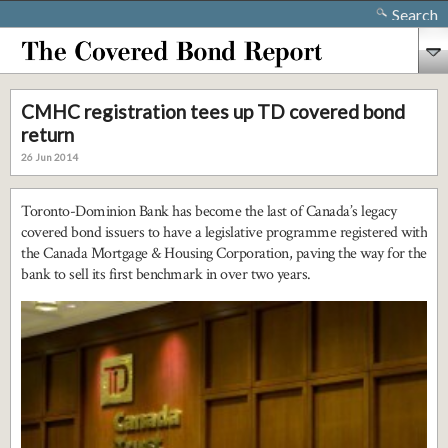
Search
CMHC registration tees up TD covered bond
return
26 Jun 2014
Toronto-Dominion Bank has become the last of Canada’s legacy
covered bond issuers to have a legislative programme registered with
the Canada Mortgage & Housing Corporation, paving the way for the
bank to sell its first benchmark in over two years.