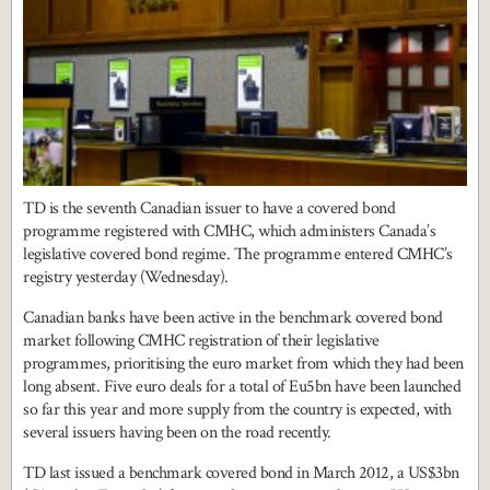
TD is the seventh Canadian issuer to have a covered bond
programme registered with CMHC, which administers Canada’s
legislative covered bond regime. The programme entered CMHC’s
registry yesterday (Wednesday).
Canadian banks have been active in the benchmark covered bond
market following CMHC registration of their legislative
programmes, prioritising the euro market from which they had been
long absent. Five euro deals for a total of Eu5bn have been launched
so far this year and more supply from the country is expected, with
several issuers having been on the road recently.
TD last issued a benchmark covered bond in March 2012, a US$3bn