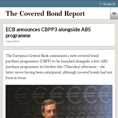
Search
ECB announces CBPP3 alongside ABS
programme
4 Sep 2014
The European Central Bank announced a new covered bond
purchase programme (CBPP) to be launched alongside a first ABS
purchase programme in October this (Thursday) afternoon – the
latter move having been anticipated, although covered bonds had not
been in focus.