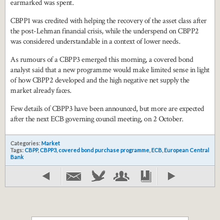
earmarked was spent.
CBPP1 was credited with helping the recovery of the asset class after
the post-Lehman financial crisis, while the underspend on CBPP2
was considered understandable in a context of lower needs.
As rumours of a CBPP3 emerged this morning, a covered bond
analyst said that a new programme would make limited sense in light
of how CBPP2 developed and the high negative net supply the
market already faces.
Few details of CBPP3 have been announced, but more are expected
after the next ECB governing council meeting, on 2 October.
Categories:
Market
Tags:
CBPP
,
CBPP3
,
covered bond purchase programme
,
ECB
,
European Central
Bank