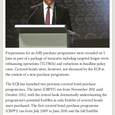
Preparations for an ABS purchase programme were revealed on 5
June as part of a package of measures including targeted longer-term
refinancing operations (TLTROs) and reductions in headline policy
rates. Covered bonds were, however, not discussed by the ECB in
the context of a new purchase programme.
The ECB has launched two previous covered bond purchase
programmes. The latest (CBPP2) ran from November 2011 until
October 2012, with the central bank dramatically undershooting the
programme’s potential Eu40bn as only Eu16bn of covered bonds
were purchased. The first covered bond purchase programme
(CBPP1) ran from July 2009 to June 2010 and the full Eu60bn