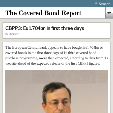
Search
CBPP3: Eu1.704bn in first three days
27 Oct 2014
The European Central Bank appears to have bought Eu1.704bn of
covered bonds in the first three days of its third covered bond
purchase programme, more than expected, according to data from its
website ahead of the expected release of the first CBPP3 figures.