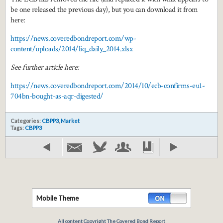
be one released the previous day), but you can download it from
here:
https://news.coveredbondreport.com/wp-
content/uploads/2014/liq_daily_2014.xlsx
See further article here:
https://news.coveredbondreport.com/2014/10/ecb-confirms-eu1-
704bn-bought-as-aqr-digested/
Categories:
CBPP3
,
Market
Tags:
CBPP3
Mobile Theme
All content Copyright The Covered Bond Report