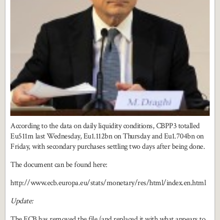
According to the data on daily liquidity conditions, CBPP3 totalled
Eu511m last Wednesday, Eu1.112bn on Thursday and Eu1.704bn on
Friday, with secondary purchases settling two days after being done.
The document can be found here:
http://www.ecb.europa.eu/stats/monetary/res/html/index.en.html
Update:
The ECB has removed the file (and replaced it with what appears to