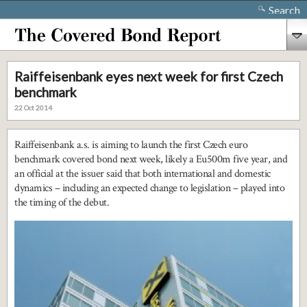
Search
Raiffeisenbank eyes next week for first Czech
benchmark
22 Oct 2014
Raiffeisenbank a.s. is aiming to launch the first Czech euro
benchmark covered bond next week, likely a Eu500m five year, and
an official at the issuer said that both international and domestic
dynamics – including an expected change to legislation – played into
the timing of the debut.