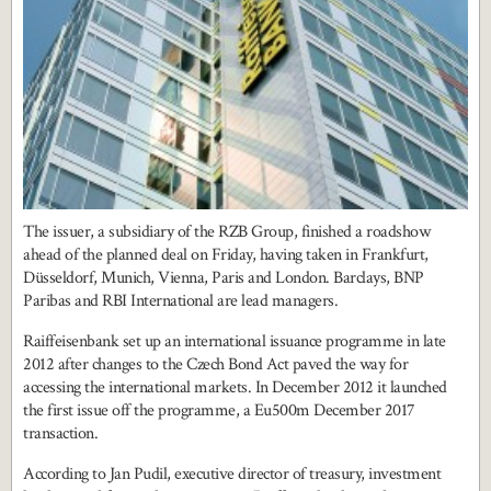
The issuer, a subsidiary of the RZB Group, finished a roadshow
ahead of the planned deal on Friday, having taken in Frankfurt,
Düsseldorf, Munich, Vienna, Paris and London. Barclays, BNP
Paribas and RBI International are lead managers.
Raiffeisenbank set up an international issuance programme in late
2012 after changes to the Czech Bond Act paved the way for
accessing the international markets. In December 2012 it launched
the first issue off the programme, a Eu500m December 2017
transaction.
According to Jan Pudil, executive director of treasury, investment