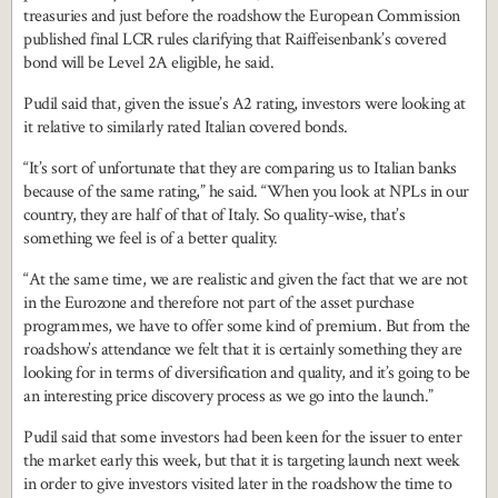
treasuries and just before the roadshow the European Commission
published final LCR rules clarifying that Raiffeisenbank’s covered
bond will be Level 2A eligible, he said.
Pudil said that, given the issue’s A2 rating, investors were looking at
it relative to similarly rated Italian covered bonds.
“It’s sort of unfortunate that they are comparing us to Italian banks
because of the same rating,” he said. “When you look at NPLs in our
country, they are half of that of Italy. So quality-wise, that’s
something we feel is of a better quality.
“At the same time, we are realistic and given the fact that we are not
in the Eurozone and therefore not part of the asset purchase
programmes, we have to offer some kind of premium. But from the
roadshow’s attendance we felt that it is certainly something they are
looking for in terms of diversification and quality, and it’s going to be
an interesting price discovery process as we go into the launch.”
Pudil said that some investors had been keen for the issuer to enter
the market early this week, but that it is targeting launch next week
in order to give investors visited later in the roadshow the time to