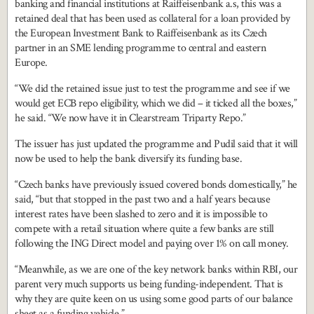
banking and financial institutions at Raiffeisenbank a.s, this was a
retained deal that has been used as collateral for a loan provided by
the European Investment Bank to Raiffeisenbank as its Czech
partner in an SME lending programme to central and eastern
Europe.
“We did the retained issue just to test the programme and see if we
would get ECB repo eligibility, which we did – it ticked all the boxes,”
he said. “We now have it in Clearstream Triparty Repo.”
The issuer has just updated the programme and Pudil said that it will
now be used to help the bank diversify its funding base.
“Czech banks have previously issued covered bonds domestically,” he
said, “but that stopped in the past two and a half years because
interest rates have been slashed to zero and it is impossible to
compete with a retail situation where quite a few banks are still
following the ING Direct model and paying over 1% on call money.
“Meanwhile, as we are one of the key network banks within RBI, our
parent very much supports us being funding-independent. That is
why they are quite keen on us using some good parts of our balance
sheet as a funding vehicle.”