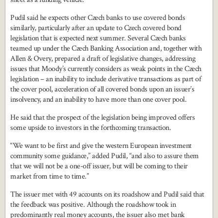
Pudil said he expects other Czech banks to use covered bonds
similarly, particularly after an update to Czech covered bond
legislation that is expected next summer. Several Czech banks
teamed up under the Czech Banking Association and, together with
Allen & Overy, prepared a draft of legislative changes, addressing
issues that Moody’s currently considers as weak points in the Czech
legislation – an inability to include derivative transactions as part of
the cover pool, acceleration of all covered bonds upon an issuer’s
insolvency, and an inability to have more than one cover pool.
He said that the prospect of the legislation being improved offers
some upside to investors in the forthcoming transaction.
“We want to be first and give the western European investment
community some guidance,” added Pudil, “and also to assure them
that we will not be a one-off issuer, but will be coming to their
market from time to time.”
The issuer met with 49 accounts on its roadshow and Pudil said that
the feedback was positive. Although the roadshow took in
predominantly real money accounts, the issuer also met bank