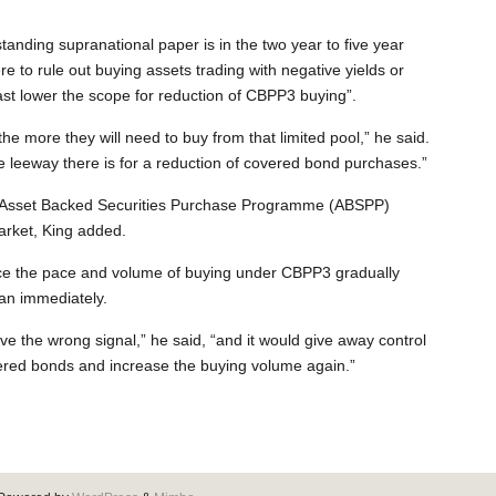
tanding supranational paper is in the two year to five year
e to rule out buying assets trading with negative yields or
east lower the scope for reduction of CBPP3 buying”.
 the more they will need to buy from that limited pool,” he said.
 leeway there is for a reduction of covered bond purchases.”
s Asset Backed Securities Purchase Programme (ABSPP)
arket, King added.
ce the pace and volume of buying under CBPP3 gradually
an immediately.
e the wrong signal,” he said, “and it would give away control
vered bonds and increase the buying volume again.”