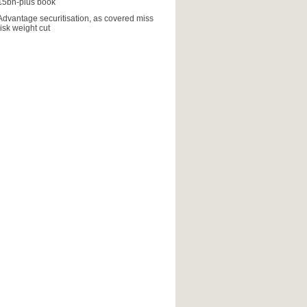
€5bn-plus book
Advantage securitisation, as covered miss
risk weight cut