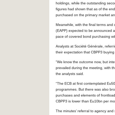
holdings, while the outstanding sec
figures had shown that as of the en
purchased on the primary market a
Meanwhile, with the final terms an
(EAPP) expected to be announced aft
pace of covered bond purchasing wil
Analysts at Société Générale, refer
their expectation that CBPP3 buying
“We know the outcome now, but inter
prevailed during the meeting, with th
the analysts said.
“The ECB at first contemplated Eu5
programmes. But there was also bro
purchases and elements of frontload
CBPP3 is lower than Eu10bn per mo
The minutes’ referral to agency and 