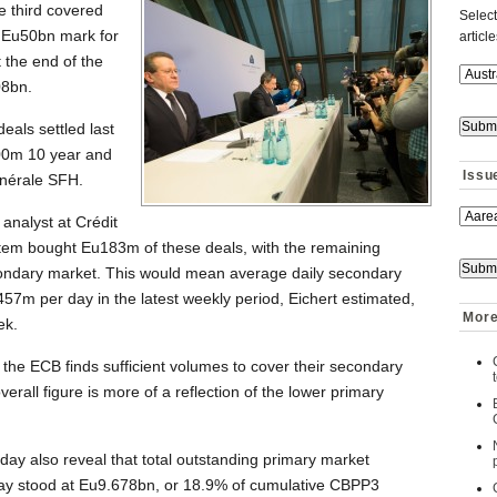
e third covered
Select
 Eu50bn mark for
articl
 the end of the
08bn.
eals settled last
00m 10 year and
Issu
énérale SFH.
analyst at Crédit
stem bought Eu183m of these deals, with the remaining
ondary market. This would mean average daily secondary
7m per day in the latest weekly period, Eichert estimated,
More
ek.
at the ECB finds sufficient volumes to cover their secondary
erall figure is more of a reflection of the lower primary
ay also reveal that total outstanding primary market
ay stood at Eu9.678bn, or 18.9% of cumulative CBPP3