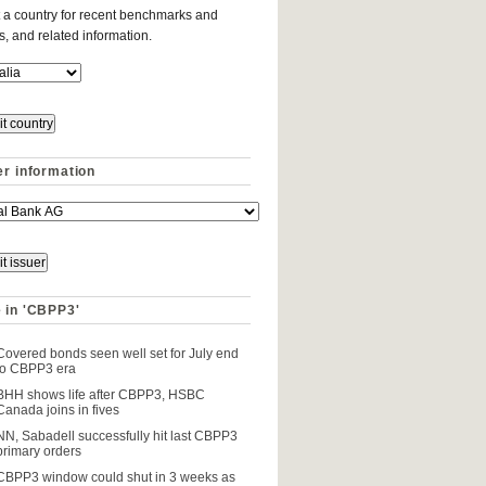
 a country for recent benchmarks and
es, and related information.
er information
 in 'CBPP3'
Covered bonds seen well set for July end
to CBPP3 era
BHH shows life after CBPP3, HSBC
Canada joins in fives
NN, Sabadell successfully hit last CBPP3
primary orders
CBPP3 window could shut in 3 weeks as