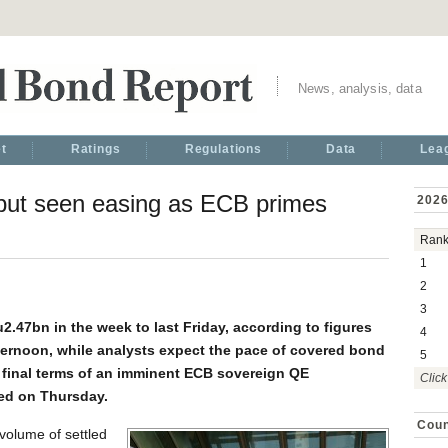
News, analysis, data
t
Ratings
Regulations
Data
Lea
ut seen easing as ECB primes
2026
Ran
1
2
3
.47bn in the week to last Friday, according to figures
4
ernoon, while analysts expect the pace of covered bond
5
e final terms of an imminent ECB sovereign QE
Click
ed on Thursday.
Coun
volume of settled