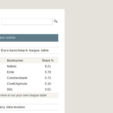
gue tables
 Euro benchmark league table
k
Bookrunner
Share %
Natixis
8.21
Erste
5.78
Commerzbank
5.72
Credit Agricole
5.16
ING
5.01
 here to run your own league table
try information