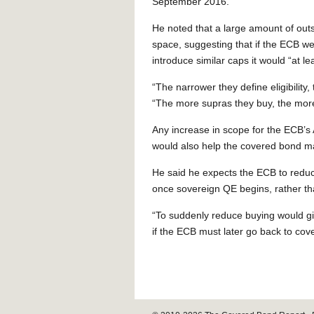
September 2016.”
He noted that a large amount of outs
space, suggesting that if the ECB wer
introduce similar caps it would “at l
“The narrower they define eligibility,
“The more supras they buy, the more
Any increase in scope for the ECB’
would also help the covered bond m
He said he expects the ECB to redu
once sovereign QE begins, rather th
“To suddenly reduce buying would giv
if the ECB must later go back to co