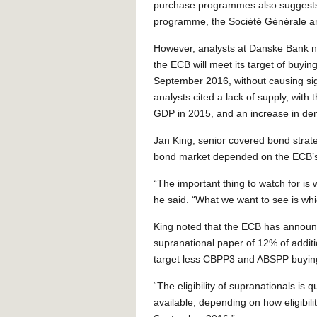
purchase programmes also suggests th
programme, the Société Générale a
However, analysts at Danske Bank no
the ECB will meet its target of buyi
September 2016, without causing sig
analysts cited a lack of supply, with 
GDP in 2015, and an increase in de
Jan King, senior covered bond strat
bond market depended on the ECB’s a
“The important thing to watch for is
he said. “What we want to see is whi
King noted that the ECB has announ
supranational paper of 12% of addit
target less CBPP3 and ABSPP buyin
“The eligibility of supranationals is q
available, depending on how eligibil