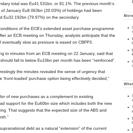
ondary total was Eu41.531bn, or 81.1%. The previous month’s
d of January Eu8.063bn (20.03%) of holdings had been
More
nd Eu32.192bn (79.97%) on the secondary.
d conditions of the ECB’s extended asset purchase programme
er an ECB meeting on Thursday, analysts anticipate that the
l eventually slow as pressure is eased on CBPP3.
ring to minutes from an ECB meeting on 22 January, said that
 should fall to below Eu10bn per month has been “reinforced”.
estingly the minutes revealed the sense of urgency that
e ‘front-loaded’ purchase option being effectively decided,”
What
0bn of new purchases as a complement to existing
ad support for the Eu60bn size which includes both the new
ing. That suggests that the expected size of the ABS and
nth.”
supranational debt as a natural “extension” of the current