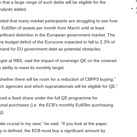
at a large range of such debts will be eligible for the
nalysts added.
ted that many market participants are struggling to see how
ng Eu60bn of assets per month from March until at least
nificant distortion in the European government market. The
the budget deficit of the Eurozone expected to fall to 2.3% of
mand for EU government debt as potential obstacles.
egist at RBS, said the impact of sovereign QE on the covered
bility to meet its monthly target.
 whether there will be room for a reduction of CBPP3 buying,”
ch agencies and which supranationals will be eligible for QE.”
ced a fixed share under the full QE programme for
ional purchases (i.e. the ECB’s monthly Eu60bn purchasing
g).
uite crucial in my view,” he said. “If you look at the paper
ity is defined, the ECB must buy a significant amount by