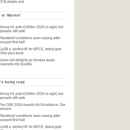
ECB details exit
 in 'Market'
Strong H1 puts €180bn 2026 in sight, but
spreads still safe
Pfandbrief conditions seen easing after
buoyant first half
EuGB a ‘perfect fit’ for BPCE, debut gets
€5bn-plus book
Green bid delights as Nordea leads
covereds into EuGBs
’s being read
Strong H1 puts €180bn 2026 in sight, but
spreads still safe
The CBR 2026 Awards for Excellence: Our
winners
Pfandbrief conditions seen easing after
buoyant first half
EuGB a ‘perfect fit’ for BPCE, debut gets