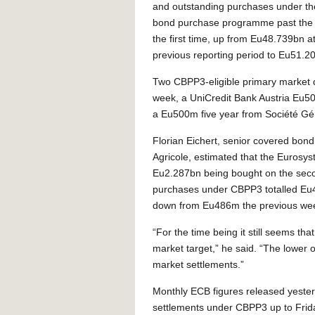
and outstanding purchases under th
bond purchase programme past the
the first time, up from Eu48.739bn at
previous reporting period to Eu51.2
Two CBPP3-eligible primary market d
week, a UniCredit Bank Austria Eu5
a Eu500m five year from Société G
Florian Eichert, senior covered bond 
Agricole, estimated that the Eurosy
Eu2.287bn being bought on the sec
purchases under CBPP3 totalled Eu45
down from Eu486m the previous we
“For the time being it still seems th
market target,” he said. “The lower ov
market settlements.”
Monthly ECB figures released yesterd
settlements under CBPP3 up to Frid