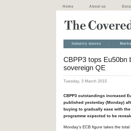
Home
About us
Data
Industry moves
Marke
CBPP3 tops Eu50bn b
sovereign QE
Tuesday, 3 March 2015
CBPP3 outstandings increased Eu2
published yesterday (Monday) aft
buying to gradually ease with th
programme expected to be reveal
Monday’s ECB figure takes the total 