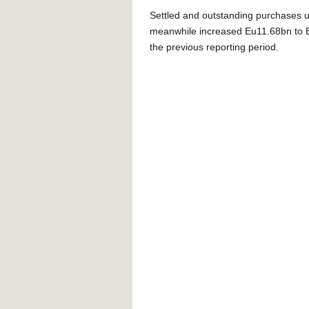
Settled and outstanding purchases 
meanwhile increased Eu11.68bn to E
the previous reporting period.