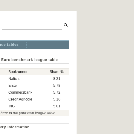
gue tables
 Euro benchmark league table
k
Bookrunner
Share %
Natixis
8.21
Erste
5.78
Commerzbank
5.72
Credit Agricole
5.16
ING
5.01
 here to run your own league table
try information