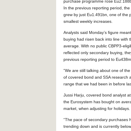
purchase programme rose Eu2.188b
In the previous reporting period, th
grew by just Eu1.491bn, one of the
smallest weekly increases.
Analysts said Monday’s figure meant
buying had risen back into line with 
average. With no public CBPP3-eligib
reflected only secondary buying, th
previous reporting period to Eu438m
“We are still talking about one of t
of covered bond and SSA research at
range that we had been in before las
Jussi Harju, covered bond analyst at
the Eurosystem has bought on aver
market, when adjusting for holidays.
“The pace of secondary purchases has 
trending down and is currently belo