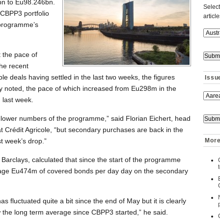
n to Eu98.246bn.
Select
e CBPP3 portfolio
articl
 programme’s
 the pace of
the recent
le deals having settled in the last two weeks, the figures
Issu
ey noted, the pace of which increased from Eu298m in the
 last week.
he lower numbers of the programme,” said Florian Eichert, head
 Crédit Agricole, “but secondary purchases are back in the
t week’s drop.”
More
 Barclays, calculated that since the start of the programme
age Eu474m of covered bonds per day day on the secondary
fluctuated quite a bit since the end of May but it is clearly
w the long term average since CBPP3 started,” he said.