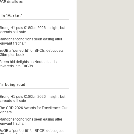
ECB details exit
 in 'Market'
Strong H1 puts €180bn 2026 in sight, but
spreads still safe
Pfandbrief conditions seen easing after
buoyant first half
EuGB a ‘perfect fit’ for BPCE, debut gets
€5bn-plus book
Green bid delights as Nordea leads
covereds into EuGBs
’s being read
Strong H1 puts €180bn 2026 in sight, but
spreads still safe
The CBR 2026 Awards for Excellence: Our
winners
Pfandbrief conditions seen easing after
buoyant first half
EuGB a ‘perfect fit’ for BPCE, debut gets