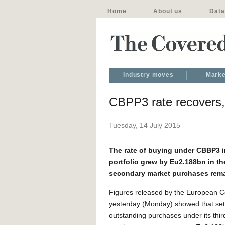
Home
About us
Data
Industry moves
Marke
CBPP3 rate recovers,
Tuesday, 14 July 2015
The rate of buying under CBBP3 i
portfolio grew by Eu2.188bn in th
secondary market purchases rema
Figures released by the European C
yesterday (Monday) showed that set
outstanding purchases under its thi