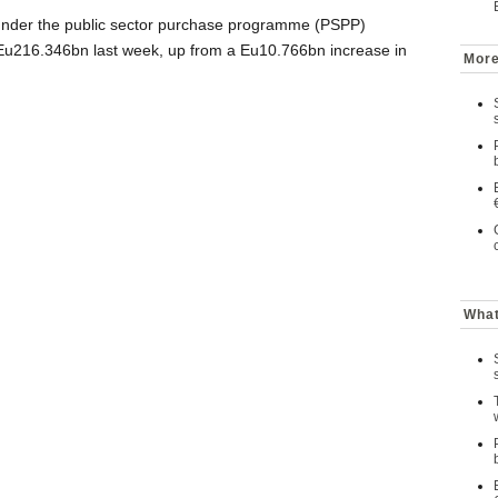
under the public sector purchase programme (PSPP)
u216.346bn last week, up from a Eu10.766bn increase in
More
What