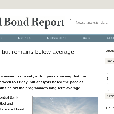
News, analysis, data
t
Ratings
Regulations
Data
Lea
 but remains below average
2026
Ran
1
2
ncreased last week, with figures showing that the
3
e week to Friday, but analysts noted the pace of
4
ins below the programme’s long term average.
5
Click
entral Bank
tled and
Coun
rd covered bond