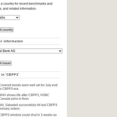
 a country for recent benchmarks and
es, and related information.
er information
 in 'CBPP3'
Covered bonds seen well set for July end
to CBPP3 era
BHH shows life after CBPP3, HSBC
Canada joins in fives
NN, Sabadell successfully hit last CBPP3
primary orders
CBPP3 window could shut in 3 weeks as