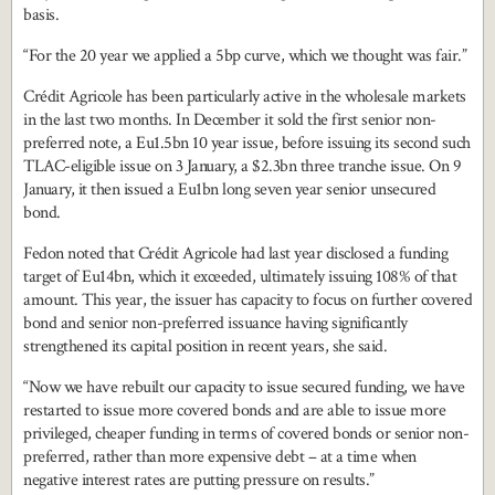
basis.
“For the 20 year we applied a 5bp curve, which we thought was fair.”
Crédit Agricole has been particularly active in the wholesale markets
in the last two months. In December it sold the first senior non-
preferred note, a Eu1.5bn 10 year issue, before issuing its second such
TLAC-eligible issue on 3 January, a $2.3bn three tranche issue. On 9
January, it then issued a Eu1bn long seven year senior unsecured
bond.
Fedon noted that Crédit Agricole had last year disclosed a funding
target of Eu14bn, which it exceeded, ultimately issuing 108% of that
amount. This year, the issuer has capacity to focus on further covered
bond and senior non-preferred issuance having significantly
strengthened its capital position in recent years, she said.
“Now we have rebuilt our capacity to issue secured funding, we have
restarted to issue more covered bonds and are able to issue more
privileged, cheaper funding in terms of covered bonds or senior non-
preferred, rather than more expensive debt – at a time when
negative interest rates are putting pressure on results.”