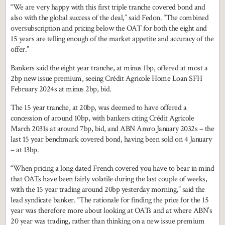
“We are very happy with this first triple tranche covered bond and
also with the global success of the deal,” said Fedon. “The combined
oversubscription and pricing below the OAT for both the eight and
15 years are telling enough of the market appetite and accuracy of the
offer.”
Bankers said the eight year tranche, at minus 1bp, offered at most a
2bp new issue premium, seeing Crédit Agricole Home Loan SFH
February 2024s at minus 2bp, bid.
The 15 year tranche, at 20bp, was deemed to have offered a
concession of around 10bp, with bankers citing Crédit Agricole
March 2031s at around 7bp, bid, and ABN Amro January 2032s – the
last 15 year benchmark covered bond, having been sold on 4 January
– at 13bp.
“When pricing a long dated French covered you have to bear in mind
that OATs have been fairly volatile during the last couple of weeks,
with the 15 year trading around 20bp yesterday morning,” said the
lead syndicate banker. “The rationale for finding the price for the 15
year was therefore more about looking at OATs and at where ABN’s
20 year was trading, rather than thinking on a new issue premium