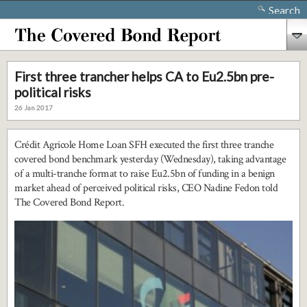
Search
First three trancher helps CA to Eu2.5bn pre-
political risks
26 Jan 2017
Crédit Agricole Home Loan SFH executed the first three tranche
covered bond benchmark yesterday (Wednesday), taking advantage
of a multi-tranche format to raise Eu2.5bn of funding in a benign
market ahead of perceived political risks, CEO Nadine Fedon told
The Covered Bond Report.