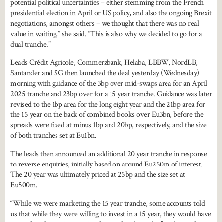
potential political uncertainties – either stemming from the French
presidential election in April or US policy, and also the ongoing Brexit
negotiations, amongst others – we thought that there was no real
value in waiting,” she said. “This is also why we decided to go for a
dual tranche.”
Leads Crédit Agricole, Commerzbank, Helaba, LBBW, NordLB,
Santander and SG then launched the deal yesterday (Wednesday)
morning with guidance of the 3bp over mid-swaps area for an April
2025 tranche and 23bp over for a 15 year tranche. Guidance was later
revised to the 1bp area for the long eight year and the 21bp area for
the 15 year on the back of combined books over Eu3bn, before the
spreads were fixed at minus 1bp and 20bp, respectively, and the size
of both tranches set at Eu1bn.
The leads then announced an additional 20 year tranche in response
to reverse enquiries, initially based on around Eu250m of interest.
The 20 year was ultimately priced at 25bp and the size set at
Eu500m.
“While we were marketing the 15 year tranche, some accounts told
us that while they were willing to invest in a 15 year, they would have