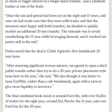
as much or bigger interest in a longer dated tranche,” said a syndicate
banker at one of the leads.
“Once the size and spread had been set on the eight and 15 years, and
once we had made sure that they were solid trades and that the
investors were happy with both tranches, we decided to quickly
market an additional 20 year tranche. The rationale was to avoid
cannibalising the 15 year while leveraging demand, and it worked out
pretty well in the end.”
Fedon noted that the deal is Crédit Agricole’s first benchmark 20
year issue.
“After receiving significant reverse interest, we agreed to open a third
public tranche rather than try to do a 20 year private placement-style
issue later in the year,” she said. “We also thought it was better to
issue Eu500m, rather than a sub-benchmark, again with a view to
give more liquidity to investors.”
The final combined book stood at around Eu4.5bn, with over Eu2bn
of orders for the eight year, around Eu1.9bn for the 15 year, and over
Eu625m for the 20 year.