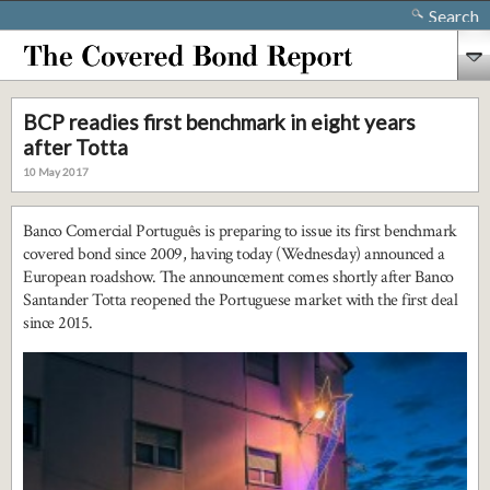
Search
BCP readies first benchmark in eight years
after Totta
10 May 2017
Banco Comercial Português is preparing to issue its first benchmark
covered bond since 2009, having today (Wednesday) announced a
European roadshow. The announcement comes shortly after Banco
Santander Totta reopened the Portuguese market with the first deal
since 2015.