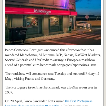
Banco Comercial Português announced this afternoon that it has
mandated Mediobanca, Millennium BCP, Natixis, NatWest Markets,
Société Générale and UniCredit to arrange a European roadshow
ahead of a potential euro benchmark obrigações hipotecárias issue.
The roadshow will commence next Tuesday and run until Friday (19
May), visiting France and Germany.
The Portuguese issuer’s last benchmark was a Eu1bn seven year in
2009.
On 20 April, Banco Santander Totta issued
the first Portuguese