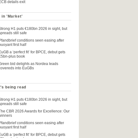
ECB details exit
 in 'Market'
Strong H1 puts €180bn 2026 in sight, but
spreads still safe
Pfandbrief conditions seen easing after
buoyant first half
EuGB a ‘perfect fit’ for BPCE, debut gets
€5bn-plus book
Green bid delights as Nordea leads
covereds into EuGBs
’s being read
Strong H1 puts €180bn 2026 in sight, but
spreads still safe
The CBR 2026 Awards for Excellence: Our
winners
Pfandbrief conditions seen easing after
buoyant first half
EuGB a ‘perfect fit’ for BPCE, debut gets