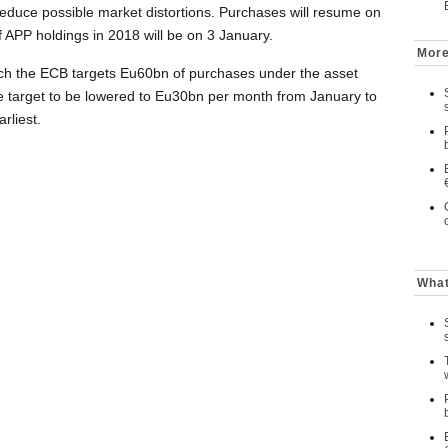
o reduce possible market distortions. Purchases will resume on
of APP holdings in 2018 will be on 3 January.
More
hich the ECB targets Eu60bn of purchases under the asset
 target to be lowered to Eu30bn per month from January to
rliest.
What