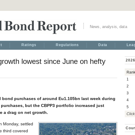
News, analysis, data
t
Ratings
Regulations
Data
Lea
owth lowest since June on hefty
2026
Ran
1
2
3
d bond purchases of around Eu1.105bn last week during
4
purchases, but the CBPP3 portfolio increased just
5
e a drag on net growth.
Click
n Monday, settled
Coun
e third covered