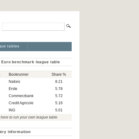
gue tables
 Euro benchmark league table
k
Bookrunner
Share %
Natixis
8.21
Erste
5.78
Commerzbank
5.72
Credit Agricole
5.16
ING
5.01
 here to run your own league table
try information