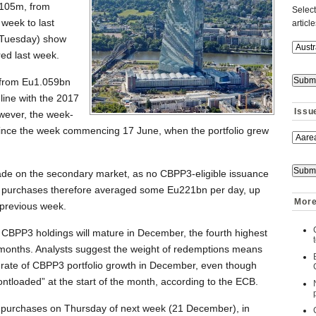
105m, from
Select
week to last
articl
 (Tuesday) show
ed last week.
 from Eu1.059bn
line with the 2017
Issu
wever, the week-
since the week commencing 17 June, when the portfolio grew
ade on the secondary market, as no CBPP3-eligible issuance
t purchases therefore averaged some Eu221bn per day, up
More
previous week.
CBPP3 holdings will mature in December, the fourth highest
 months. Analysts suggest the weight of redemptions means
e rate of CBPP3 portfolio growth in December, even though
ntloaded” at the start of the month, according to the ECB.
 purchases on Thursday of next week (21 December), in