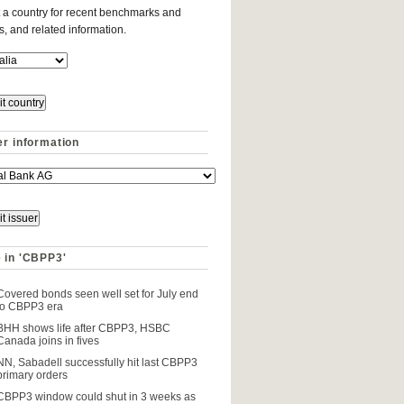
 a country for recent benchmarks and
es, and related information.
er information
 in 'CBPP3'
Covered bonds seen well set for July end
to CBPP3 era
BHH shows life after CBPP3, HSBC
Canada joins in fives
NN, Sabadell successfully hit last CBPP3
primary orders
CBPP3 window could shut in 3 weeks as