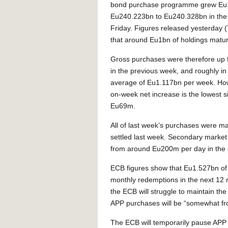
bond purchase programme grew Eu
Eu240.223bn to Eu240.328bn in the 
Friday. Figures released yesterday
that around Eu1bn of holdings matur
Gross purchases were therefore up
in the previous week, and roughly in 
average of Eu1.117bn per week. Ho
on-week net increase is the lowest 
Eu69m.
All of last week’s purchases were m
settled last week. Secondary marke
from around Eu200m per day in the 
ECB figures show that Eu1.527bn of 
monthly redemptions in the next 12
the ECB will struggle to maintain th
APP purchases will be “somewhat fro
The ECB will temporarily pause APP