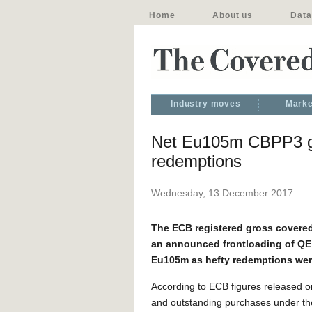
Home
About us
Data
Industry moves
Marke
Net Eu105m CBPP3 gr
redemptions
Wednesday, 13 December 2017
The ECB registered gross covere
an announced frontloading of QE 
Eu105m as hefty redemptions wer
According to ECB figures released o
and outstanding purchases under th