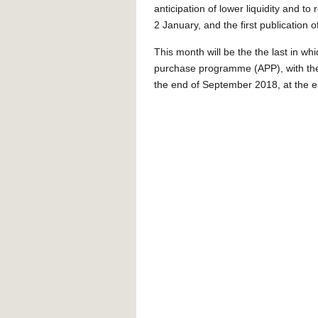
anticipation of lower liquidity and t
2 January, and the first publication 
This month will be the the last in w
purchase programme (APP), with the
the end of September 2018, at the ea