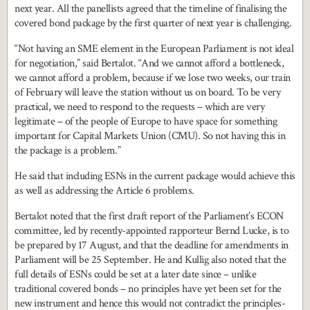
next year. All the panellists agreed that the timeline of finalising the
covered bond package by the first quarter of next year is challenging.
“Not having an SME element in the European Parliament is not ideal
for negotiation,” said Bertalot. “And we cannot afford a bottleneck,
we cannot afford a problem, because if we lose two weeks, our train
of February will leave the station without us on board. To be very
practical, we need to respond to the requests – which are very
legitimate – of the people of Europe to have space for something
important for Capital Markets Union (CMU). So not having this in
the package is a problem.”
He said that including ESNs in the current package would achieve this
as well as addressing the Article 6 problems.
Bertalot noted that the first draft report of the Parliament’s ECON
committee, led by recently-appointed rapporteur Bernd Lucke, is to
be prepared by 17 August, and that the deadline for amendments in
Parliament will be 25 September. He and Kullig also noted that the
full details of ESNs could be set at a later date since – unlike
traditional covered bonds – no principles have yet been set for the
new instrument and hence this would not contradict the principles-