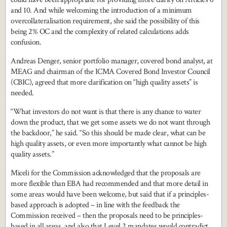
and 10. And while welcoming the introduction of a minimum
overcollateralisation requirement, she said the possibility of this
being 2% OC and the complexity of related calculations adds
confusion.
Andreas Denger, senior portfolio manager, covered bond analyst, at
MEAG and chairman of the ICMA Covered Bond Investor Council
(CBIC), agreed that more clarification on “high quality assets” is
needed.
“What investors do not want is that there is any chance to water
down the product, that we get some assets we do not want through
the backdoor,” he said. “So this should be made clear, what can be
high quality assets, or even more importantly what cannot be high
quality assets.”
Miceli for the Commission acknowledged that the proposals are
more flexible than EBA had recommended and that more detail in
some areas would have been welcome, but said that if a principles-
based approach is adopted – in line with the feedback the
Commission received – then the proposals need to be principles-
based in all areas, and also that Level 2 mandates would contradict