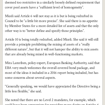
deemed too restrictive in a similarly loosely defined requirement that
cover pool assets have a “sufficient level of homogeneity”.
Miceli said Article 6 will not stay as it is but is being redrafted in
Council to be “a little bit more precise”. She said there is no appetite
by Member States for a more detailed list of assets and that the only
other way is to “better define and specify those principles”.
Article 10 is being totally redrafted, added Miceli. She said it will still
provide a principle prohibiting the mixing of assets of a “really
different nature”, but that it will not hamper the ability to mix assets
that are already being mixed in well-functioning markets.
Mira Lamriben, policy expert, European Banking Authority, said that
EBA very much welcomes the overall covered bond package, and
most of the ideas it included in a 2016 report being included, but has
some concerns about several aspects.
“Generally speaking, we would have appreciated the Directive being a
little less flexible,” she said.
She noted that there are no Level 2 mandates, for example, which
could have been appropriate for providing more clarity on Articles 6