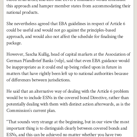
this approach and hamper member states from accommodating their
national products.
She nevertheless agreed that EBA guidelines in respect of Article 6
could be useful and would not go against the principles-based
approach, and would also not affect the schedule for finalising the
package.
However, Sascha Kullig, head of capital markets at the Association of
German Pfandbrief Banks (vdp), said that even EBA guidance would
be inappropriate as it could end up being relied upon in future in
matters that have rightly been left up to national authorities because
of differences between jurisdictions.
He said that an alternative way of dealing with the Article 6 problem
would be to include ESNs in the covered bond Directive, rather than
potentially dealing with them with distinct action afterwards, as is the
Commission’s current plan.
“That sounds very strange at the beginning, but in our view the most
important thing is to distinguish clearly between covered bonds and
ESNs, and this can be achieved no matter whether you have two