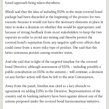
based approach being taken elsewhere.
Miceli said that the idea of including ESNs in the main covered bond
package had been discarded at the beginning of the process for two
reasons: because it would not have the necessary elements in place in
time to make a decision on whether this would be appropriate; and
because of strong feedback from most stakeholders to keep the two
separate in order to avoid any mixing and thereby protect the
covered bond’s reputation from any negative spill-over effects that
could come from a more risky type of product. She said that this
latter consensus persists among member states.
And she said that in light of the targeted timeline for the covered
bond Directive, although assessment of ESNs – including possibly a
public consultation on ESNs in the autumn – will continue, a decision
on any further action will then be left to the next Commission.
Away from the panel, Sweden was cited as a key obstacle to
agreement on adding ESNs to the Directive. Representatives of the
country and its banking industry have been against almost any of the
actions proposed under the covered bond harmonisation initiative.