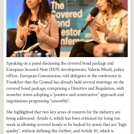
Speaking on a panel discussing the covered bond package and
European Secured Note (ESN) developments, Valeria Miceli, policy
officer, European Commission, told delegates at the conference in
Frankfurt that the Council has already held several meetings on the
covered bond package, comprising a Directive and Regulation, with
member states adopting a “positive and constructive” approach and
negotiations progressing “smoothly”.
She highlighted that two key areas of concern for the industry are
being addressed: Article 6, which has been criticised for being too
weak in allowing covered bonds to be backed by assets that are “high
quality”, without defining this further; and Article 10, which is