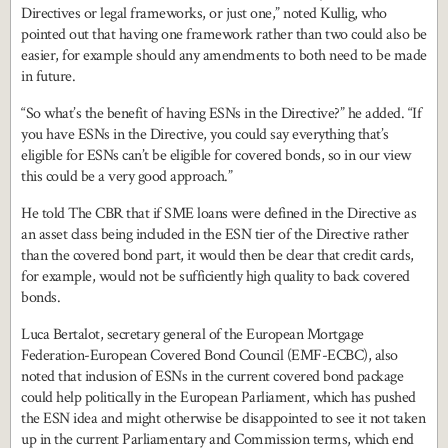
Directives or legal frameworks, or just one,” noted Kullig, who
pointed out that having one framework rather than two could also be
easier, for example should any amendments to both need to be made
in future.
“So what’s the benefit of having ESNs in the Directive?” he added. “If
you have ESNs in the Directive, you could say everything that’s
eligible for ESNs can’t be eligible for covered bonds, so in our view
this could be a very good approach.”
He told The CBR that if SME loans were defined in the Directive as
an asset class being included in the ESN tier of the Directive rather
than the covered bond part, it would then be clear that credit cards,
for example, would not be sufficiently high quality to back covered
bonds.
Luca Bertalot, secretary general of the European Mortgage
Federation-European Covered Bond Council (EMF-ECBC), also
noted that inclusion of ESNs in the current covered bond package
could help politically in the European Parliament, which has pushed
the ESN idea and might otherwise be disappointed to see it not taken
up in the current Parliamentary and Commission terms, which end