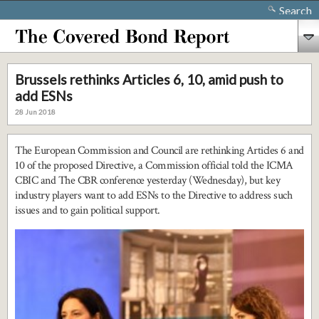
Search
Brussels rethinks Articles 6, 10, amid push to
add ESNs
28 Jun 2018
The European Commission and Council are rethinking Articles 6 and
10 of the proposed Directive, a Commission official told the ICMA
CBIC and The CBR conference yesterday (Wednesday), but key
industry players want to add ESNs to the Directive to address such
issues and to gain political support.