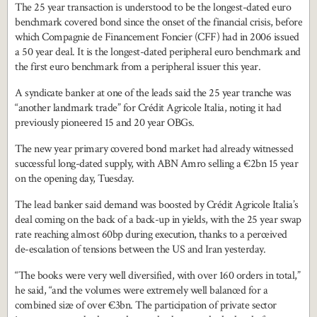
The 25 year transaction is understood to be the longest-dated euro
benchmark covered bond since the onset of the financial crisis, before
which Compagnie de Financement Foncier (CFF) had in 2006 issued
a 50 year deal. It is the longest-dated peripheral euro benchmark and
the first euro benchmark from a peripheral issuer this year.
A syndicate banker at one of the leads said the 25 year tranche was
“another landmark trade” for Crédit Agricole Italia, noting it had
previously pioneered 15 and 20 year OBGs.
The new year primary covered bond market had already witnessed
successful long-dated supply, with ABN Amro selling a €2bn 15 year
on the opening day, Tuesday.
The lead banker said demand was boosted by Crédit Agricole Italia’s
deal coming on the back of a back-up in yields, with the 25 year swap
rate reaching almost 60bp during execution, thanks to a perceived
de-escalation of tensions between the US and Iran yesterday.
“The books were very well diversified, with over 160 orders in total,”
he said, “and the volumes were extremely well balanced for a
combined size of over €3bn. The participation of private sector