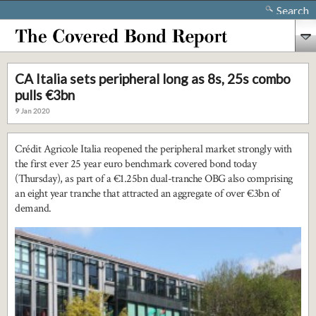
Search
CA Italia sets peripheral long as 8s, 25s combo
pulls €3bn
9 Jan 2020
Crédit Agricole Italia reopened the peripheral market strongly with
the first ever 25 year euro benchmark covered bond today
(Thursday), as part of a €1.25bn dual-tranche OBG also comprising
an eight year tranche that attracted an aggregate of over €3bn of
demand.