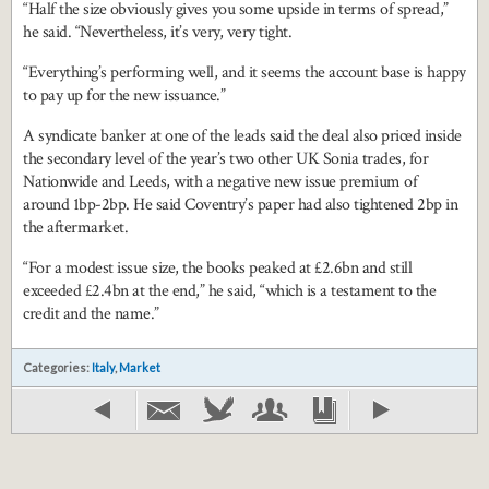
“Half the size obviously gives you some upside in terms of spread,”
he said. “Nevertheless, it’s very, very tight.
“Everything’s performing well, and it seems the account base is happy
to pay up for the new issuance.”
A syndicate banker at one of the leads said the deal also priced inside
the secondary level of the year’s two other UK Sonia trades, for
Nationwide and Leeds, with a negative new issue premium of
around 1bp-2bp. He said Coventry’s paper had also tightened 2bp in
the aftermarket.
“For a modest issue size, the books peaked at £2.6bn and still
exceeded £2.4bn at the end,” he said, “which is a testament to the
credit and the name.”
Categories:
Italy
,
Market