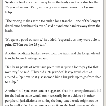
Syndicate bankers at and away from the leads saw fair value for the
25 year at around 35bp, implying a new issue premium of some
10bp.
“The pricing makes sense for such a long tranche – one of the longest
dated euro benchmarks ever,” said a syndicate banker away from the
leads.
“It’s quite a good outcome,” he added, “especially as they were able to
print €750m on the 25 year.”
Another syndicate banker away from the leads said the longer-dated
tranche looked quite generous.
“Ten basis points of new issue premium is quite a lot to pay for that
maturity,” he said. “They did a 20 year deal last year which is at
around 25bp now, so it just seemed like a big pick-up to go from that
to 45bp.”
Another lead syndicate banker suggested that the strong domestic bid
for the Italian trade would not necessarily be in evidence in other
peripheral jurisdictions, meaning the long-dated trade might not be
easily replicable. And a banker away from the leads suggested that