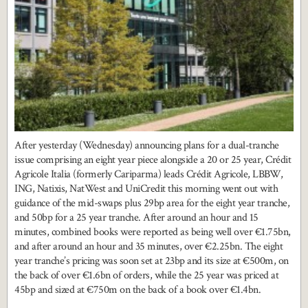
After yesterday (Wednesday) announcing plans for a dual-tranche
issue comprising an eight year piece alongside a 20 or 25 year, Crédit
Agricole Italia (formerly Cariparma) leads Crédit Agricole, LBBW,
ING, Natixis, NatWest and UniCredit this morning went out with
guidance of the mid-swaps plus 29bp area for the eight year tranche,
and 50bp for a 25 year tranche. After around an hour and 15
minutes, combined books were reported as being well over €1.75bn,
and after around an hour and 35 minutes, over €2.25bn. The eight
year tranche’s pricing was soon set at 23bp and its size at €500m, on
the back of over €1.6bn of orders, while the 25 year was priced at
45bp and sized at €750m on the back of a book over €1.4bn.