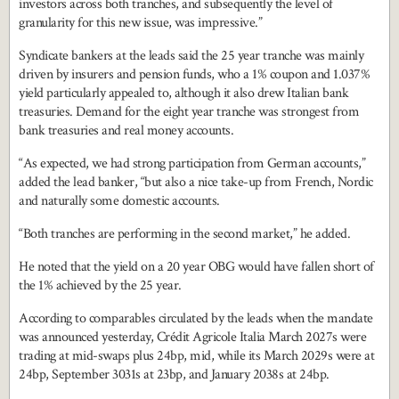
investors across both tranches, and subsequently the level of
granularity for this new issue, was impressive.”
Syndicate bankers at the leads said the 25 year tranche was mainly
driven by insurers and pension funds, who a 1% coupon and 1.037%
yield particularly appealed to, although it also drew Italian bank
treasuries. Demand for the eight year tranche was strongest from
bank treasuries and real money accounts.
“As expected, we had strong participation from German accounts,”
added the lead banker, “but also a nice take-up from French, Nordic
and naturally some domestic accounts.
“Both tranches are performing in the second market,” he added.
He noted that the yield on a 20 year OBG would have fallen short of
the 1% achieved by the 25 year.
According to comparables circulated by the leads when the mandate
was announced yesterday, Crédit Agricole Italia March 2027s were
trading at mid-swaps plus 24bp, mid, while its March 2029s were at
24bp, September 3031s at 23bp, and January 2038s at 24bp.