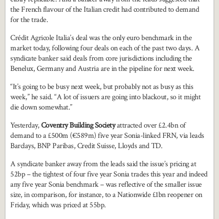
the French flavour of the Italian credit had contributed to demand
for the trade.
Crédit Agricole Italia’s deal was the only euro benchmark in the
market today, following four deals on each of the past two days. A
syndicate banker said deals from core jurisdictions including the
Benelux, Germany and Austria are in the pipeline for next week.
“It’s going to be busy next week, but probably not as busy as this
week,” he said. “A lot of issuers are going into blackout, so it might
die down somewhat.”
Yesterday,
Coventry Building Society
attracted over £2.4bn of
demand to a £500m (€589m) five year Sonia-linked FRN, via leads
Barclays, BNP Paribas, Credit Suisse, Lloyds and TD.
A syndicate banker away from the leads said the issue’s pricing at
52bp – the tightest of four five year Sonia trades this year and indeed
any five year Sonia benchmark – was reflective of the smaller issue
size, in comparison, for instance, to a Nationwide £1bn reopener on
Friday, which was priced at 55bp.