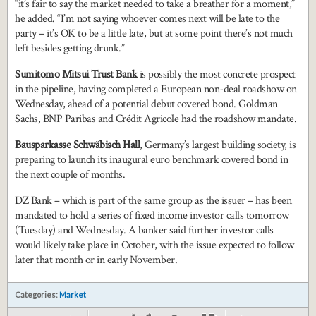
“it’s fair to say the market needed to take a breather for a moment,”
he added. “I’m not saying whoever comes next will be late to the
party – it’s OK to be a little late, but at some point there’s not much
left besides getting drunk.”
Sumitomo Mitsui Trust Bank
is possibly the most concrete prospect
in the pipeline, having completed a European non-deal roadshow on
Wednesday, ahead of a potential debut covered bond. Goldman
Sachs, BNP Paribas and Crédit Agricole had the roadshow mandate.
Bausparkasse Schwäbisch Hall
, Germany’s largest building society, is
preparing to launch its inaugural euro benchmark covered bond in
the next couple of months.
DZ Bank – which is part of the same group as the issuer – has been
mandated to hold a series of fixed income investor calls tomorrow
(Tuesday) and Wednesday. A banker said further investor calls
would likely take place in October, with the issue expected to follow
later that month or in early November.
Categories:
Market