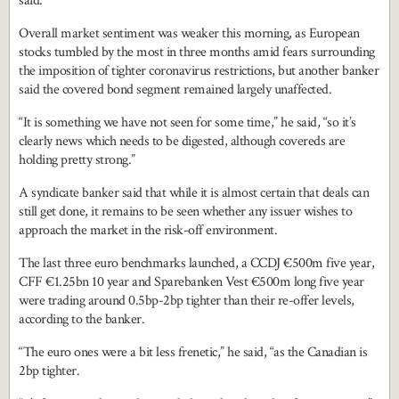
said.
Overall market sentiment was weaker this morning, as European
stocks tumbled by the most in three months amid fears surrounding
the imposition of tighter coronavirus restrictions, but another banker
said the covered bond segment remained largely unaffected.
“It is something we have not seen for some time,” he said, “so it’s
clearly news which needs to be digested, although covereds are
holding pretty strong.”
A syndicate banker said that while it is almost certain that deals can
still get done, it remains to be seen whether any issuer wishes to
approach the market in the risk-off environment.
The last three euro benchmarks launched, a CCDJ €500m five year,
CFF €1.25bn 10 year and Sparebanken Vest €500m long five year
were trading around 0.5bp-2bp tighter than their re-offer levels,
according to the banker.
“The euro ones were a bit less frenetic,” he said, “as the Canadian is
2bp tighter.