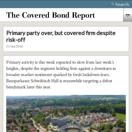
Search
Primary party over, but covered firm despite
risk-off
21 Sep 2020
Primary activity is this week expected to slow from last week’s
heights, despite the segment holding firm against a downturn in
broader market sentiment sparked by fresh lockdown fears.
Bausparkasse Schwäbisch Hall is meanwhile targeting a debut
benchmark later this year.