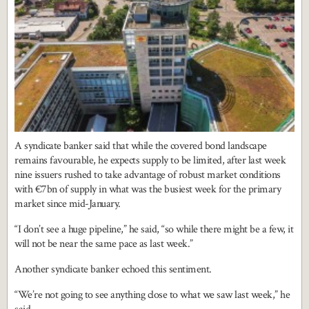
A syndicate banker said that while the covered bond landscape
remains favourable, he expects supply to be limited, after last week
nine issuers rushed to take advantage of robust market conditions
with €7bn of supply in what was the busiest week for the primary
market since mid-January.
“I don’t see a huge pipeline,” he said, “so while there might be a few, it
will not be near the same pace as last week.”
Another syndicate banker echoed this sentiment.
“We’re not going to see anything close to what we saw last week,” he