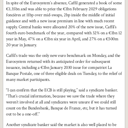
In spite of the Eurosystem’s absence, Caffil generated a book of some
€1.35bn and was able to price the €1bn February 2029 obligations
foncières at 11bp over mid-swaps, 2bp inside the middle of initial
guidance and with a new issue premium in line with much recent
supply. Central banks were allocated 20% of the new issue, Caffil’s
fourth euro benchmark of the year, compared with 32% on a €1bn 12
year in May, 47% on a €1bn six year in April, and 27% on a €500m
20 year in January.
Caffil’s trade was the only new euro benchmark on Monday, and the
Eurosystem returned with its anticipated order for subsequent
issuance, including a €1bn January 2030 issue for compatriot La
Banque Postale, one of three eligible deals on Tuesday, to the relief of
many market participants.
“I can confirm that the ECB is still playing,” said a syndicate banker.
“That’s crucial information, because we saw the trade where they
weren’t involved at all and syndicates were unsure if we could still
count on the Bundesbank, Banque de France, etc, but it has turned
out to be a one-off.”
Another syndicate banker said the market is also well placed to be