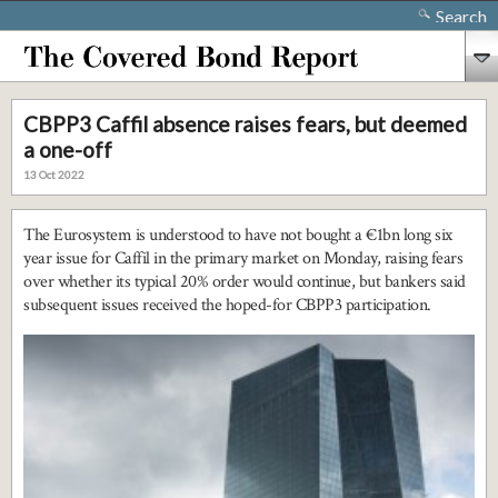
Search
CBPP3 Caffil absence raises fears, but deemed
a one-off
13 Oct 2022
The Eurosystem is understood to have not bought a €1bn long six
year issue for Caffil in the primary market on Monday, raising fears
over whether its typical 20% order would continue, but bankers said
subsequent issues received the hoped-for CBPP3 participation.