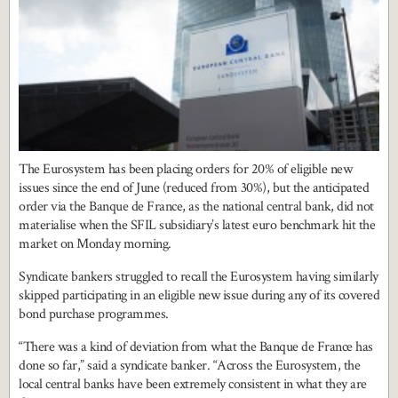
The Eurosystem has been placing orders for 20% of eligible new
issues since the end of June (reduced from 30%), but the anticipated
order via the Banque de France, as the national central bank, did not
materialise when the SFIL subsidiary’s latest euro benchmark hit the
market on Monday morning.
Syndicate bankers struggled to recall the Eurosystem having similarly
skipped participating in an eligible new issue during any of its covered
bond purchase programmes.
“There was a kind of deviation from what the Banque de France has
done so far,” said a syndicate banker. “Across the Eurosystem, the
local central banks have been extremely consistent in what they are