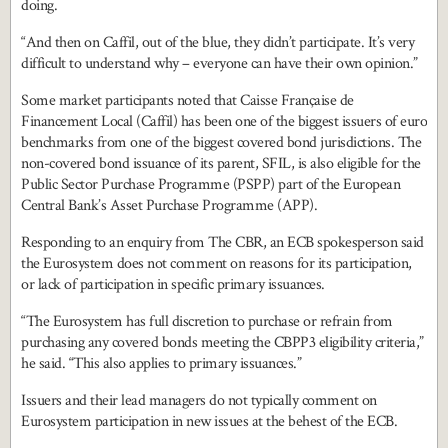
doing.
“And then on Caffil, out of the blue, they didn’t participate. It’s very
difficult to understand why – everyone can have their own opinion.”
Some market participants noted that Caisse Française de
Financement Local (Caffil) has been one of the biggest issuers of euro
benchmarks from one of the biggest covered bond jurisdictions. The
non-covered bond issuance of its parent, SFIL, is also eligible for the
Public Sector Purchase Programme (PSPP) part of the European
Central Bank’s Asset Purchase Programme (APP).
Responding to an enquiry from The CBR, an ECB spokesperson said
the Eurosystem does not comment on reasons for its participation,
or lack of participation in specific primary issuances.
“The Eurosystem has full discretion to purchase or refrain from
purchasing any covered bonds meeting the CBPP3 eligibility criteria,”
he said. “This also applies to primary issuances.”
Issuers and their lead managers do not typically comment on
Eurosystem participation in new issues at the behest of the ECB.