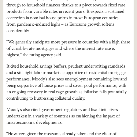
through to household finances thanks to a pivot towards fixed rate
products from variable rates in recent years. It expects a sustained
correction in nominal house prices in most European countries –
from pandemic-induced highs – as Eurozone growth softens
considerably.
“We generally anticipate more pressure in countries with a high share
of variable-rate mortgages and where the interest rate rise is
highest,” the rating agency said.
It cited household savings buffers, prudent underwriting standards
and a still tight labour market a supportive of residential mortgage
performance. Moody’s also sees unemployment remaining low and
being supportive of house prices and cover pool performance, with
an ongoing recovery in real rage growth as inflation falls potentially
contributing to buttressing collateral quality.
Moody’s also cited government regulatory and fiscal initiatives
undertaken in a variety of countries as cushioning the impact of
macroeconomic developments.
“However, given the measures already taken and the effect of