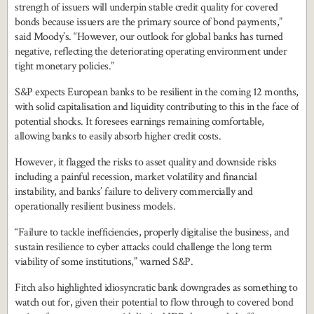
strength of issuers will underpin stable credit quality for covered
bonds because issuers are the primary source of bond payments,”
said Moody’s. “However, our outlook for global banks has turned
negative, reflecting the deteriorating operating environment under
tight monetary policies.”
S&P expects European banks to be resilient in the coming 12 months,
with solid capitalisation and liquidity contributing to this in the face of
potential shocks. It foresees earnings remaining comfortable,
allowing banks to easily absorb higher credit costs.
However, it flagged the risks to asset quality and downside risks
including a painful recession, market volatility and financial
instability, and banks’ failure to delivery commercially and
operationally resilient business models.
“Failure to tackle inefficiencies, properly digitalise the business, and
sustain resilience to cyber attacks could challenge the long term
viability of some institutions,” warned S&P.
Fitch also highlighted idiosyncratic bank downgrades as something to
watch out for, given their potential to flow through to covered bond