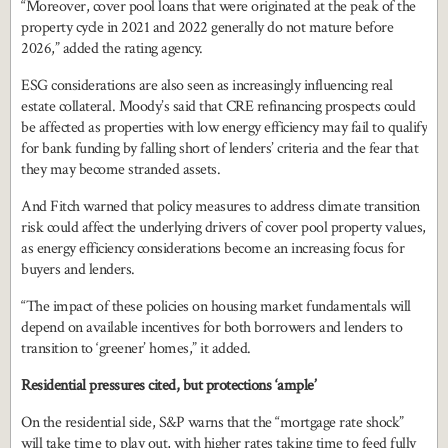
“Moreover, cover pool loans that were originated at the peak of the
property cycle in 2021 and 2022 generally do not mature before
2026,” added the rating agency.
ESG considerations are also seen as increasingly influencing real
estate collateral. Moody’s said that CRE refinancing prospects could
be affected as properties with low energy efficiency may fail to qualify
for bank funding by falling short of lenders’ criteria and the fear that
they may become stranded assets.
And Fitch warned that policy measures to address climate transition
risk could affect the underlying drivers of cover pool property values,
as energy efficiency considerations become an increasing focus for
buyers and lenders.
“The impact of these policies on housing market fundamentals will
depend on available incentives for both borrowers and lenders to
transition to ‘greener’ homes,” it added.
Residential pressures cited, but protections ‘ample’
On the residential side, S&P warns that the “mortgage rate shock”
will take time to play out, with higher rates taking time to feed fully