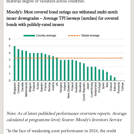
material degree of variation across countries.
Moody’s: Most covered bond ratings can withstand multi-notch
issuer downgrades – Average TPI leeways (notches) for covered
bonds with publicly-rated issuers
Note: As of latest published performance overview reports. Average
calculated at programme level; Source: Moody’s Investors Service
“In the face of weakening asset performance in 2024, the credit