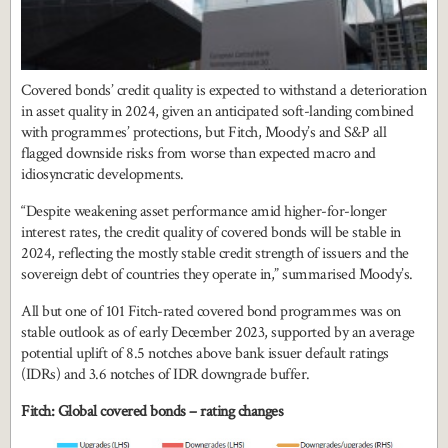
Covered bonds’ credit quality is expected to withstand a deterioration
in asset quality in 2024, given an anticipated soft-landing combined
with programmes’ protections, but Fitch, Moody’s and S&P all
flagged downside risks from worse than expected macro and
idiosyncratic developments.
“Despite weakening asset performance amid higher-for-longer
interest rates, the credit quality of covered bonds will be stable in
2024, reflecting the mostly stable credit strength of issuers and the
sovereign debt of countries they operate in,” summarised Moody’s.
All but one of 101 Fitch-rated covered bond programmes was on
stable outlook as of early December 2023, supported by an average
potential uplift of 8.5 notches above bank issuer default ratings
(IDRs) and 3.6 notches of IDR downgrade buffer.
Fitch: Global covered bonds – rating changes