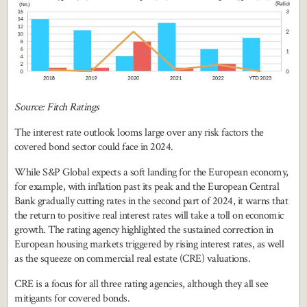
Source: Fitch Ratings
The interest rate outlook looms large over any risk factors the
covered bond sector could face in 2024.
While S&P Global expects a soft landing for the European economy,
for example, with inflation past its peak and the European Central
Bank gradually cutting rates in the second part of 2024, it warns that
the return to positive real interest rates will take a toll on economic
growth. The rating agency highlighted the sustained correction in
European housing markets triggered by rising interest rates, as well
as the squeeze on commercial real estate (CRE) valuations.
CRE is a focus for all three rating agencies, although they all see
mitigants for covered bonds.