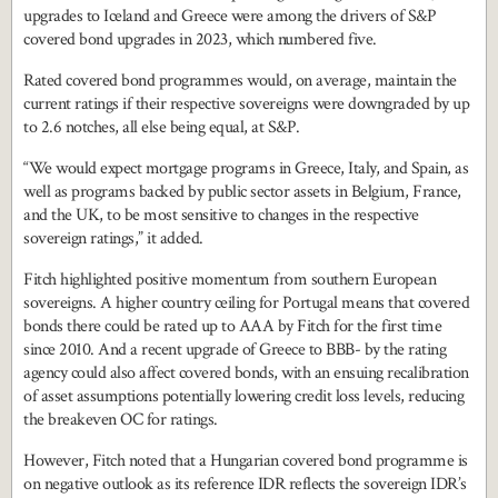
upgrades to Iceland and Greece were among the drivers of S&P
covered bond upgrades in 2023, which numbered five.
Rated covered bond programmes would, on average, maintain the
current ratings if their respective sovereigns were downgraded by up
to 2.6 notches, all else being equal, at S&P.
“We would expect mortgage programs in Greece, Italy, and Spain, as
well as programs backed by public sector assets in Belgium, France,
and the UK, to be most sensitive to changes in the respective
sovereign ratings,” it added.
Fitch highlighted positive momentum from southern European
sovereigns. A higher country ceiling for Portugal means that covered
bonds there could be rated up to AAA by Fitch for the first time
since 2010. And a recent upgrade of Greece to BBB- by the rating
agency could also affect covered bonds, with an ensuing recalibration
of asset assumptions potentially lowering credit loss levels, reducing
the breakeven OC for ratings.
However, Fitch noted that a Hungarian covered bond programme is
on negative outlook as its reference IDR reflects the sovereign IDR’s