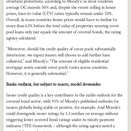
structural protections, according to Moody’s: in most countries
average OC exceeds 50% and, despite the recent colling in house
prices, loan-to-value (LTV) ratios typically remain under 50%.
Overall, in many countries house prices would have to decline by
more than 65% before the total value of properties securing cover
pool loans only just equals the amount of covered bonds, the rating
agency calculated.
“Moreover, should the credit quality of cover pools substantially
deteriorate, we expect issuers will choose to add further loan
collateral,” said Moody’s. “The amount of eligible residential
mortgage assets outside cover pools varies across countries.
However, it is generally substantial.”
Banks resilient, but subject to macro, model downsides
Issuer credit quality is a key contributor to the stable outlook for the
covered bond sector, with 95% of Moody’s published outlooks for
issuers globally being stable or positive, for example. And Moody’s
could downgrade issuer ratings by 3.3 notches on average without
triggering lower covered bond ratings under its timely payment
indicator (TPI) framework – although the rating agency noted a