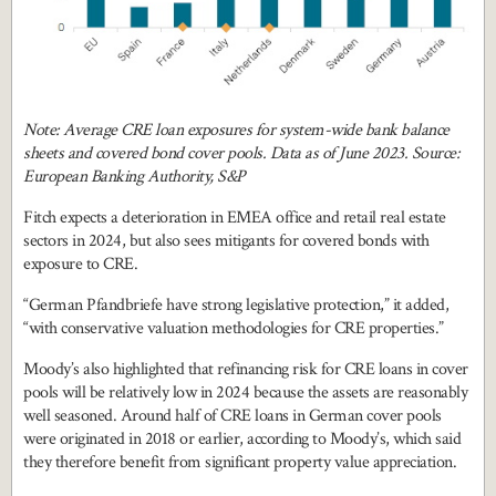
Note: Average CRE loan exposures for system-wide bank balance
sheets and covered bond cover pools. Data as of June 2023. Source:
European Banking Authority, S&P
Fitch expects a deterioration in EMEA office and retail real estate
sectors in 2024, but also sees mitigants for covered bonds with
exposure to CRE.
“German Pfandbriefe have strong legislative protection,” it added,
“with conservative valuation methodologies for CRE properties.”
Moody’s also highlighted that refinancing risk for CRE loans in cover
pools will be relatively low in 2024 because the assets are reasonably
well seasoned. Around half of CRE loans in German cover pools
were originated in 2018 or earlier, according to Moody’s, which said
they therefore benefit from significant property value appreciation.