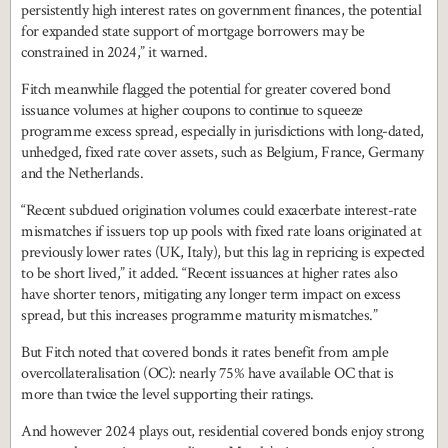
persistently high interest rates on government finances, the potential
for expanded state support of mortgage borrowers may be
constrained in 2024,” it warned.
Fitch meanwhile flagged the potential for greater covered bond
issuance volumes at higher coupons to continue to squeeze
programme excess spread, especially in jurisdictions with long-dated,
unhedged, fixed rate cover assets, such as Belgium, France, Germany
and the Netherlands.
“Recent subdued origination volumes could exacerbate interest-rate
mismatches if issuers top up pools with fixed rate loans originated at
previously lower rates (UK, Italy), but this lag in repricing is expected
to be short lived,” it added. “Recent issuances at higher rates also
have shorter tenors, mitigating any longer term impact on excess
spread, but this increases programme maturity mismatches.”
But Fitch noted that covered bonds it rates benefit from ample
overcollateralisation (OC): nearly 75% have available OC that is
more than twice the level supporting their ratings.
And however 2024 plays out, residential covered bonds enjoy strong