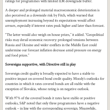
ratings for programmes with limited IDR downgrade buffer.
A deeper and prolonged material macroeconomic deterioration is
also perceived as a downside risk by Fitch, which warned that
unemployment increasing beyond its expectations would affect
arrears, especially if interest rates peak higher and later than forecast.
“The latter would also weigh on house prices,” it added. “Geopolitical
risks may derail economic recovery: prolonged tensions between
Russia and Ukraine and wider conflicts in the Middle East could
undermine our forecast inflation decrease amid pressure on energy
and food prices.”
Sovereigns supportive, with Directive still in play
Sovereign credit quality is broadly expected to have a stable to
positive impact on covered bond credit quality. Moody’s outlooks for
countries in which it rates covered bonds are all stable with the
exception of Slovakia, whose rating is on negative outlook.
With 97% of the covered bonds it rates have stable or positive
outlooks, S&P noted that only three programmes have a negative
outlook – in line with the corresponding sovereign. Meanwhile,