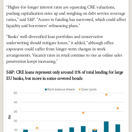
“Higher-for-longer interest rates are squeezing CRE valuations,
pushing capitalisation rates up and weighing on debt service coverage
ratios,” said S&P. “Access to funding has narrowed, which could affect
liquidity and borrowers’ refinancing plans.”
“Banks’ well-diversified loan portfolios and conservative
underwriting should mitigate losses,” it added, “although office
exposures could suffer from longer-term changes in work
arrangements. Vacancy rates in retail continue to rise as online sales
penetration keeps increasing.”
S&P: CRE loans represent only around 11% of total lending for large
EU banks, but more in some covered bonds