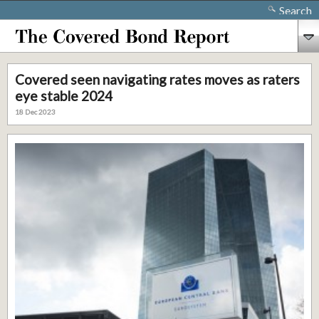
Search
Covered seen navigating rates moves as raters
eye stable 2024
18 Dec 2023