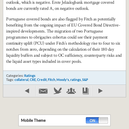
outlook, which is negative. Erste Jelzalogbank mortgage covered
bonds are currently rated A, on negative outlook.
Portuguese covered bonds are also flagged by Fitch as potentially
benefiting from the ongoing impact of EU Covered Bond Directive-
inspired developments. The migration of two Portuguese
programmes to obrigações cobertas could see their payment
continuity uplift (PCU) under Fitch’s methodology rise to four to six
notches from zero, depending on the calculation of their 180 day
liquidity buffers and subject to OC sufficiency, counterparty risks and
the liquid asset types included in cover pools.
Categories:
Ratings
Tags:
collateral
,
CRE
,
Credit
,
Fitch
,
Moody's
,
ratings
,
S&P
Mobile Theme