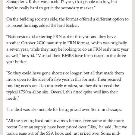
Santander UK that was an old 17 year, that people can buy, but
they’re really hard to get in the secondary market.”
On the building society’s side, the format offered a different option to
its recent funding, added the lead banker.
“Nationwide did a sterling FRN earlier this year and they have
another October 2030 maturity in FRN format, which was originally
a seven year, while they may be looking to do an FRN early next year
as well,” he said. “Most of their RMBS have been issued in the three
year bucket.
“So they could have gone shorter or longer, but all that made them
more open to the idea of a five year in this format. Their secured
funding needs are also relatively modest, so they didn’t need the
typical £750m-£1bn size. Overall, this fitted quite well into their
needs.”
The deal was also notable for being priced over Sonia mid-swaps.
“All the sterling fixed rate covereds before, even some of the more
recent German supply, have been priced over Gilts,” he said, “but we
took a page out of the SSA book and just priced over Sonia mid-