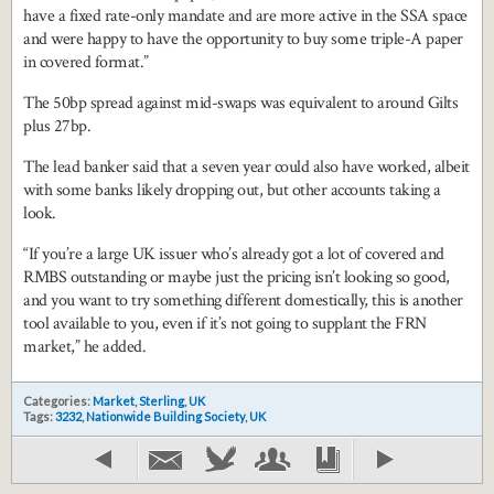
have a fixed rate-only mandate and are more active in the SSA space
and were happy to have the opportunity to buy some triple-A paper
in covered format.”
The 50bp spread against mid-swaps was equivalent to around Gilts
plus 27bp.
The lead banker said that a seven year could also have worked, albeit
with some banks likely dropping out, but other accounts taking a
look.
“If you’re a large UK issuer who’s already got a lot of covered and
RMBS outstanding or maybe just the pricing isn’t looking so good,
and you want to try something different domestically, this is another
tool available to you, even if it’s not going to supplant the FRN
market,” he added.
Categories:
Market
,
Sterling
,
UK
Tags:
3232
,
Nationwide Building Society
,
UK