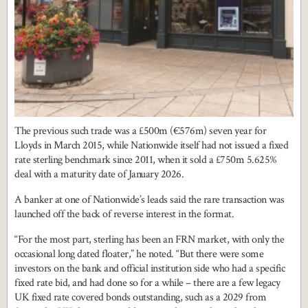
The previous such trade was a £500m (€576m) seven year for
Lloyds in March 2015, while Nationwide itself had not issued a fixed
rate sterling benchmark since 2011, when it sold a £750m 5.625%
deal with a maturity date of January 2026.
A banker at one of Nationwide’s leads said the rare transaction was
launched off the back of reverse interest in the format.
“For the most part, sterling has been an FRN market, with only the
occasional long dated floater,” he noted. “But there were some
investors on the bank and official institution side who had a specific
fixed rate bid, and had done so for a while – there are a few legacy
UK fixed rate covered bonds outstanding, such as a 2029 from