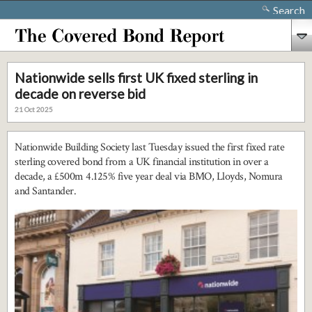
Search
Nationwide sells first UK fixed sterling in
decade on reverse bid
21 Oct 2025
Nationwide Building Society last Tuesday issued the first fixed rate
sterling covered bond from a UK financial institution in over a
decade, a £500m 4.125% five year deal via BMO, Lloyds, Nomura
and Santander.