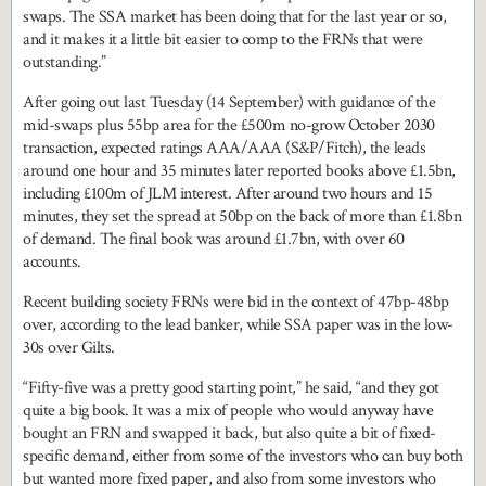
swaps. The SSA market has been doing that for the last year or so,
and it makes it a little bit easier to comp to the FRNs that were
outstanding.”
After going out last Tuesday (14 September) with guidance of the
mid-swaps plus 55bp area for the £500m no-grow October 2030
transaction, expected ratings AAA/AAA (S&P/Fitch), the leads
around one hour and 35 minutes later reported books above £1.5bn,
including £100m of JLM interest. After around two hours and 15
minutes, they set the spread at 50bp on the back of more than £1.8bn
of demand. The final book was around £1.7bn, with over 60
accounts.
Recent building society FRNs were bid in the context of 47bp-48bp
over, according to the lead banker, while SSA paper was in the low-
30s over Gilts.
“Fifty-five was a pretty good starting point,” he said, “and they got
quite a big book. It was a mix of people who would anyway have
bought an FRN and swapped it back, but also quite a bit of fixed-
specific demand, either from some of the investors who can buy both
but wanted more fixed paper, and also from some investors who