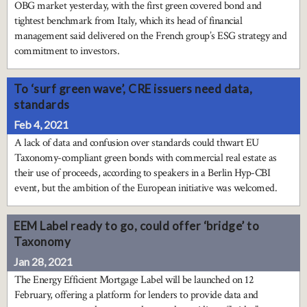
OBG market yesterday, with the first green covered bond and
tightest benchmark from Italy, which its head of financial
management said delivered on the French group’s ESG strategy and
commitment to investors.
To ‘surf green wave’, CRE issuers need data,
standards
Feb 4, 2021
A lack of data and confusion over standards could thwart EU
Taxonomy-compliant green bonds with commercial real estate as
their use of proceeds, according to speakers in a Berlin Hyp-CBI
event, but the ambition of the European initiative was welcomed.
EEM Label ready to go, could offer ‘bridge’ to
Taxonomy
Jan 28, 2021
The Energy Efficient Mortgage Label will be launched on 12
February, offering a platform for lenders to provide data and