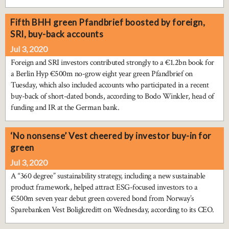
Fifth BHH green Pfandbrief boosted by foreign,
SRI, buy-back accounts
Jul 3, 2020
Foreign and SRI investors contributed strongly to a €1.2bn book for
a Berlin Hyp €500m no-grow eight year green Pfandbrief on
Tuesday, which also included accounts who participated in a recent
buy-back of short-dated bonds, according to Bodo Winkler, head of
funding and IR at the German bank.
‘No nonsense’ Vest cheered by investor buy-in for
green
Jul 3, 2020
A “360 degree” sustainability strategy, including a new sustainable
product framework, helped attract ESG-focused investors to a
€500m seven year debut green covered bond from Norway’s
Sparebanken Vest Boligkreditt on Wednesday, according to its CEO.