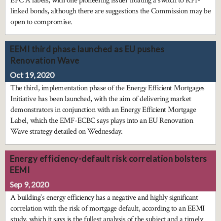
EPC A labels, with one pioneering issuer floating a switch to KPI-
linked bonds, although there are suggestions the Commission may be
open to compromise.
EEMI third phase launched as EU pushes
Renovation Wave
Oct 19, 2020
The third, implementation phase of the Energy Efficient Mortgages
Initiative has been launched, with the aim of delivering market
demonstrators in conjunction with an Energy Efficient Mortgage
Label, which the EMF-ECBC says plays into an EU Renovation
Wave strategy detailed on Wednesday.
Energy efficiency-default risk correlation bolsters
EEMI
Sep 9, 2020
A building’s energy efficiency has a negative and highly significant
correlation with the risk of mortgage default, according to an EEMI
study, which it says is the fullest analysis of the subject and a timely