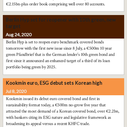
€2.15bn-plus order book comprising well over 80 accounts.
Berlin Hyp set for reopener with 10th green, new
target
Aug 24, 2020
Berlin Hyp is set to reopen euro benchmark covered bonds
tomorrow with the first new issue since 8 July, a €500m 10 year
green Pfandbrief that is the German lender’s 10th green bond and
first since it announced an enhanced target of a third of its loan
portfolio being green by 2025.
Kookmin euro, ESG debut sets Korean high
Jul 8, 2020
Kookmin issued its debut euro covered bond and first in
sustainability format today, a €500m no-grow five year that
attracted the most demand of a Korean covered bond, over €2.2bn,
with bankers citing its ESG nature and legislative framework as
broadening its appeal versus a recent KHFC trade.