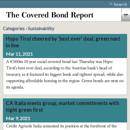
Search
Categories › Sustainability
Hypo Tirol cheered by ‘best ever’ deal, green next
in line
Mar 11, 2021
A €500m 10 year social covered bond last Thursday was Hypo
Tirol’s best ever deal, according to the Austrian bank’s head of
treasury, as it featured its biggest book and tightest spread, while also
supporting affordable housing in the region. Green bonds are next on
its agenda.
CA Italia meets group, market commitments with
tight green first
Mar 9, 2021
Crédit Agricole Italia cemented its position at the forefront of the