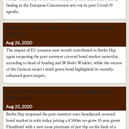
finding as the European Commission sets out its post-Covid-19
agenda.
Berlin Hyp front-runs EU, SRI helps set German
book high
Aug 26, 2020
The impact of EU issuance next month contributed to Berlin Hyp
again reopening the post-summer covered bond market yesterday,
according to head of funding and IR Bodo Winkler, while the success
of the German issuer’s tenth green bond highlighted its recently-
enhanced green targets.
BHH €500m green 10s amass €2.15bn book at
limited NIP
Aug 25, 2020
Berlin Hyp reopened the post-summer euro benchmark covered
bond market in style today, pricing a €500m no-grow 10 year green
Pfandbrief with a new issue premium of just 1bp on the back of a