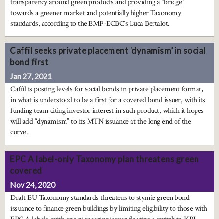
transparency around green products and providing a “bridge”
towards a greener market and potentially higher Taxonomy
standards, according to the EMF-ECBC’s Luca Bertalot.
Caffil seeks private placement ‘dynamism’ in social
bond first
Jan 27, 2021
Caffil is posting levels for social bonds in private placement format,
in what is understood to be a first for a covered bond issuer, with its
funding team citing investor interest in such product, which it hopes
will add “dynamism” to its MTN issuance at the long end of the
curve.
EPC A label-only Taxonomy plan threatens green
covered
Nov 24, 2020
Draft EU Taxonomy standards threatens to stymie green bond
issuance to finance green buildings by limiting eligibility to those with