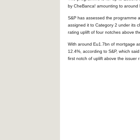
by CheBanca! amounting to around 
S&P has assessed the programme as h
assigned it to Category 2 under its c
rating uplift of four notches above the
With around Eu1.7bn of mortgage asset
12.4%, according to S&P, which said 
first notch of uplift above the issuer r