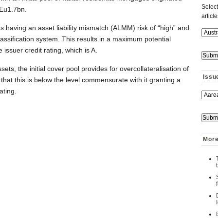
Select
Eu1.7bn.
articl
aving an asset liability mismatch (ALMM) risk of “high” and
lassification system. This results in a maximum potential
 issuer credit rating, which is A.
s, the initial cover pool provides for overcollateralisation of
Issu
that this is below the level commensurate with it granting a
ating.
More 