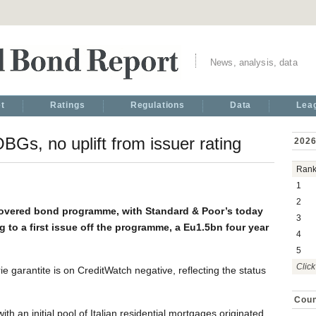
News, analysis, data
t
Ratings
Regulations
Data
Lea
Gs, no uplift from issuer rating
2026
Ran
1
2
covered bond programme, with Standard & Poor’s today
3
 to a first issue off the programme, a Eu1.5bn four year
4
5
Click
ie garantite is on CreditWatch negative, reflecting the status
Coun
h an initial pool of Italian residential mortgages originated