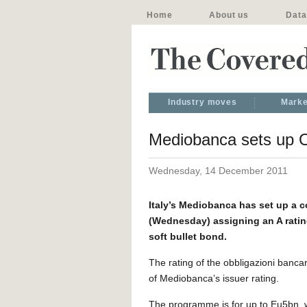
Home
About us
Data
Industry moves
Marke
Mediobanca sets up OB
Wednesday, 14 December 2011
Italy’s Mediobanca has set up a 
(Wednesday) assigning an A rating
soft bullet bond.
The rating of the obbligazioni bancar
of Mediobanca’s issuer rating.
The programme is for up to Eu5bn, wit