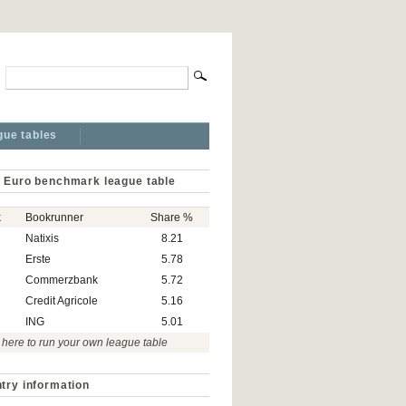
gue tables
 Euro benchmark league table
k
Bookrunner
Share %
Natixis
8.21
Erste
5.78
Commerzbank
5.72
Credit Agricole
5.16
ING
5.01
 here to run your own league table
try information