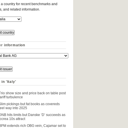
 a country for recent benchmarks and
es, and related information.
er information
in 'Italy'
Trio show size and price back on table post
tariff turbulence
Slim pickings but fat books as covereds
feel way into 2025
DNB hits limits but Danske ‘D’ succeeds as
Iccrea 10s attract
BPM extends rich OBG vein, Cajamar set to