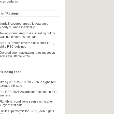
open cédulas
 in 'Ratings'
NordLB covered upped to Aaa amid
Moody’s Landesbank fillip
Bawag-bound Aegon issuer rating cut by
S&P, but covered seen safe
HSBC’s French covered now chez CCF,
while RBC gets nod
Covered seen navigating rates moves as
raters eye stable 2024
’s being read
Strong H1 puts €180bn 2026 in sight, but
spreads still safe
The CBR 2026 Awards for Excellence: Our
winners
Pfandbrief conditions seen easing after
buoyant first half
EuGB a ‘perfect fit’ for BPCE, debut gets