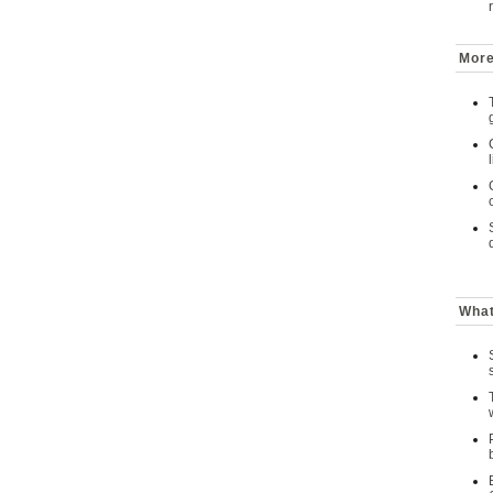
More
What