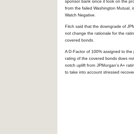
sponsor bank since it took on the 
from the failed Washington Mutual, i
Watch Negative.
Fitch said that the downgrade of J
not change the rationale for the ratin
covered bonds.
A D-Factor of 100% assigned to the
rating of the covered bonds does not
notch uplift from JPMorgan’s A+ rati
to take into account stressed recove