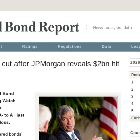
News, analysis, data
t
Ratings
Regulations
Data
Lea
ut after JPMorgan reveals $2bn hit
2026
Ran
1
2
d Bond
3
g Watch
4
r
5
 to A+ last
Click
loss.
Coun
red bonds’