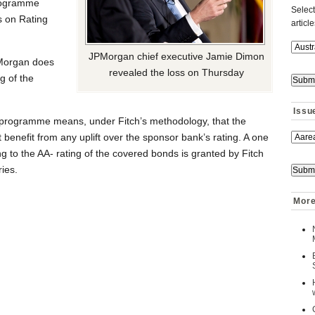
programme
Select
s on Rating
articl
JPMorgan chief executive Jamie Dimon
PMorgan does
revealed the loss on Thursday
g of the
Issu
 programme means, under Fitch’s methodology, that the
 benefit from any uplift over the sponsor bank’s rating. A one
ng to the AA- rating of the covered bonds is granted by Fitch
ries.
More