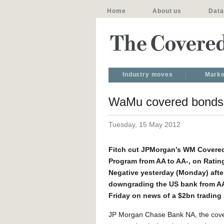
Home
About us
Data
Industry moves
Marke
WaMu covered bonds c
Tuesday, 15 May 2012
Fitch cut JPMorgan’s WM Covere
Program from AA to AA-, on Ratin
Negative yesterday (Monday) afte
downgrading the US bank from AA-
Friday on news of a $2bn trading 
JP Morgan Chase Bank NA, the cove