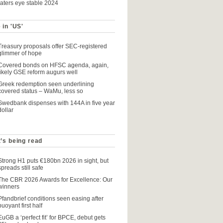
raters eye stable 2024
 in 'US'
Treasury proposals offer SEC-registered
glimmer of hope
Covered bonds on HFSC agenda, again,
likely GSE reform augurs well
Greek redemption seen underlining
covered status – WaMu, less so
Swedbank dispenses with 144A in five year
dollar
’s being read
Strong H1 puts €180bn 2026 in sight, but
spreads still safe
The CBR 2026 Awards for Excellence: Our
winners
Pfandbrief conditions seen easing after
buoyant first half
EuGB a ‘perfect fit’ for BPCE, debut gets