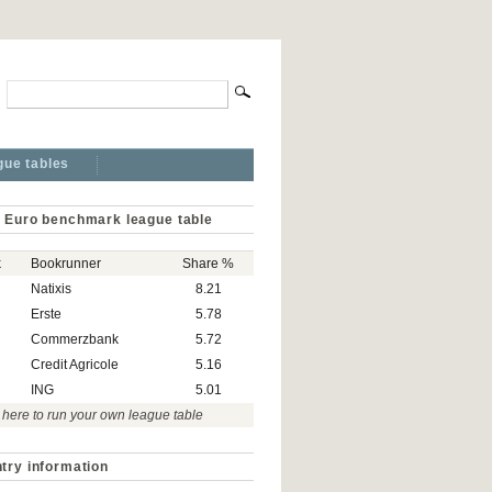
gue tables
 Euro benchmark league table
k
Bookrunner
Share %
Natixis
8.21
Erste
5.78
Commerzbank
5.72
Credit Agricole
5.16
ING
5.01
 here to run your own league table
try information