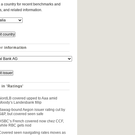
 a country for recent benchmarks and
es, and related information.
er information
 in 'Ratings'
NordLB covered upped to Aaa amid
Moody’s Landesbank fillip
Bawag-bound Aegon issuer rating cut by
S&P, but covered seen safe
HSBC’s French covered now chez CCF,
while RBC gets nod
Covered seen navigating rates moves as