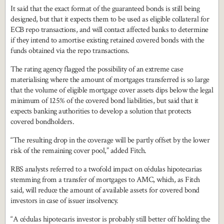
It said that the exact format of the guaranteed bonds is still being
designed, but that it expects them to be used as eligible collateral for
ECB repo transactions, and will contact affected banks to determine
if they intend to amortise existing retained covered bonds with the
funds obtained via the repo transactions.
The rating agency flagged the possibility of an extreme case
materialising where the amount of mortgages transferred is so large
that the volume of eligible mortgage cover assets dips below the legal
minimum of 125% of the covered bond liabilities, but said that it
expects banking authorities to develop a solution that protects
covered bondholders.
“The resulting drop in the coverage will be partly offset by the lower
risk of the remaining cover pool,” added Fitch.
RBS analysts referred to a twofold impact on cédulas hipotecarias
stemming from a transfer of mortgages to AMC, which, as Fitch
said, will reduce the amount of available assets for covered bond
investors in case of issuer insolvency.
“A cédulas hipotecaris investor is probably still better off holding the