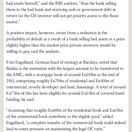
bad assets himself,” said the RBS analysts, “than the bank selling
them to the bad bank and receiving cash or government debt in
return (as the CH investor will not get priority access to the those
assets).”
A positive impact, however, stems from a reduction in the
probability of default as a result of a bank selling bad assets at a price
slightly higher than the market price private investors would be
willing to pay, said the analysts.
Fritz Engelhard, German head of strategy at Barclays, noted that
Bankia is the institution with the largest amount to be transferred to
the AMC, with a mortgage book of around Eu110bn at the end of
2011, comprising roughly Eu70bn of residential and Eu40bn of
commercial, mostly developer and land, financings. A total of around
Eu75bn of this has been eligible for around Eu55bn of covered bond
funding, he said.
“Assuming that roughly Eu60bn of the residential book and Eu15bn
of the commercial book contribute to the eligible pool,” added
Engelhard, “a complete transfer of the commercial book could indeed
lead to some pressure on maintaining the legal OC ratio.”