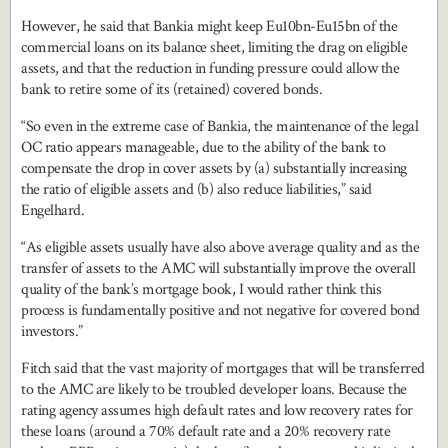
However, he said that Bankia might keep Eu10bn-Eu15bn of the
commercial loans on its balance sheet, limiting the drag on eligible
assets, and that the reduction in funding pressure could allow the
bank to retire some of its (retained) covered bonds.
“So even in the extreme case of Bankia, the maintenance of the legal
OC ratio appears manageable, due to the ability of the bank to
compensate the drop in cover assets by (a) substantially increasing
the ratio of eligible assets and (b) also reduce liabilities,” said
Engelhard.
“As eligible assets usually have also above average quality and as the
transfer of assets to the AMC will substantially improve the overall
quality of the bank’s mortgage book, I would rather think this
process is fundamentally positive and not negative for covered bond
investors.”
Fitch said that the vast majority of mortgages that will be transferred
to the AMC are likely to be troubled developer loans. Because the
rating agency assumes high default rates and low recovery rates for
these loans (around a 70% default rate and a 20% recovery rate