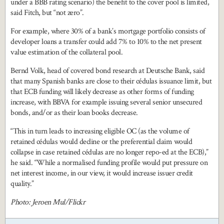
under a BBB rating scenario) the benefit to the cover pool is limited,
said Fitch, but “not zero”.
For example, where 30% of a bank’s mortgage portfolio consists of
developer loans a transfer could add 7% to 10% to the net present
value estimation of the collateral pool.
Bernd Volk, head of covered bond research at Deutsche Bank, said
that many Spanish banks are close to their cédulas issuance limit, but
that ECB funding will likely decrease as other forms of funding
increase, with BBVA for example issuing several senior unsecured
bonds, and/or as their loan books decrease.
“This in turn leads to increasing eligible OC (as the volume of
retained cédulas would decline or the preferential claim would
collapse in case retained cédulas are no longer repo-ed at the ECB),”
he said. “While a normalised funding profile would put pressure on
net interest income, in our view, it would increase issuer credit
quality.”
Photo: Jeroen Mul/Flickr