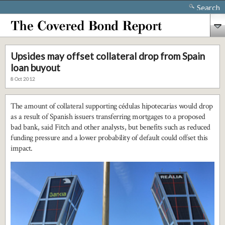
Search
Upsides may offset collateral drop from Spain
loan buyout
8 Oct 2012
The amount of collateral supporting cédulas hipotecarias would drop
as a result of Spanish issuers transferring mortgages to a proposed
bad bank, said Fitch and other analysts, but benefits such as reduced
funding pressure and a lower probability of default could offset this
impact.