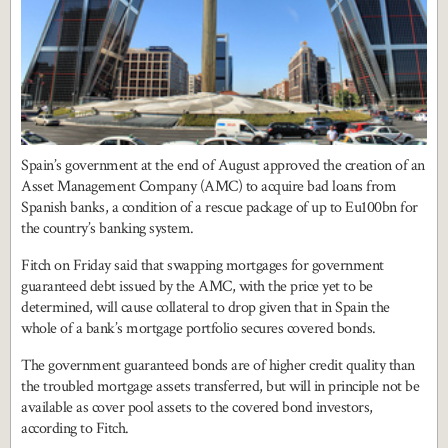
Spain’s government at the end of August approved the creation of an
Asset Management Company (AMC) to acquire bad loans from
Spanish banks, a condition of a rescue package of up to Eu100bn for
the country’s banking system.
Fitch on Friday said that swapping mortgages for government
guaranteed debt issued by the AMC, with the price yet to be
determined, will cause collateral to drop given that in Spain the
whole of a bank’s mortgage portfolio secures covered bonds.
The government guaranteed bonds are of higher credit quality than
the troubled mortgage assets transferred, but will in principle not be
available as cover pool assets to the covered bond investors,
according to Fitch.