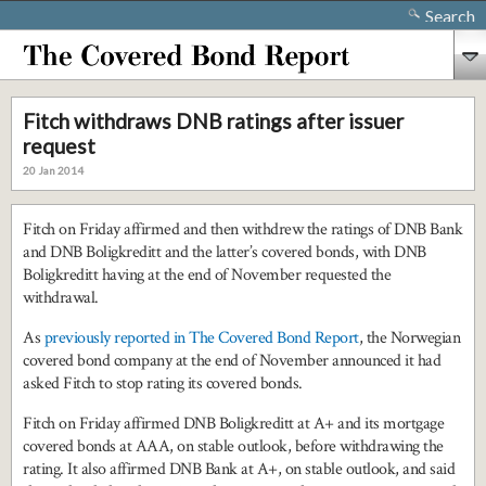
Search
Fitch withdraws DNB ratings after issuer
request
20 Jan 2014
Fitch on Friday affirmed and then withdrew the ratings of DNB Bank
and DNB Boligkreditt and the latter’s covered bonds, with DNB
Boligkreditt having at the end of November requested the
withdrawal.
As
previously reported in The Covered Bond Report
, the Norwegian
covered bond company at the end of November announced it had
asked Fitch to stop rating its covered bonds.
Fitch on Friday affirmed DNB Boligkreditt at A+ and its mortgage
covered bonds at AAA, on stable outlook, before withdrawing the
rating. It also affirmed DNB Bank at A+, on stable outlook, and said