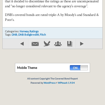
that it decided to discontinue the ratings as these are uncompensated
and “no longer considered relevant to the agency’s coverage”.
DNB’s covered bonds are rated triple-A by Moody’s and Standard &
Poor’s.
Categories:
Norway
,
Ratings
Tags:
DNB
,
DNB Boligkreditt
,
Fitch
Mobile Theme
All content Copyright The Covered Bond Report
Powered by
WordPress
+
WPtouch 1.9.34